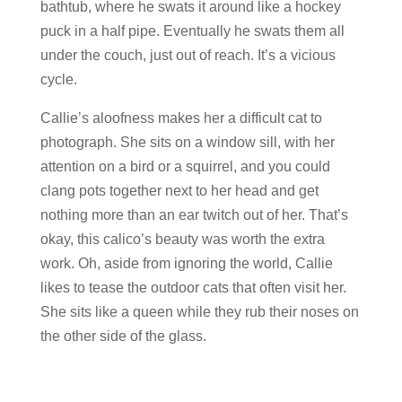
bathtub, where he swats it around like a hockey
puck in a half pipe. Eventually he swats them all
under the couch, just out of reach. It’s a vicious
cycle.
Callie’s aloofness makes her a difficult cat to
photograph. She sits on a window sill, with her
attention on a bird or a squirrel, and you could
clang pots together next to her head and get
nothing more than an ear twitch out of her. That’s
okay, this calico’s beauty was worth the extra
work. Oh, aside from ignoring the world, Callie
likes to tease the outdoor cats that often visit her.
She sits like a queen while they rub their noses on
the other side of the glass.