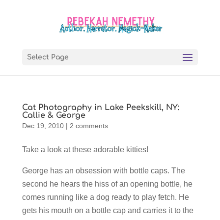
Select Page
Cat Photography in Lake Peekskill, NY:
Callie & George
Dec 19, 2010
|
2 comments
Take a look at these adorable kitties!
George has an obsession with bottle caps. The
second he hears the hiss of an opening bottle, he
comes running like a dog ready to play fetch. He
gets his mouth on a bottle cap and carries it to the