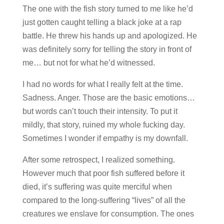
The one with the fish story turned to me like he’d
just gotten caught telling a black joke at a rap
battle. He threw his hands up and apologized. He
was definitely sorry for telling the story in front of
me… but not for what he’d witnessed.
I had no words for what I really felt at the time.
Sadness. Anger. Those are the basic emotions…
but words can’t touch their intensity. To put it
mildly, that story, ruined my whole fucking day.
Sometimes I wonder if empathy is my downfall.
After some retrospect, I realized something.
However much that poor fish suffered before it
died, it’s suffering was quite merciful when
compared to the long-suffering “lives” of all the
creatures we enslave for consumption. The ones