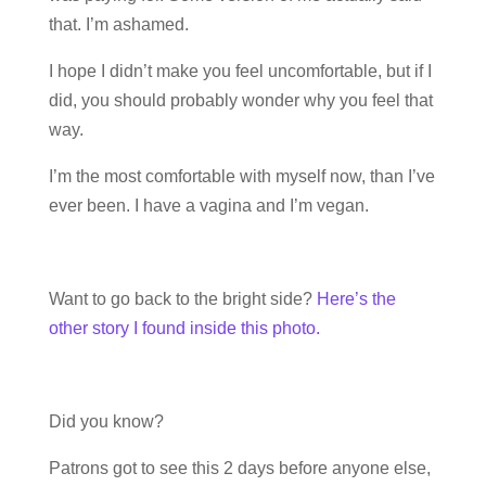
that. I’m ashamed.
I hope I didn’t make you feel uncomfortable, but if I
did, you should probably wonder why you feel that
way.
I’m the most comfortable with myself now, than I’ve
ever been. I have a vagina and I’m vegan.
Want to go back to the bright side?
Here’s the
other story I found inside this photo.
Did you know?
Patrons got to see this 2 days before anyone else,