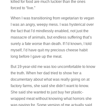
killed for food are much luckier than the ones
forced to “live.”
When I was transitioning from vegetarian to vegan
I was an angry, weepy mess. I was hysterical over
the fact that I’d mindlessly enabled, not just the
massacre of animals, but endless suffering that’s
surely a fate worse than death. If I’d known, I told
myself, I’d have quit my precious cheese habit
long before I gave up the meat.
But 19-year-old me was too uncomfortable to know
the truth. When her dad tried to show her a
documentary about what was really going on at
factory farms, she said she didn’t want to know.
She said she wanted to just buy her plastic-
wrapped meat without knowing what horrors she
was paying for. Some version of me actually said