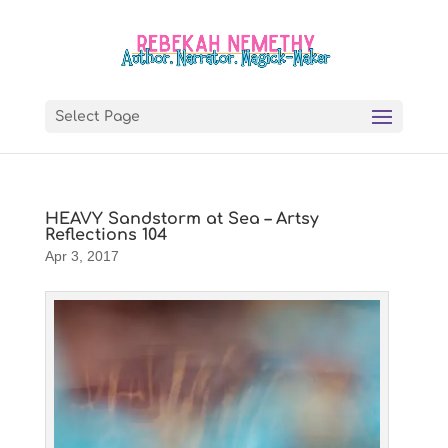
Select Page
HEAVY Sandstorm at Sea – Artsy
Reflections 104
Apr 3, 2017