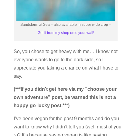
Sandstorm at Sea – also available in super wide crop –
Get it from my shop onto your wall!
So, you chose to get heavy with me… I know not
everyone wants to go to the dark side, so I
appreciate you taking a chance on what I have to
say.
(***If you didn’t get here via my “choose your
own adventure” post, be warned this is not a
happy-go-lucky post.***)
I’ve been vegan for the past 9 months and do you
want to know why I didn’t tell you (well most of you
;-)? It’s because saying vegan is like saying