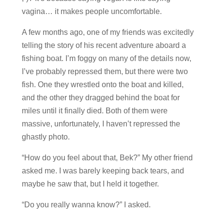
vagina… it makes people uncomfortable.
A few months ago, one of my friends was excitedly
telling the story of his recent adventure aboard a
fishing boat. I’m foggy on many of the details now,
I’ve probably repressed them, but there were two
fish. One they wrestled onto the boat and killed,
and the other they dragged behind the boat for
miles until it finally died. Both of them were
massive, unfortunately, I haven’t repressed the
ghastly photo.
“How do you feel about that, Bek?” My other friend
asked me. I was barely keeping back tears, and
maybe he saw that, but I held it together.
“Do you really wanna know?” I asked.