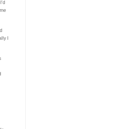
I’d
ume
rd
lly I
s
d