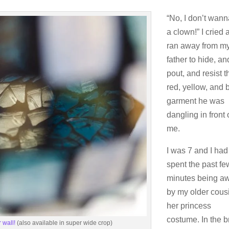
“No, I don’t wan
a clown!” I cried a
ran away from m
father to hide, an
pout, and resist t
red, yellow, and 
garment he was
dangling in front 
me.
I was 7 and I had
spent the past fe
minutes being a
by my older cousi
her princess
costume. In the b
 wall!
(also available in super wide crop)