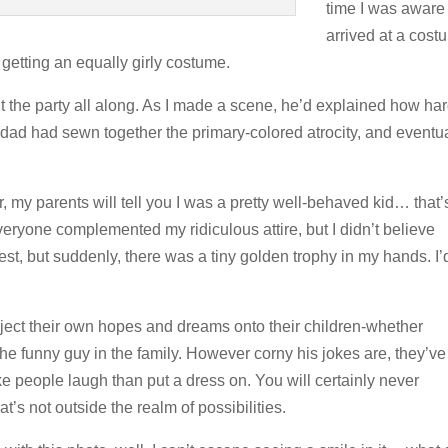
time I was aware 
arrived at a cost
f getting an equally girly costume.
the party all along. As I made a scene, he’d explained how ha
ad had sewn together the primary-colored atrocity, and eventua
r, my parents will tell you I was a pretty well-behaved kid… that’
eryone complemented my ridiculous attire, but I didn’t believe
st, but suddenly, there was a tiny golden trophy in my hands. I’
roject their own hopes and dreams onto their children-whether
 the funny guy in the family. However corny his jokes are, they’ve
e people laugh than put a dress on. You will certainly never
’s not outside the realm of possibilities.