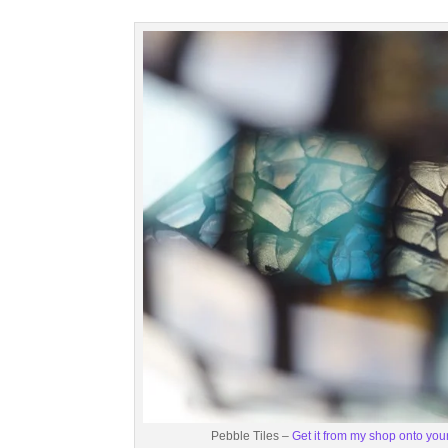
Pebble Tiles –
Get it from my shop onto your