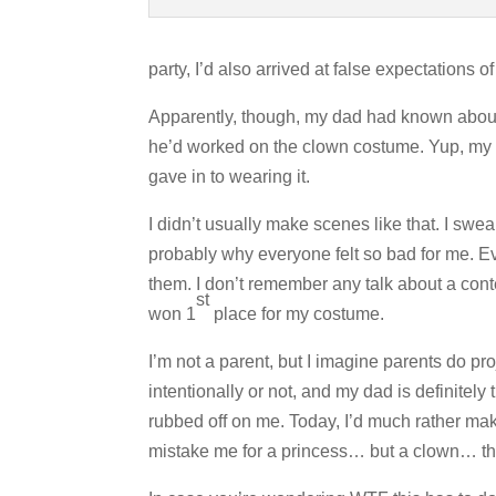
party, I’d also arrived at false expectations o
Apparently, though, my dad had known about 
he’d worked on the clown costume. Yup, my d
gave in to wearing it.
I didn’t usually make scenes like that. I swea
probably why everyone felt so bad for me. Ev
them. I don’t remember any talk about a conte
st
won 1
place for my costume.
I’m not a parent, but I imagine parents do p
intentionally or not, and my dad is definitely
rubbed off on me. Today, I’d much rather mak
mistake me for a princess… but a clown… that