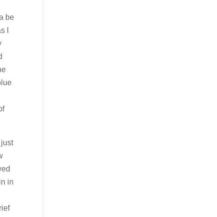
na be
s I
y
d
he
blue
of
 just
w
wed
n in
rief