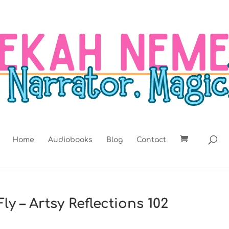
Home
Audiobooks
Blog
Contact
ly – Artsy Reflections 102