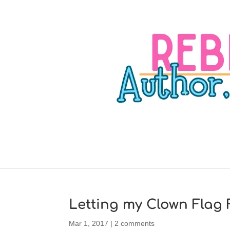
Letting my Clown Flag F
Mar 1, 2017
|
2 comments