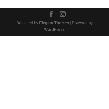
Designed by
Elegant Themes
| Powered by
WordPress