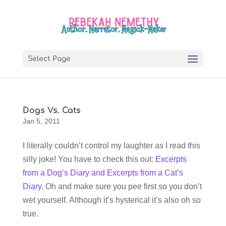
Select Page
Dogs Vs. Cats
Jan 5, 2011
I literally couldn’t control my laughter as I read this
silly joke! You have to check this out:
Excerpts
from a Dog’s Diary and Excerpts from a Cat’s
Diary
. Oh and make sure you pee first so you don’t
wet yourself. Although it’s hysterical it’s also oh so
true.