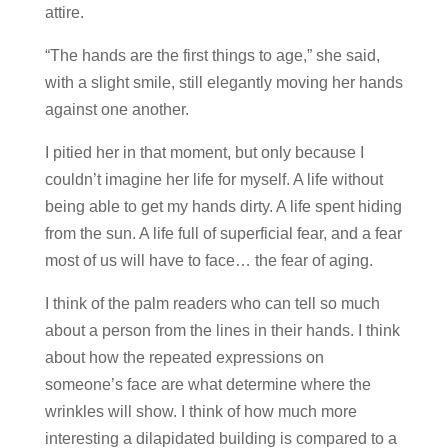
attire.
“The hands are the first things to age,” she said,
with a slight smile, still elegantly moving her hands
against one another.
I pitied her in that moment, but only because I
couldn’t imagine her life for myself. A life without
being able to get my hands dirty. A life spent hiding
from the sun. A life full of superficial fear, and a fear
most of us will have to face… the fear of aging.
I think of the palm readers who can tell so much
about a person from the lines in their hands. I think
about how the repeated expressions on
someone’s face are what determine where the
wrinkles will show. I think of how much more
interesting a dilapidated building is compared to a