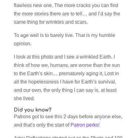
flawless new one. The more cracks you can find
the more stories there are to tell… and I’d say the
same thing for wrinkles and scars.
To age well is to barely live. That is my humble
opinion.
I look at this photo and I see a wrinkled Earth. I
think of how we, humans, are worse than the sun
to the Earth’s skin… prematurely aging it. Lost in
all the hopelessness I have for Earth’s survival,
and our own, the only thing I can say is, at least
she lived.
Did you know?
Patrons got to see this 2 days before anyone else,
and that’s only the start of
Patron perks
!