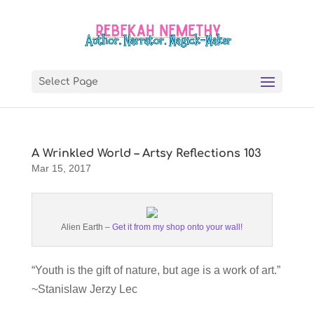
Select Page
A Wrinkled World – Artsy Reflections 103
Mar 15, 2017
Alien Earth –
Get it from my shop onto your wall!
“Youth is the gift of nature, but age is a work of art.”
~Stanislaw Jerzy Lec