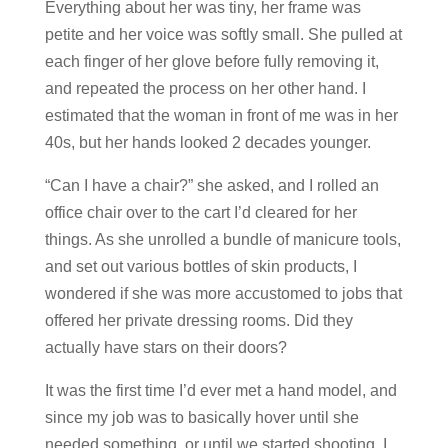
Everything about her was tiny, her frame was
petite and her voice was softly small. She pulled at
each finger of her glove before fully removing it,
and repeated the process on her other hand. I
estimated that the woman in front of me was in her
40s, but her hands looked 2 decades younger.
“Can I have a chair?” she asked, and I rolled an
office chair over to the cart I’d cleared for her
things. As she unrolled a bundle of manicure tools,
and set out various bottles of skin products, I
wondered if she was more accustomed to jobs that
offered her private dressing rooms. Did they
actually have stars on their doors?
It was the first time I’d ever met a hand model, and
since my job was to basically hover until she
needed something, or until we started shooting, I