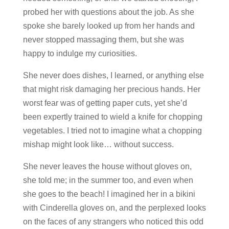
probed her with questions about the job. As she
spoke she barely looked up from her hands and
never stopped massaging them, but she was
happy to indulge my curiosities.
She never does dishes, I learned, or anything else
that might risk damaging her precious hands. Her
worst fear was of getting paper cuts, yet she’d
been expertly trained to wield a knife for chopping
vegetables. I tried not to imagine what a chopping
mishap might look like… without success.
She never leaves the house without gloves on,
she told me; in the summer too, and even when
she goes to the beach! I imagined her in a bikini
with Cinderella gloves on, and the perplexed looks
on the faces of any strangers who noticed this odd