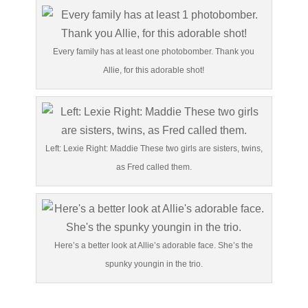
Every family has at least one photobomber. Thank you
Allie, for this adorable shot!
Left: Lexie Right: Maddie These two girls are sisters, twins,
as Fred called them.
Here’s a better look at Allie’s adorable face. She’s the
spunky youngin in the trio.