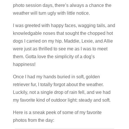
photo session days, there’s always a chance the
weather will turn ugly with little notice.
I was greeted with happy faces, wagging tails, and
knowledgable noses that sought the chopped hot
dogs I carried on my hip. Maddie, Lexie, and Allie
were just as thrilled to see me as I was to meet
them. Gotta love the simplicity of a dog’s
happiness!
Once I had my hands buried in soft, golden
retriever fur, I totally forgot about the weather.
Luckily, not a single drop of rain fell, and we had
my favorite kind of outdoor light: steady and soft.
Here is a sneak peek of some of my favorite
photos from the day: