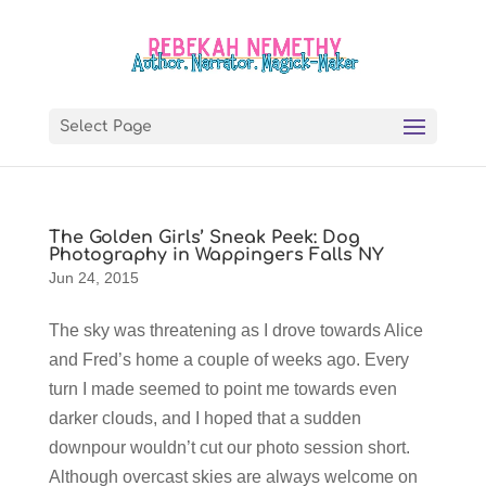
Select Page
The Golden Girls’ Sneak Peek: Dog
Photography in Wappingers Falls NY
Jun 24, 2015
The sky was threatening as I drove towards Alice
and Fred’s home a couple of weeks ago. Every
turn I made seemed to point me towards even
darker clouds, and I hoped that a sudden
downpour wouldn’t cut our photo session short.
Although overcast skies are always welcome on