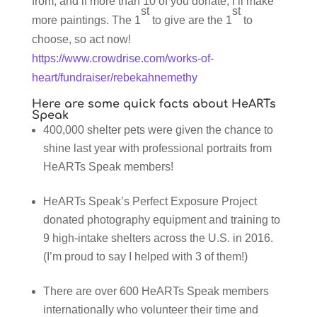
from, and if more than 10 of you donate, I’ll make
st
st
more paintings. The 1
to give are the 1
to
choose, so act now!
https://www.crowdrise.com/works-of-
heart/fundraiser/rebekahnemethy
Here are some quick facts about HeARTs
Speak
400,000 shelter pets were given the chance to
shine last year with professional portraits from
HeARTs Speak members!
HeARTs Speak’s Perfect Exposure Project
donated photography equipment and training to
9 high-intake shelters across the U.S. in 2016.
(I’m proud to say I helped with 3 of them!)
There are over 600 HeARTs Speak members
internationally who volunteer their time and