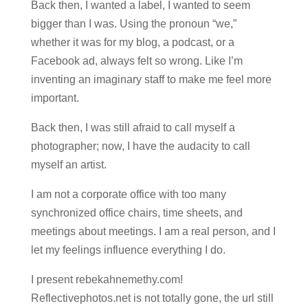
Back then, I wanted a label, I wanted to seem
bigger than I was. Using the pronoun “we,”
whether it was for my blog, a podcast, or a
Facebook ad, always felt so wrong. Like I’m
inventing an imaginary staff to make me feel more
important.
Back then, I was still afraid to call myself a
photographer; now, I have the audacity to call
myself an artist.
I am not a corporate office with too many
synchronized office chairs, time sheets, and
meetings about meetings. I am a real person, and I
let my feelings influence everything I do.
I present rebekahnemethy.com!
Reflectivephotos.net is not totally gone, the url still