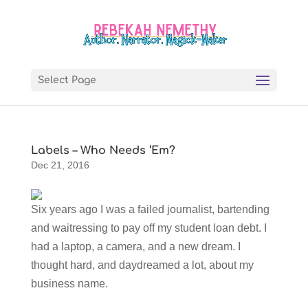
Select Page
Labels – Who Needs ‘Em?
Dec 21, 2016
Six years ago I was a failed journalist, bartending
and waitressing to pay off my student loan debt. I
had a laptop, a camera, and a new dream. I
thought hard, and daydreamed a lot, about my
business name.