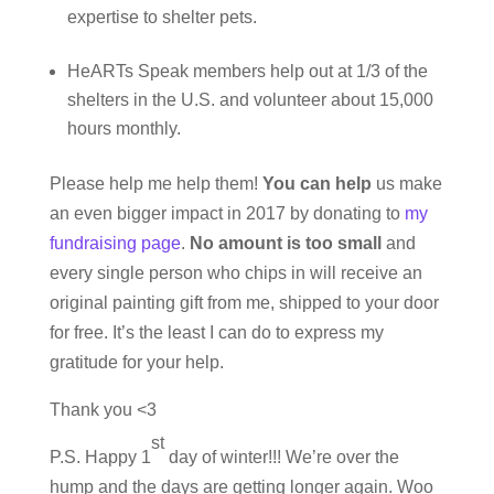
expertise to shelter pets.
HeARTs Speak members help out at 1/3 of the
shelters in the U.S. and volunteer about 15,000
hours monthly.
Please help me help them!
You can help
us make
an even bigger impact in 2017 by donating to
my
fundraising page
.
No amount is too small
and
every single person who chips in will receive an
original painting gift from me, shipped to your door
for free. It’s the least I can do to express my
gratitude for your help.
Thank you <3
st
P.S. Happy 1
day of winter!!! We’re over the
hump and the days are getting longer again. Woo