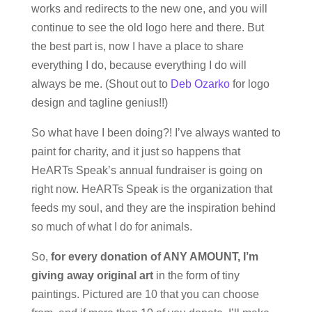
works and redirects to the new one, and you will
continue to see the old logo here and there. But
the best part is, now I have a place to share
everything I do, because everything I do will
always be me. (Shout out to
Deb Ozarko
for logo
design and tagline genius!!)
So what have I been doing?! I’ve always wanted to
paint for charity, and it just so happens that
HeARTs Speak’s annual fundraiser is going on
right now. HeARTs Speak is the organization that
feeds my soul, and they are the inspiration behind
so much of what I do for animals.
So,
for every donation of ANY AMOUNT, I’m
giving away original art
in the form of tiny
paintings. Pictured are 10 that you can choose