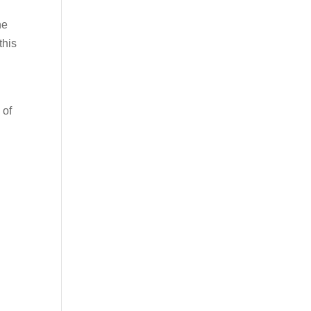
he
this
 of