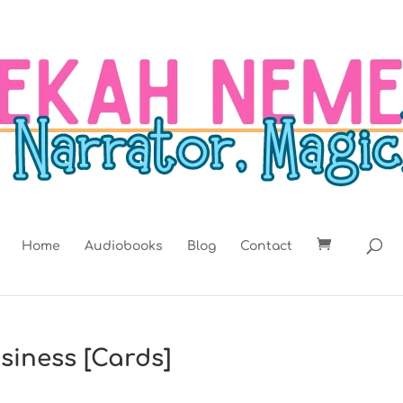
Home
Audiobooks
Blog
Contact
siness [Cards]