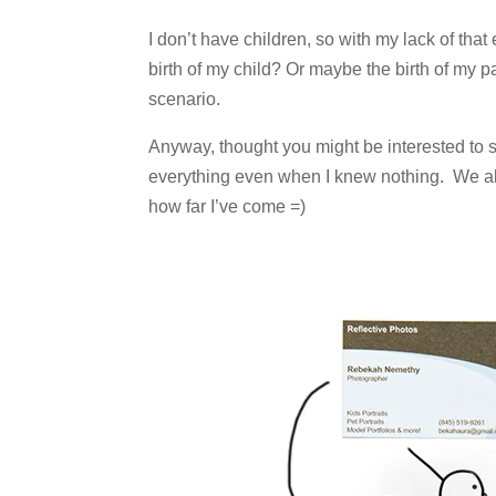
I don’t have children, so with my lack of that 
birth of my child? Or maybe the birth of my
scenario.
Anyway, thought you might be interested to se
everything even when I knew nothing. We all
how far I’ve come =)