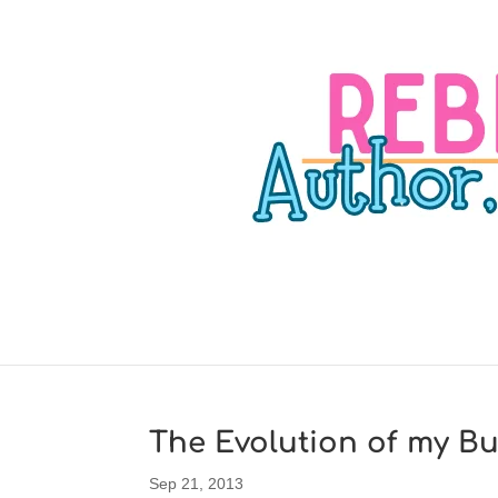
The Evolution of my Bu
Sep 21, 2013