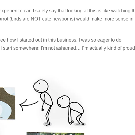
experience can I safely say that looking at this is like watching t
 parrot (birds are NOT cute newborns) would make more sense in 
e how I started out in this business. I was so eager to do
 start somewhere; I’m not ashamed… I’m actually kind of proud