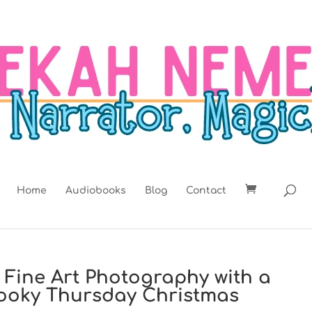
Home
Audiobooks
Blog
Contact
t: Fine Art Photography with a
Spooky Thursday Christmas