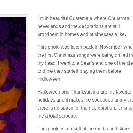
I’m in beautiful Guatemala where Christmas
never ends and the decorations are still
prominent in homes and businesses alike.
This photo was taken back in November, wh
the first Christmas songs were being drilled in
my head. I went to a Sear’s and one of the cl
told me they started playing them before
Halloween!
Halloween and Thanksgiving are my favorite
holidays and it makes me sooooooo angry tha
there is no space for their celebration. It make
me a total scrooge.
This photo is a result of the media and stores