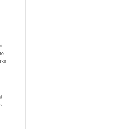
en
to
erks
t
s