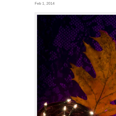
Feb 1, 2014