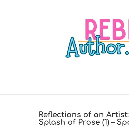
Reflections of an Artis
Splash of Prose (1) – 