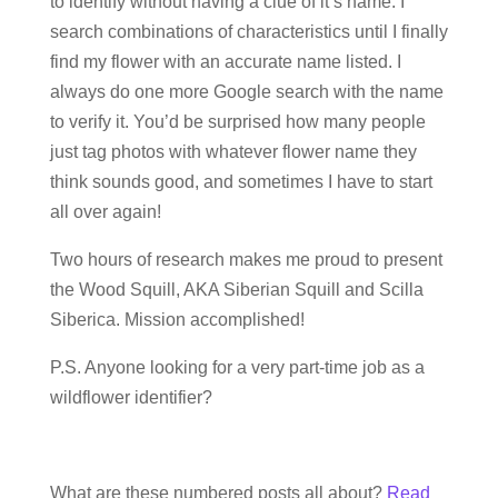
to identify without having a clue of it’s name. I
search combinations of characteristics until I finally
find my flower with an accurate name listed. I
always do one more Google search with the name
to verify it. You’d be surprised how many people
just tag photos with whatever flower name they
think sounds good, and sometimes I have to start
all over again!
Two hours of research makes me proud to present
the Wood Squill, AKA Siberian Squill and Scilla
Siberica. Mission accomplished!
P.S. Anyone looking for a very part-time job as a
wildflower identifier?
What are these numbered posts all about?
Read