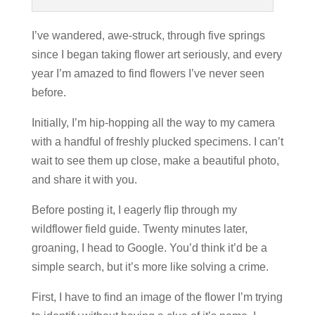
I’ve wandered, awe-struck, through five springs
since I began taking flower art seriously, and every
year I’m amazed to find flowers I’ve never seen
before.
Initially, I’m hip-hopping all the way to my camera
with a handful of freshly plucked specimens. I can’t
wait to see them up close, make a beautiful photo,
and share it with you.
Before posting it, I eagerly flip through my
wildflower field guide. Twenty minutes later,
groaning, I head to Google. You’d think it’d be a
simple search, but it’s more like solving a crime.
First, I have to find an image of the flower I’m trying