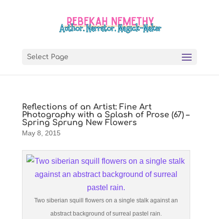
Select Page
Reflections of an Artist: Fine Art
Photography with a Splash of Prose (67) –
Spring Sprung New Flowers
May 8, 2015
Two siberian squill flowers on a single stalk against an
abstract background of surreal pastel rain.