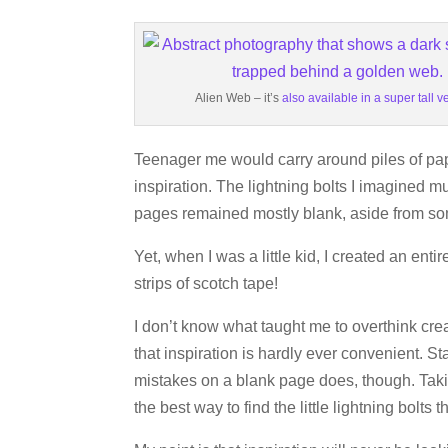
Alien Web – it’s
also available in a super tall v
Teenager me would carry around piles of pape
inspiration. The lightning bolts I imagined mu
pages remained mostly blank, aside from s
Yet, when I was a little kid, I created an enti
strips of scotch tape!
I don’t know what taught me to overthink creat
that inspiration is hardly ever convenient. S
mistakes on a blank page does, though. Takin
the best way to find the little lightning bolts 