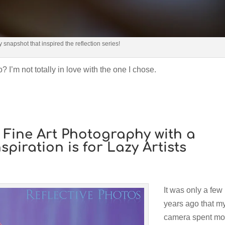
ly snapshot that inspired the reflection series!
? I’m not totally in love with the one I chose.
t: Fine Art Photography with a
nspiration is for Lazy Artists
It was only a few
years ago that m
camera spent mo