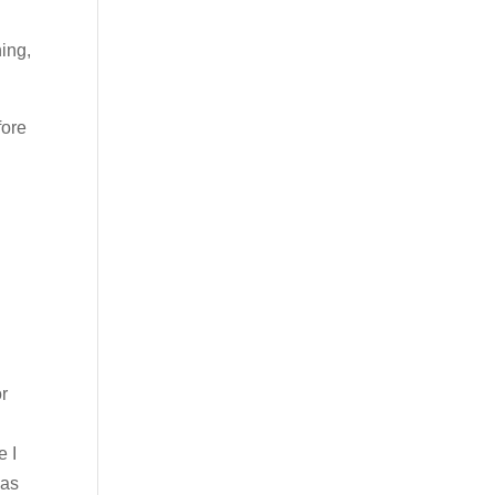
ing,
fore
or
e I
was