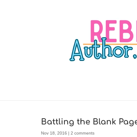
Battling the Blank Pag
Nov 18, 2016
|
2 comments