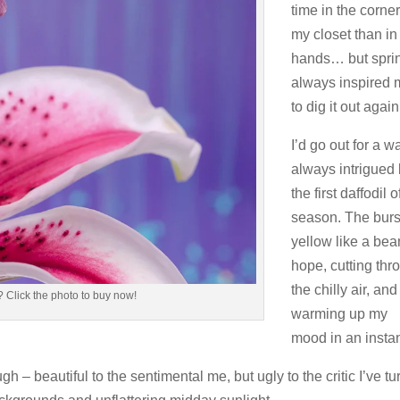
time in the corner
my closet than i
hands… but spri
always inspired
to dig it out again
I’d go out for a w
always intrigued
the first daffodil o
season. The burs
yellow like a bea
hope, cutting thr
the chilly air, and
 Click the photo to buy now!
warming up my
mood in an instan
h – beautiful to the sentimental me, but ugly to the critic I’ve t