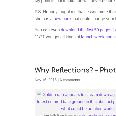
My point is that inspiration will never be look
P.S. Nobody taught me that lesson more than 
she has a
new book
that could change your 
You can even
download the first 50 pages fo
11/21 you get all kinds of
launch week bonu
Why Reflections? – Pho
Nov 16, 2016
|
6 comments
Fire Falls Rain Forest – it’s
also available in a super