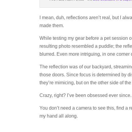
I mean, duh, reflections aren’t real, but I a
made them.
While testing my gear before a pet session o
resulting photo resembled a puddle; the refle
blurred. Even more intriguing, in one corner 
The reflection was of our backyard, streami
those doors. Since focus is determined by di
they’re mimicing, but on the other side of the 
Crazy, right? I’ve been obsessed ever since.
You don’t need a camera to see this, find a r
my hand all along.