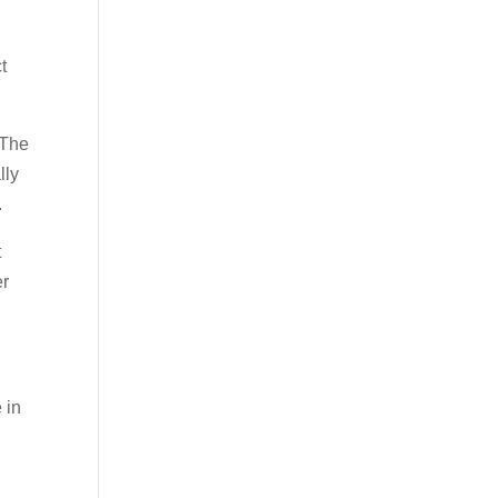
t
 The
lly
.
t
er
 in