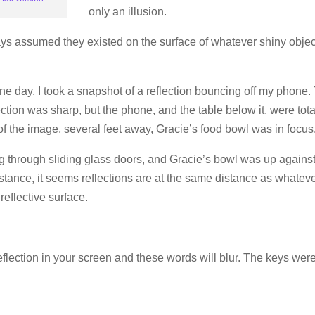
only an illusion.
lways assumed they existed on the surface of whatever shiny objec
ne day, I took a snapshot of a reflection bouncing off my phone.
ction was sharp, but the phone, and the table below it, were tota
of the image, several feet away, Gracie’s food bowl was in focus
ng through sliding glass doors, and Gracie’s bowl was up agains
stance, it seems reflections are at the same distance as whatev
reflective surface.
eflection in your screen and these words will blur. The keys were