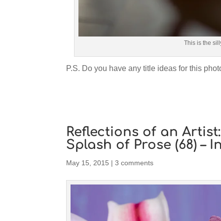
This is the sil
P.S. Do you have any title ideas for this photo
Reflections of an Artis
Splash of Prose (68) – I
May 15, 2015
|
3 comments