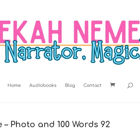
Home
Audiobooks
Blog
Contact
e – Photo and 100 Words 92