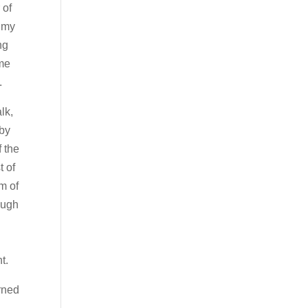
 of
n my
ng
 me
.
alk,
 by
f the
t of
m of
ough
t.
urned