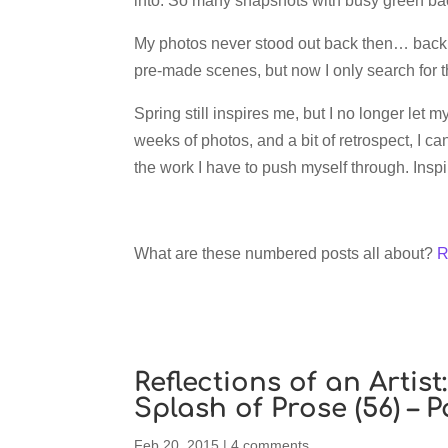
into. So many snapshots with busy green ba
My photos never stood out back then… back t
pre-made scenes, but now I only search for 
Spring still inspires me, but I no longer let m
weeks of photos, and a bit of retrospect, I ca
the work I have to push myself through. Inspira
What are these numbered posts all about?
R
Reflections of an Artis
Splash of Prose (56) – 
Feb 20, 2015
|
4 comments