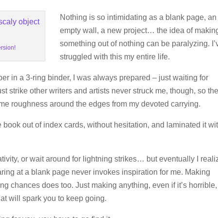
Nothing is so intimidating as a blank page, an
empty wall, a new project… the idea of makin
something out of nothing can be paralyzing. I’
ersion!
struggled with this my entire life.
r in a 3-ring binder, I was always prepared – just waiting for
st strike other writers and artists never struck me, though, so th
ome roughness around the edges from my devoted carrying.
re book out of index cards, without hesitation, and laminated it wi
ivity, or wait around for lightning strikes… but eventually I real
taring at a blank page never invokes inspiration for me. Making
g chances does too. Just making anything, even if it’s horrible,
that will spark you to keep going.