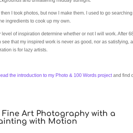
ckgrounds and unflattering midday sunlight.
hen I took photos, but now I make them. I used to go searching 
the ingredients to cook up my own.
y level of inspiration determine whether or not I will work. After 6
n see that my inspired work is never as good, nor as satisfying, 
tion is for lazy artists.
ead the introduction to my Photo & 100 Words project
and find o
t: Fine Art Photography with a
Painting with Motion