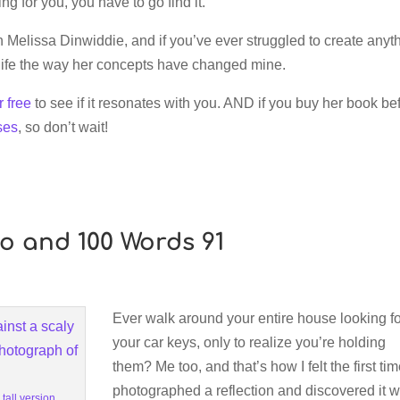
ing for you, you have to go find it.
Melissa Dinwiddie, and if you’ve ever struggled to create anyth
life the way her concepts have changed mine.
r free
to see if it resonates with you. AND if you buy her book be
ses
, so don’t wait!
to and 100 Words 91
Ever walk around your entire house looking f
your car keys, only to realize you’re holding
them? Me too, and that’s how I felt the first tim
photographed a reflection and discovered it 
 tall version