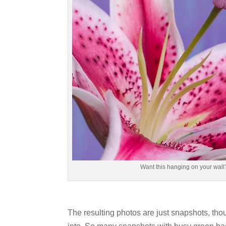
Want this hanging on your wall?
The resulting photos are just snapshots, thoug