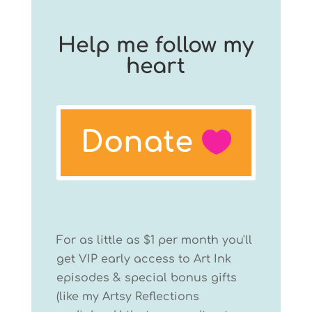
Help me follow my
heart
Donate
For as little as $1 per month you'll
get VIP early access to Art Ink
episodes & special bonus gifts
(like my Artsy Reflections