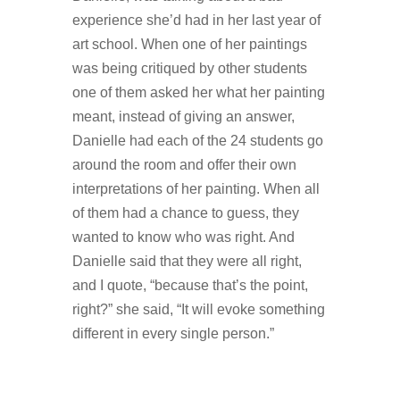
experience she’d had in her last year of
art school. When one of her paintings
was being critiqued by other students
one of them asked her what her painting
meant, instead of giving an answer,
Danielle had each of the 24 students go
around the room and offer their own
interpretations of her painting. When all
of them had a chance to guess, they
wanted to know who was right. And
Danielle said that they were all right,
and I quote, “because that’s the point,
right?” she said, “It will evoke something
different in every single person.”