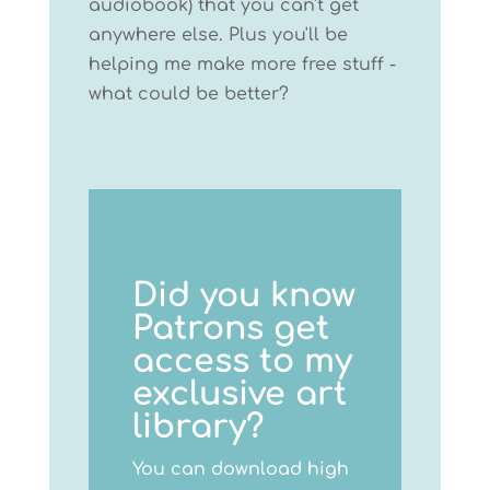
audiobook) that you can't get
anywhere else. Plus you'll be
helping me make more free stuff -
what could be better?
Did you know
Patrons get
access to my
exclusive art
library?
You can download high