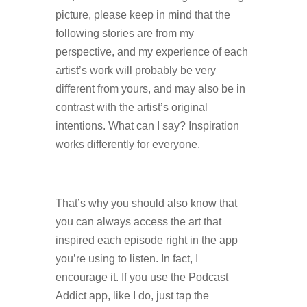
picture, please keep in mind that the
following stories are from my
perspective, and my experience of each
artist’s work will probably be very
different from yours, and may also be in
contrast with the artist’s original
intentions. What can I say? Inspiration
works differently for everyone.
That’s why you should also know that
you can always access the art that
inspired each episode right in the app
you’re using to listen. In fact, I
encourage it. If you use the Podcast
Addict app, like I do, just tap the