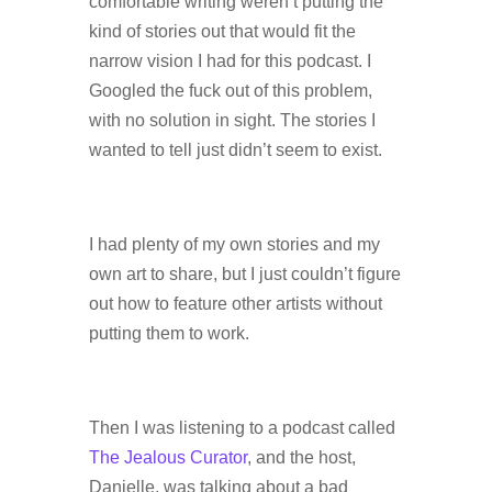
comfortable writing weren’t putting the
kind of stories out that would fit the
narrow vision I had for this podcast. I
Googled the fuck out of this problem,
with no solution in sight. The stories I
wanted to tell just didn’t seem to exist.
I had plenty of my own stories and my
own art to share, but I just couldn’t figure
out how to feature other artists without
putting them to work.
Then I was listening to a podcast called
The Jealous Curator
, and the host,
Danielle, was talking about a bad