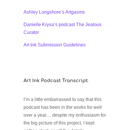
Ashley Longshore’s Artgasms
Danielle Krysa’s podcast The Jealous
Curator
Art Ink Submission Guidelines
Art Ink Podcast Transcript:
I’m a little embarrassed to say that this
podcast has been in the works for well
over a year… despite my enthusiasm for
the big picture of this project, I kept