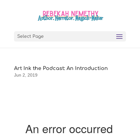
Select Page
Art Ink the Podcast: An Introduction
Jun 2, 2019