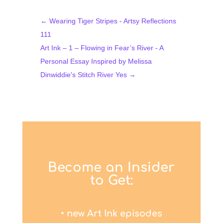
←
Wearing Tiger Stripes - Artsy Reflections
111
Art Ink – 1 – Flowing in Fear’s River - A
Personal Essay Inspired by Melissa
Dinwiddie's Stitch River Yes
→
Become an Insider
to Get:
• new Art Ink episodes