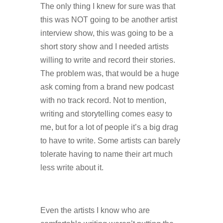
The only thing I knew for sure was that
this was NOT going to be another artist
interview show, this was going to be a
short story show and I needed artists
willing to write and record their stories.
The problem was, that would be a huge
ask coming from a brand new podcast
with no track record. Not to mention,
writing and storytelling comes easy to
me, but for a lot of people it’s a big drag
to have to write. Some artists can barely
tolerate having to name their art much
less write about it.
Even the artists I know who are