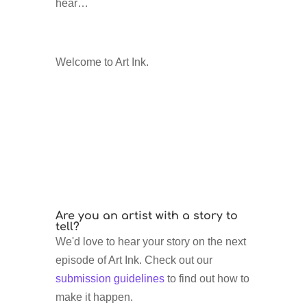
hear…
Welcome to Art Ink.
Are you an artist with a story to
tell?
We'd love to hear your story on the next
episode of Art Ink. Check out our
submission guidelines
to find out how to
make it happen.