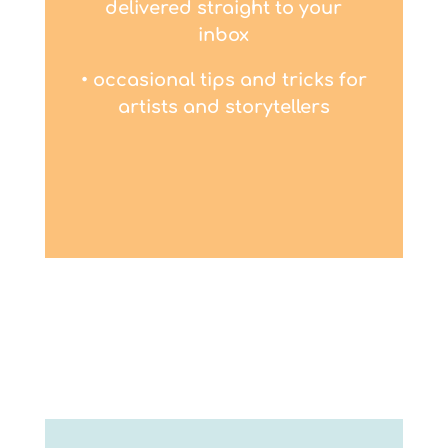
delivered straight to your
inbox
• occasional tips and tricks for
artists and storytellers