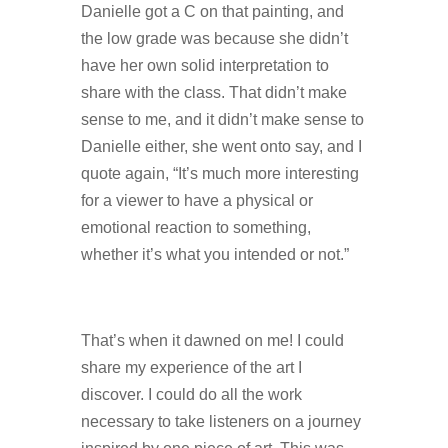
Danielle got a C on that painting, and
the low grade was because she didn’t
have her own solid interpretation to
share with the class. That didn’t make
sense to me, and it didn’t make sense to
Danielle either, she went onto say, and I
quote again, “It’s much more interesting
for a viewer to have a physical or
emotional reaction to something,
whether it’s what you intended or not.”
That’s when it dawned on me! I could
share my experience of the art I
discover. I could do all the work
necessary to take listeners on a journey