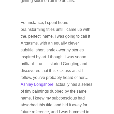
getting stuck on all the details.
For instance, I spent hours
brainstorming titles until I came up with
the. perfect. name. I was going to call it
Artgasms, with an equally clever
subtitle: short, shriek-worthy stories
inspired by art. I thought I was soooo
brilliant… until I started Googling and
discovered that this kick ass artist I
follow, you’ve probably heard of her…
Ashley Longshore
, actually has a series
of tiny paintings dubbed by the same
name. I knew my subconscious had
absorbed this title, and hid it away for
future reference, and I was bummed to