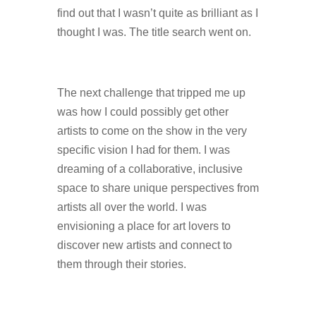
find out that I wasn’t quite as brilliant as I
thought I was. The title search went on.
The next challenge that tripped me up
was how I could possibly get other
artists to come on the show in the very
specific vision I had for them. I was
dreaming of a collaborative, inclusive
space to share unique perspectives from
artists all over the world. I was
envisioning a place for art lovers to
discover new artists and connect to
them through their stories.