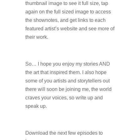
thumbnail image to see it full size, tap
again on the full sized image to access
the shownotes, and get links to each
featured artist’s website and see more of
their work.
So… I hope you enjoy my stories AND
the art that inspired them. I also hope
some of you artists and storytellers out
there will soon be joining me, the world
craves your voices, so write up and
speak up.
Download the next few episodes to