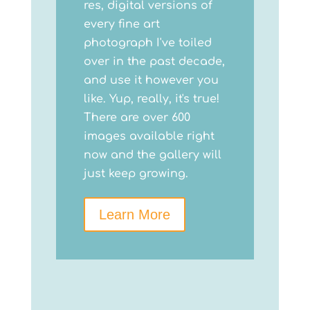
res, digital versions of
every fine art
photograph I've toiled
over in the past decade,
and use it however you
like. Yup, really, it's true!
There are over 600
images available right
now and the gallery will
just keep growing.
Learn More