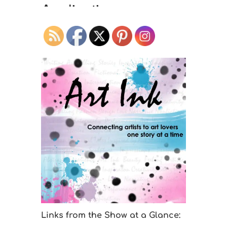
Links from the Show at a Glance: