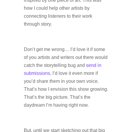
inspired by one piece of art. This was
how I could help other artists by
connecting listeners to their work
through story.
Don’t get me wrong… I’d love it if some
of you artists and writers out there would
catch the storytelling bug and
send in
submissions
, I’d love it even more if
you’d share them in your own voice.
That’s how I envision this show growing.
That’s the big picture. That’s the
daydream I’m having right now.
But, until we start sketching out that big