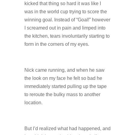
kicked that thing so hard it was like I
was in the world cup trying to score the
winning goal. Instead of “Goal!” however
I screamed out in pain and limped into
the kitchen, tears involuntarily starting to
form in the corners of my eyes.
Nick came running, and when he saw
the look on my face he felt so bad he
immediately started pulling up the tape
to reroute the bulky mass to another
location.
But I’d realized what had happened, and