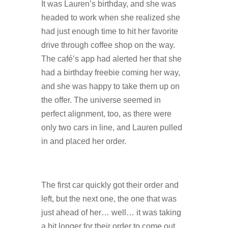
It was Lauren’s birthday, and she was
headed to work when she realized she
had just enough time to hit her favorite
drive through coffee shop on the way.
The café’s app had alerted her that she
had a birthday freebie coming her way,
and she was happy to take them up on
the offer. The universe seemed in
perfect alignment, too, as there were
only two cars in line, and Lauren pulled
in and placed her order.
The first car quickly got their order and
left, but the next one, the one that was
just ahead of her… well… it was taking
a bit longer for their order to come out.