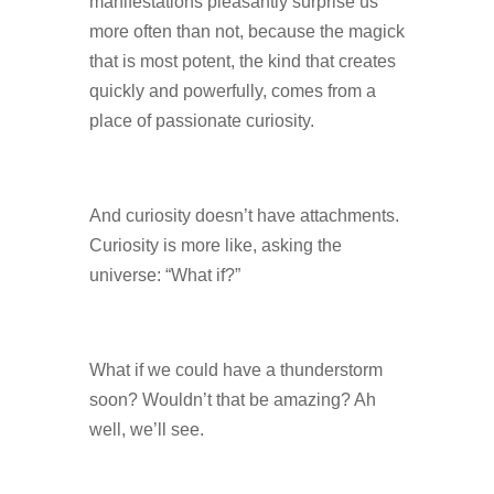
manifestations pleasantly surprise us
more often than not, because the magick
that is most potent, the kind that creates
quickly and powerfully, comes from a
place of passionate curiosity.
And curiosity doesn’t have attachments.
Curiosity is more like, asking the
universe: “What if?”
What if we could have a thunderstorm
soon? Wouldn’t that be amazing? Ah
well, we’ll see.