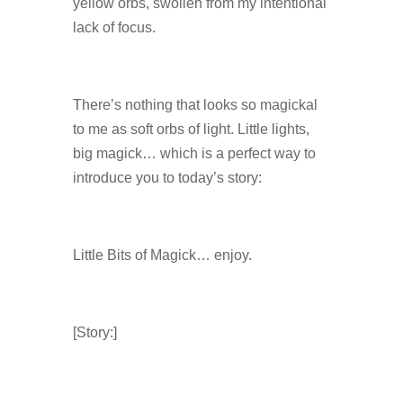
yellow orbs, swollen from my intentional
lack of focus.
There’s nothing that looks so magickal
to me as soft orbs of light. Little lights,
big magick… which is a perfect way to
introduce you to today’s story:
Little Bits of Magick… enjoy.
[Story:]