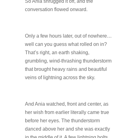
So Ania shrugged it off, and the
conversation flowed onward.
Only a few hours later, out of nowhere…
well can you guess what rolled on in?
That’s right, an earth shaking,
grumbling, wind-thrashing thunderstorm
that brought heavy rains and beautiful
veins of lightning across the sky.
And Ania watched, front and center, as
her wish from earlier literally came true
before her eyes. The thunderstorm
danced above her and she was exactly
in the middle of it. A few lightning bolts