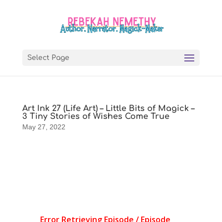
Select Page
Art Ink 27 (Life Art) – Little Bits of Magick –
3 Tiny Stories of Wishes Come True
May 27, 2022