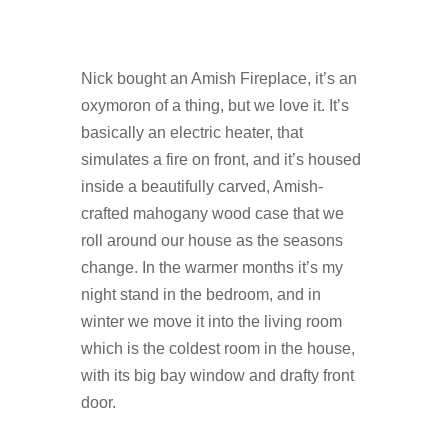
Nick bought an Amish Fireplace, it’s an
oxymoron of a thing, but we love it. It’s
basically an electric heater, that
simulates a fire on front, and it’s housed
inside a beautifully carved, Amish-
crafted mahogany wood case that we
roll around our house as the seasons
change. In the warmer months it’s my
night stand in the bedroom, and in
winter we move it into the living room
which is the coldest room in the house,
with its big bay window and drafty front
door.