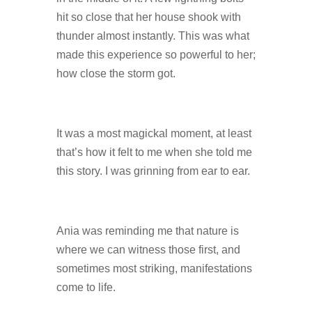
hit so close that her house shook with
thunder almost instantly. This was what
made this experience so powerful to her;
how close the storm got.
It was a most magickal moment, at least
that’s how it felt to me when she told me
this story. I was grinning from ear to ear.
Ania was reminding me that nature is
where we can witness those first, and
sometimes most striking, manifestations
come to life.