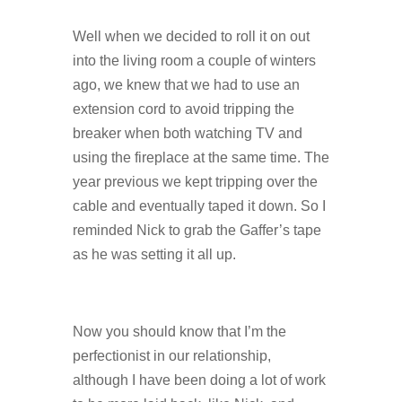
Well when we decided to roll it on out
into the living room a couple of winters
ago, we knew that we had to use an
extension cord to avoid tripping the
breaker when both watching TV and
using the fireplace at the same time. The
year previous we kept tripping over the
cable and eventually taped it down. So I
reminded Nick to grab the Gaffer’s tape
as he was setting it all up.
Now you should know that I’m the
perfectionist in our relationship,
although I have been doing a lot of work