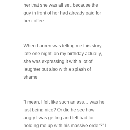
her that she was all set, because the
guy in front of her had already paid for
her coffee.
When Lauren was telling me this story,
late one night, on my birthday actually,
she was expressing it with a lot of
laughter but also with a splash of
shame.
“I mean, I felt like such an ass… was he
just being nice? Or did he see how
angry I was getting and felt bad for
holding me up with his massive order?” I