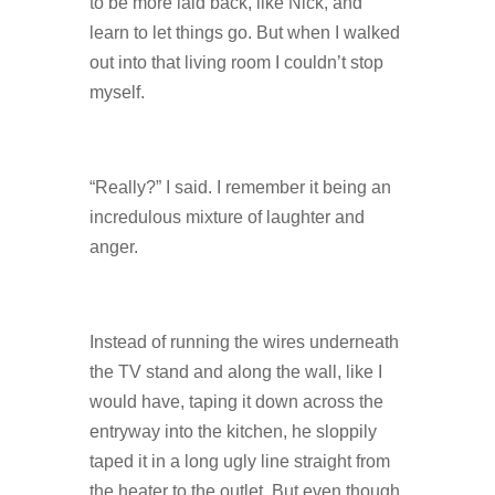
to be more laid back, like Nick, and
learn to let things go. But when I walked
out into that living room I couldn’t stop
myself.
“Really?” I said. I remember it being an
incredulous mixture of laughter and
anger.
Instead of running the wires underneath
the TV stand and along the wall, like I
would have, taping it down across the
entryway into the kitchen, he sloppily
taped it in a long ugly line straight from
the heater to the outlet. But even though