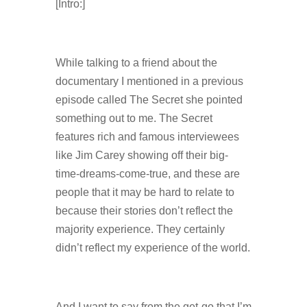
[Intro:]
While talking to a friend about the
documentary I mentioned in a previous
episode called The Secret she pointed
something out to me. The Secret
features rich and famous interviewees
like Jim Carey showing off their big-
time-dreams-come-true, and these are
people that it may be hard to relate to
because their stories don’t reflect the
majority experience. They certainly
didn’t reflect my experience of the world.
And I want to say from the get-go that I’m