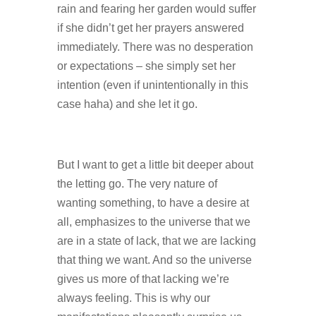
rain and fearing her garden would suffer
if she didn’t get her prayers answered
immediately. There was no desperation
or expectations – she simply set her
intention (even if unintentionally in this
case haha) and she let it go.
But I want to get a little bit deeper about
the letting go. The very nature of
wanting something, to have a desire at
all, emphasizes to the universe that we
are in a state of lack, that we are lacking
that thing we want. And so the universe
gives us more of that lacking we’re
always feeling. This is why our