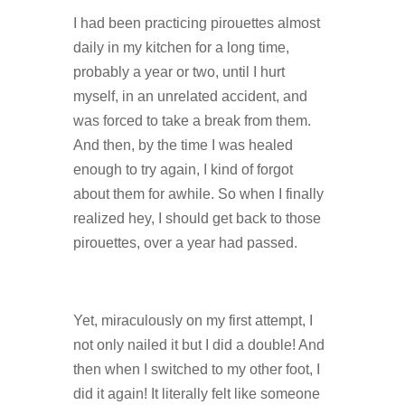
I had been practicing pirouettes almost
daily in my kitchen for a long time,
probably a year or two, until I hurt
myself, in an unrelated accident, and
was forced to take a break from them.
And then, by the time I was healed
enough to try again, I kind of forgot
about them for awhile. So when I finally
realized hey, I should get back to those
pirouettes, over a year had passed.
Yet, miraculously on my first attempt, I
not only nailed it but I did a double! And
then when I switched to my other foot, I
did it again! It literally felt like someone