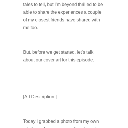
tales to tell, but I’m beyond thrilled to be
able to share the experiences a couple
of my closest friends have shared with
me too.
But, before we get started, let’s talk
about our cover art for this episode.
[Art Description:]
Today I grabbed a photo from my own