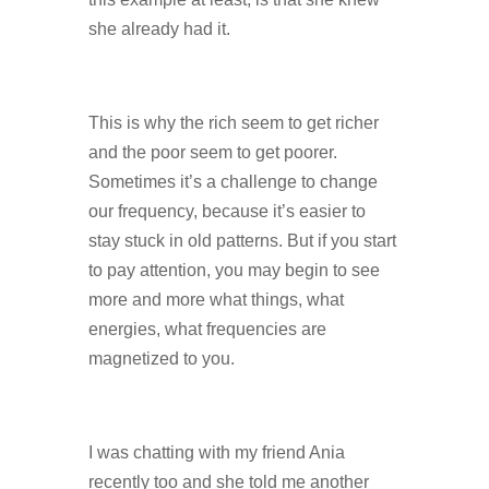
she already had it.
This is why the rich seem to get richer
and the poor seem to get poorer.
Sometimes it’s a challenge to change
our frequency, because it’s easier to
stay stuck in old patterns. But if you start
to pay attention, you may begin to see
more and more what things, what
energies, what frequencies are
magnetized to you.
I was chatting with my friend Ania
recently too and she told me another