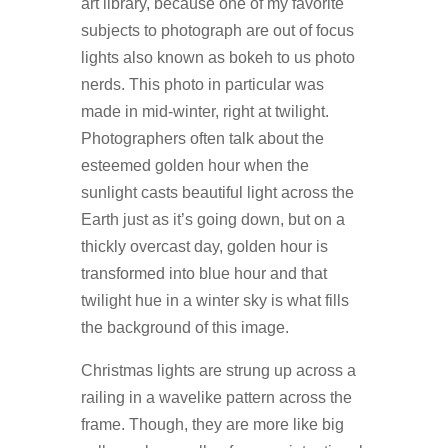
art library, because one of my favorite
subjects to photograph are out of focus
lights also known as bokeh to us photo
nerds. This photo in particular was
made in mid-winter, right at twilight.
Photographers often talk about the
esteemed golden hour when the
sunlight casts beautiful light across the
Earth just as it’s going down, but on a
thickly overcast day, golden hour is
transformed into blue hour and that
twilight hue in a winter sky is what fills
the background of this image.
Christmas lights are strung up across a
railing in a wavelike pattern across the
frame. Though, they are more like big