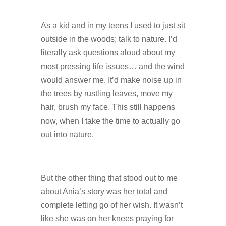
As a kid and in my teens I used to just sit
outside in the woods; talk to nature. I’d
literally ask questions aloud about my
most pressing life issues… and the wind
would answer me. It’d make noise up in
the trees by rustling leaves, move my
hair, brush my face. This still happens
now, when I take the time to actually go
out into nature.
But the other thing that stood out to me
about Ania’s story was her total and
complete letting go of her wish. It wasn’t
like she was on her knees praying for