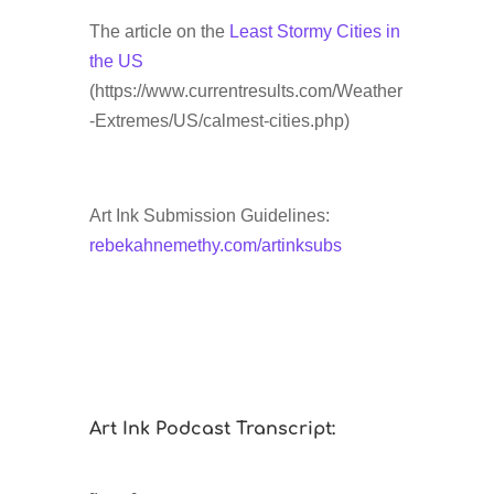
The article on the
Least Stormy Cities in
the US
(https://www.currentresults.com/Weather
-Extremes/US/calmest-cities.php)
Art Ink Submission Guidelines:
rebekahnemethy.com/artinksubs
Art Ink Podcast Transcript: