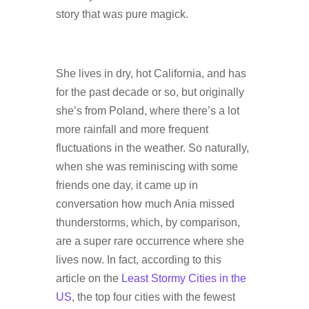
story that was pure magick.
She lives in dry, hot California, and has
for the past decade or so, but originally
she’s from Poland, where there’s a lot
more rainfall and more frequent
fluctuations in the weather. So naturally,
when she was reminiscing with some
friends one day, it came up in
conversation how much Ania missed
thunderstorms, which, by comparison,
are a super rare occurrence where she
lives now. In fact, according to this
article on the
Least Stormy Cities in the
US
, the top four cities with the fewest