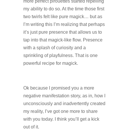
more perfect pirouettes started repelling
my ability to do so. At the time those first
two twirls felt like pure magick… but as
I’m writing this I’m realizing that perhaps
it’s just pure presence that allows us to
tap into that magick-like flow. Presence
with a splash of curiosity and a
sprinkling of playfulness. That is one
powerful recipe for magick.
Ok because I promised you a more
negative manifestation story, as in, how I
unconsciously and inadvertently created
my reality, I’ve got one more to share
with you today. I think you’ll get a kick
out of it.