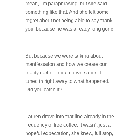
mean, I’m paraphrasing, but she said
something like that. And she felt some
regret about not being able to say thank
you, because he was already long gone.
But because we were talking about
manifestation and how we create our
reality earlier in our conversation, I
tuned in right away to what happened.
Did you catch it?
Lauren drove into that line already in the
frequency of free coffee. It wasn’t just a
hopeful expectation, she knew, full stop,