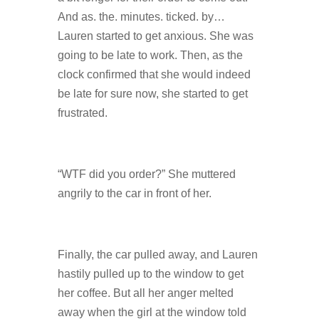
And as. the. minutes. ticked. by…
Lauren started to get anxious. She was
going to be late to work. Then, as the
clock confirmed that she would indeed
be late for sure now, she started to get
frustrated.
“WTF did you order?” She muttered
angrily to the car in front of her.
Finally, the car pulled away, and Lauren
hastily pulled up to the window to get
her coffee. But all her anger melted
away when the girl at the window told