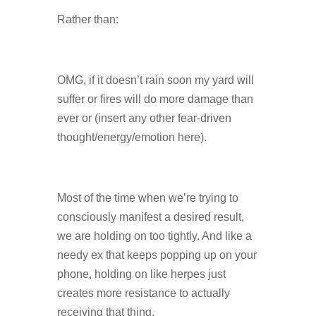
Rather than:
OMG, if it doesn’t rain soon my yard will
suffer or fires will do more damage than
ever or (insert any other fear-driven
thought/energy/emotion here).
Most of the time when we’re trying to
consciously manifest a desired result,
we are holding on too tightly. And like a
needy ex that keeps popping up on your
phone, holding on like herpes just
creates more resistance to actually
receiving that thing.