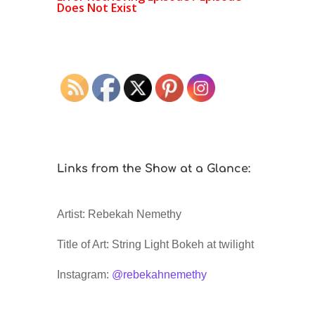
Links from the Show at a Glance:
Artist: Rebekah Nemethy
Title of Art: String Light Bokeh at twilight
Instagram:
@rebekahnemethy