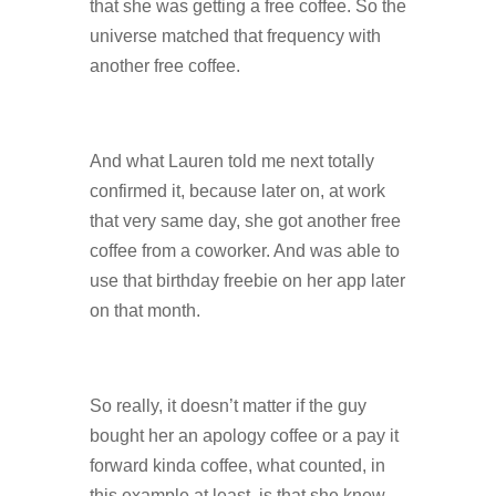
that she was getting a free coffee. So the
universe matched that frequency with
another free coffee.
And what Lauren told me next totally
confirmed it, because later on, at work
that very same day, she got another free
coffee from a coworker. And was able to
use that birthday freebie on her app later
on that month.
So really, it doesn’t matter if the guy
bought her an apology coffee or a pay it
forward kinda coffee, what counted, in
this example at least, is that she knew