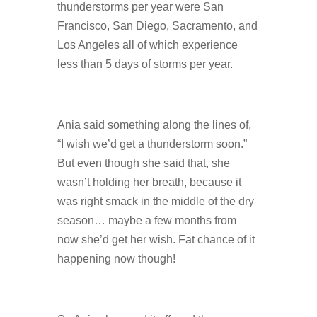
thunderstorms per year were San
Francisco, San Diego, Sacramento, and
Los Angeles all of which experience
less than 5 days of storms per year.
Ania said something along the lines of,
“I wish we’d get a thunderstorm soon.”
But even though she said that, she
wasn’t holding her breath, because it
was right smack in the middle of the dry
season… maybe a few months from
now she’d get her wish. Fat chance of it
happening now though!