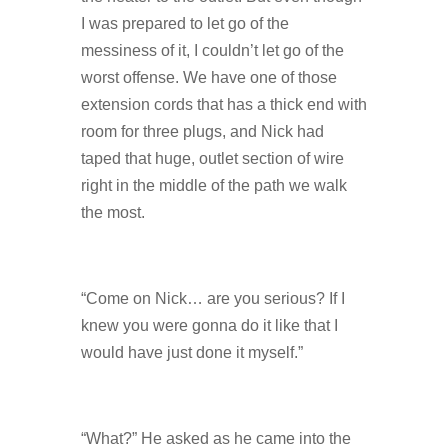
I was prepared to let go of the
messiness of it, I couldn’t let go of the
worst offense. We have one of those
extension cords that has a thick end with
room for three plugs, and Nick had
taped that huge, outlet section of wire
right in the middle of the path we walk
the most.
“Come on Nick… are you serious? If I
knew you were gonna do it like that I
would have just done it myself.”
“What?” He asked as he came into the