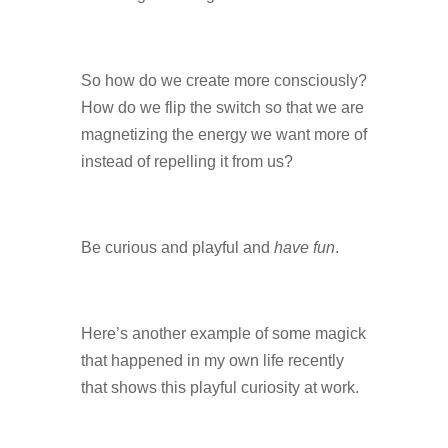
So how do we create more consciously?
How do we flip the switch so that we are
magnetizing the energy we want more of
instead of repelling it from us?
Be curious and playful and
have fun
.
Here’s another example of some magick
that happened in my own life recently
that shows this playful curiosity at work.