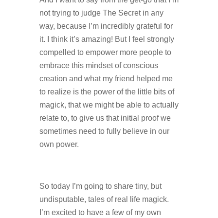
not trying to judge The Secret in any
way, because I’m incredibly grateful for
it. I think it’s amazing! But I feel strongly
compelled to empower more people to
embrace this mindset of conscious
creation and what my friend helped me
to realize is the power of the little bits of
magick, that we might be able to actually
relate to, to give us that initial proof we
sometimes need to fully believe in our
own power.
So today I’m going to share tiny, but
undisputable, tales of real life magick.
I’m excited to have a few of my own