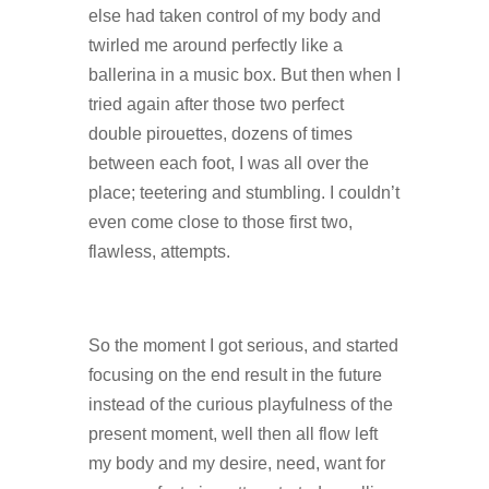
else had taken control of my body and
twirled me around perfectly like a
ballerina in a music box. But then when I
tried again after those two perfect
double pirouettes, dozens of times
between each foot, I was all over the
place; teetering and stumbling. I couldn’t
even come close to those first two,
flawless, attempts.
So the moment I got serious, and started
focusing on the end result in the future
instead of the curious playfulness of the
present moment, well then all flow left
my body and my desire, need, want for