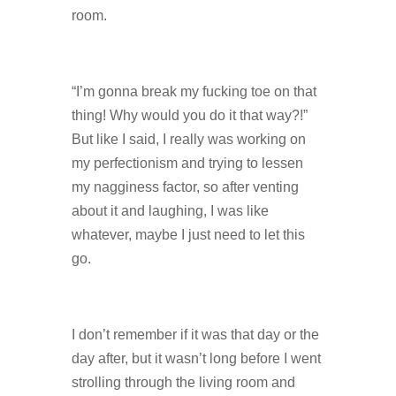
room.
“I’m gonna break my fucking toe on that
thing! Why would you do it that way?!”
But like I said, I really was working on
my perfectionism and trying to lessen
my nagginess factor, so after venting
about it and laughing, I was like
whatever, maybe I just need to let this
go.
I don’t remember if it was that day or the
day after, but it wasn’t long before I went
strolling through the living room and