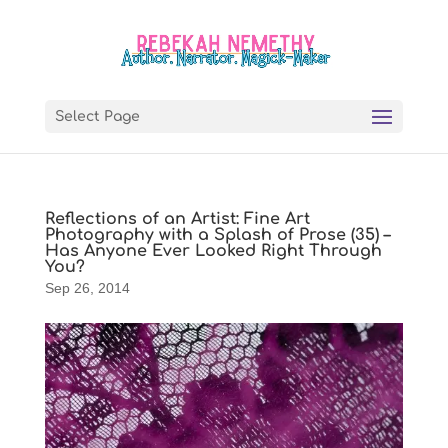
Select Page
Reflections of an Artist: Fine Art
Photography with a Splash of Prose (35) –
Has Anyone Ever Looked Right Through
You?
Sep 26, 2014