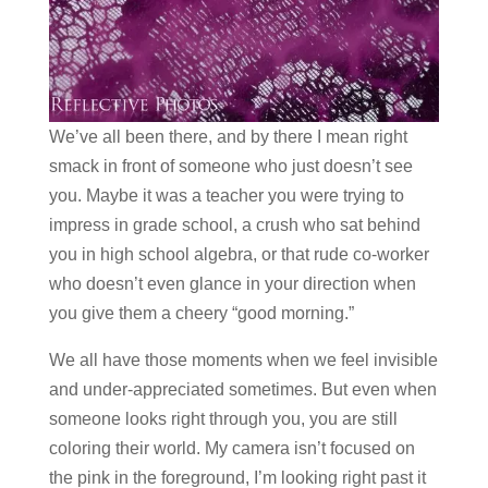
We’ve all been there, and by there I mean right
smack in front of someone who just doesn’t see
you. Maybe it was a teacher you were trying to
impress in grade school, a crush who sat behind
you in high school algebra, or that rude co-worker
who doesn’t even glance in your direction when
you give them a cheery “good morning.”
We all have those moments when we feel invisible
and under-appreciated sometimes. But even when
someone looks right through you, you are still
coloring their world. My camera isn’t focused on
the pink in the foreground, I’m looking right past it