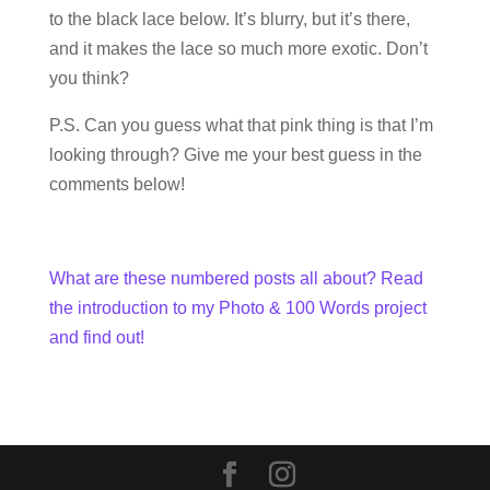
to the black lace below. It’s blurry, but it’s there,
and it makes the lace so much more exotic. Don’t
you think?
P.S. Can you guess what that pink thing is that I’m
looking through? Give me your best guess in the
comments below!
What are these numbered posts all about? Read
the introduction to my Photo & 100 Words project
and find out!