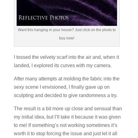
Want this hanging in your house? Just click on the photo to
buy now!
I tossed the velvety scarf into the air and, when it
landed, I explored its curves with my camera.
After many attempts at molding the fabric into the
sexy scene I envisioned, I finally gave up on
sculpting and decided to give randomness a try.
The result is a bit more up close and sensual than
my initial idea, but I’ll take it because it was given
to me! If something’s not working sometimes it’s
worth it to stop forcing the issue and just let it all