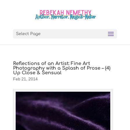
Select Page
Reflections of an Artist: Fine Art
Photography with a Splash of Prose – (4)
Up Close & Sensual
Feb 21, 2014