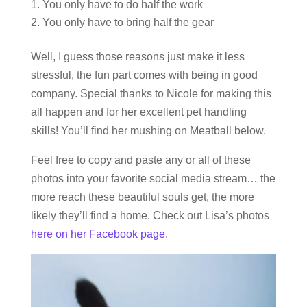
You only have to do half the work
You only have to bring half the gear
Well, I guess those reasons just make it less
stressful, the fun part comes with being in good
company. Special thanks to Nicole for making this
all happen and for her excellent pet handling
skills! You’ll find her mushing on Meatball below.
Feel free to copy and paste any or all of these
photos into your favorite social media stream… the
more reach these beautiful souls get, the more
likely they’ll find a home. Check out Lisa’s photos
here on her Facebook page.