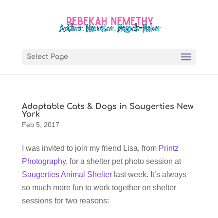
Select Page
Adoptable Cats & Dogs in Saugerties New
York
Feb 5, 2017
I was invited to join my friend Lisa, from
Printz
Photography
, for a shelter pet photo session at
Saugerties Animal Shelter
last week. It’s always
so much more fun to work together on shelter
sessions for two reasons: