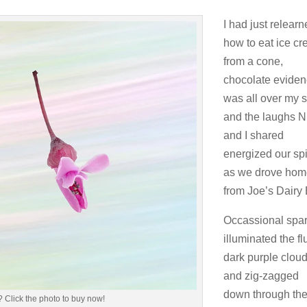
I had just relear
how to eat ice c
from a cone,
chocolate evide
was all over my sh
and the laughs N
and I shared
energized our spi
as we drove ho
from Joe’s Dairy 
Occassional spa
illuminated the flu
dark purple clou
and zig-zagged
down through th
 Click the photo to buy now!