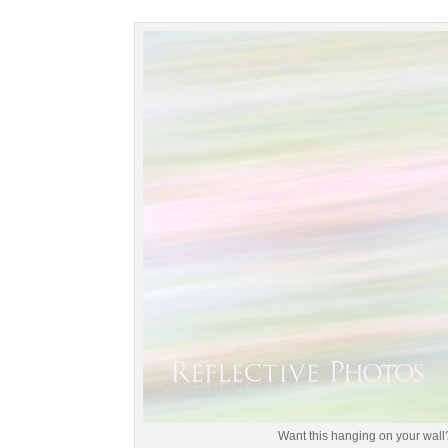
Want this hanging on your wall?