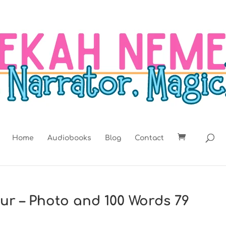
Home
Audiobooks
Blog
Contact
lur – Photo and 100 Words 79