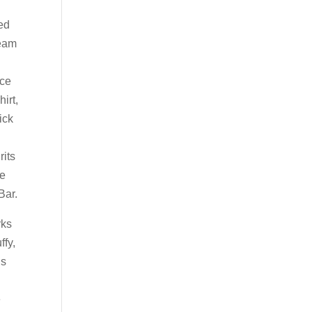
ned
ream
nce
irt,
ick
rits
me
Bar.
rks
ffy,
ds
e