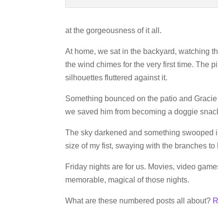
at the gorgeousness of it all.
At home, we sat in the backyard, watching th
the wind chimes for the very first time. The 
silhouettes fluttered against it.
Something bounced on the patio and Gracie wa
we saved him from becoming a doggie snac
The sky darkened and something swooped in
size of my fist, swaying with the branches to 
Friday nights are for us. Movies, video game
memorable, magical of those nights.
What are these numbered posts all about?
R