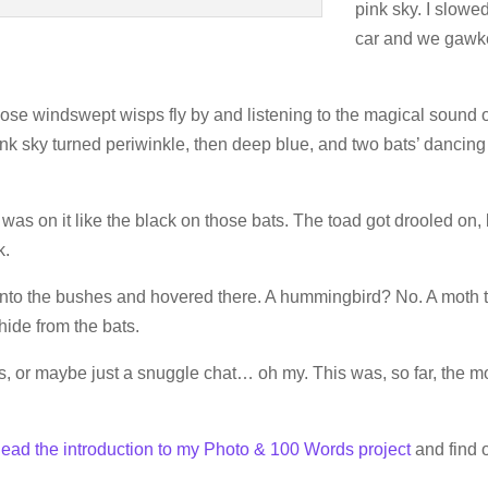
pink sky. I slowe
car and we gaw
ose windswept wisps fly by and listening to the magical sound 
pink sky turned periwinkle, then deep blue, and two bats’ dancing
s on it like the black on those bats. The toad got drooled on, 
k.
to the bushes and hovered there. A hummingbird? No. A moth 
hide from the bats.
s, or maybe just a snuggle chat… oh my. This was, so far, the m
ead the introduction to my Photo & 100 Words project
and find o