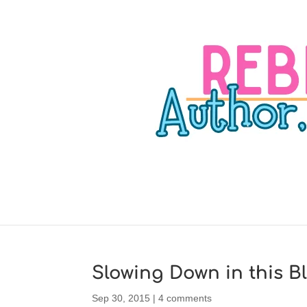
Slowing Down in this B
Sep 30, 2015
|
4 comments