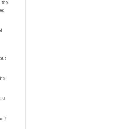
d the
ked
of
but
the
ost
ut!