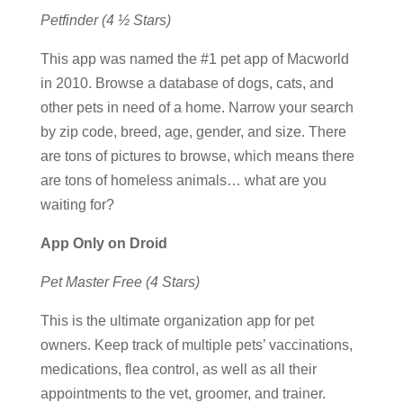
Petfinder (4 ½ Stars)
This app was named the #1 pet app of Macworld
in 2010. Browse a database of dogs, cats, and
other pets in need of a home. Narrow your search
by zip code, breed, age, gender, and size. There
are tons of pictures to browse, which means there
are tons of homeless animals… what are you
waiting for?
App Only on Droid
Pet Master Free (4 Stars)
This is the ultimate organization app for pet
owners. Keep track of multiple pets’ vaccinations,
medications, flea control, as well as all their
appointments to the vet, groomer, and trainer.