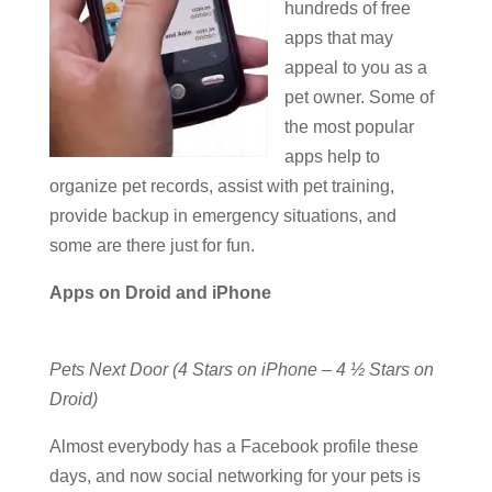
hundreds of free
apps that may
appeal to you as a
pet owner. Some of
the most popular
apps help to
organize pet records, assist with pet training,
provide backup in emergency situations, and
some are there just for fun.
Apps on Droid and iPhone
Pets Next Door (4 Stars on iPhone – 4 ½ Stars on
Droid)
Almost everybody has a Facebook profile these
days, and now social networking for your pets is