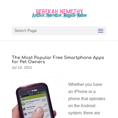
Select Page
The Most Popular Free Smartphone Apps
for Pet Owners
Jul 14, 2011
Whether you have
an iPhone or a
phone that operates
on the Android
system, there are