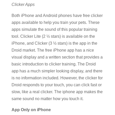
Clicker Apps
Both iPhone and Android phones have free clicker
apps available to help you train your pets. These
apps simulate the sound of this popular training
tool. Clicker Lite (2 ½ stars) is available on the
iPhone, and Clicker (3 ½ stars) is the app in the
Droid market. The free iPhone app has a nice
visual display and a written section that provides a
basic introduction to clicker training. The Droid
app has a much simpler looking display, and there
is no information included. However, the clicker for
Droid responds to your touch, you can click fast or
slow, like a real clicker. The iphone app makes the
same sound no matter how you touch it.
App Only on iPhone