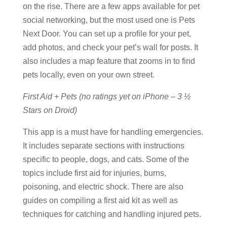
on the rise. There are a few apps available for pet
social networking, but the most used one is Pets
Next Door. You can set up a profile for your pet,
add photos, and check your pet’s wall for posts. It
also includes a map feature that zooms in to find
pets locally, even on your own street.
First Aid + Pets (no ratings yet on iPhone – 3 ½
Stars on Droid)
This app is a must have for handling emergencies.
It includes separate sections with instructions
specific to people, dogs, and cats. Some of the
topics include first aid for injuries, burns,
poisoning, and electric shock. There are also
guides on compiling a first aid kit as well as
techniques for catching and handling injured pets.