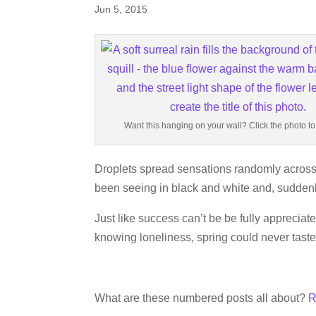
Jun 5, 2015
Want this hanging on your wall? Click the photo t
Droplets spread sensations randomly across 
been seeing in black and white and, suddenly,
Just like success can’t be be fully appreciated 
knowing loneliness, spring could never taste s
What are these numbered posts all about?
R