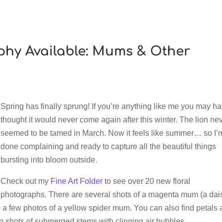
phy Available: Mums & Other
Spring has finally sprung! If you’re anything like me you may h
thought it would never come again after this winter. The lion ne
seemed to be tamed in March. Now it feels like summer… so I’
done complaining and ready to capture all the beautiful things
bursting into bloom outside.
Check out my
Fine Art Folder
to see over 20 new floral
photographs. There are several shots of a magenta mum (a dai
lso a few photos of a yellow spider mum. You can also find petals
up shots of submerged stems with clinging air bubbles.