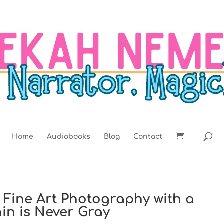
Home
Audiobooks
Blog
Contact
t: Fine Art Photography with a
ain is Never Gray