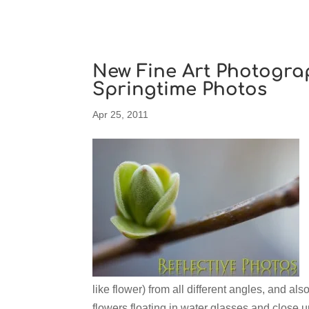
New Fine Art Photogra
Springtime Photos
Apr 25, 2011
like flower) from all different angles, and a
flowers floating in water glasses and close 