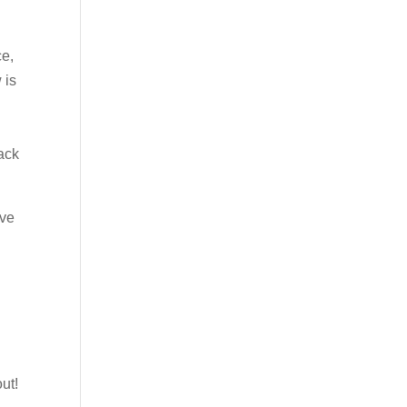
ce,
 is
ack
’ve
ut!