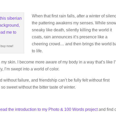
When that first rain falls, after a winter of silen
the pattering awakens my senses. While snow
sneaky like death, silently killing the world it
coats, rain announces it’s presence like a
cheering crowd… and then brings the world b
o buy now!
to life.
my skin. I become more aware of my body in a way that’s like I
 I’m swept into a world of color.
without failure, and friendship can’t be fully felt without first
o sweet without the bitter taste of winter.
ead the introduction to my Photo & 100 Words project
and find o