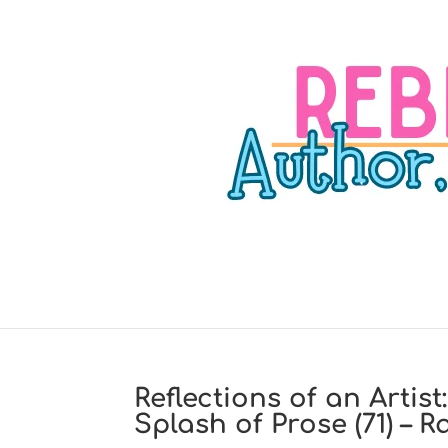
Reflections of an Artis
Splash of Prose (71) – R