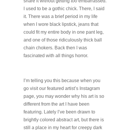
share it without getting
too
embarrassed.
I used to be a gothic chick. There, I said
it. There was a brief period in my life
when I wore black lipstick, jeans that
could fit my entire body in one pant leg,
and one of those ridiculously thick ball
chain chokers. Back then I was
fascinated with all things horror.
I’m telling you this because when you
go visit our featured artist’s Instagram
page, you may wonder why his art is so
different from the art I have been
featuring. Lately I’ve been drawn to
brightly colored abstract art, but there is
still a place in my heart for creepy dark