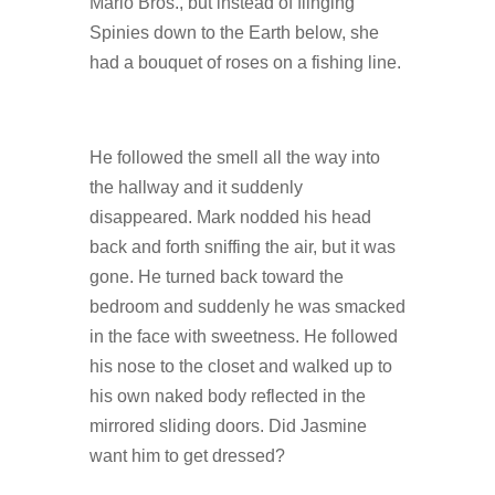
Mario Bros., but instead of flinging
Spinies down to the Earth below, she
had a bouquet of roses on a fishing line.
He followed the smell all the way into
the hallway and it suddenly
disappeared. Mark nodded his head
back and forth sniffing the air, but it was
gone. He turned back toward the
bedroom and suddenly he was smacked
in the face with sweetness. He followed
his nose to the closet and walked up to
his own naked body reflected in the
mirrored sliding doors. Did Jasmine
want him to get dressed?