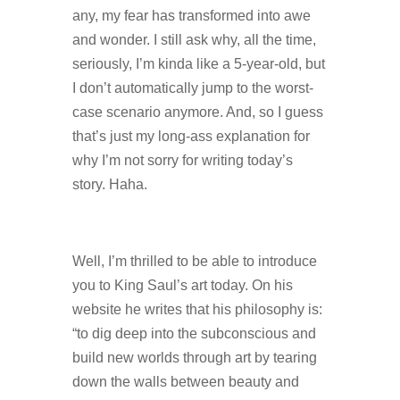
any, my fear has transformed into awe
and wonder. I still ask why, all the time,
seriously, I’m kinda like a 5-year-old, but
I don’t automatically jump to the worst-
case scenario anymore. And, so I guess
that’s just my long-ass explanation for
why I’m not sorry for writing today’s
story. Haha.
Well, I’m thrilled to be able to introduce
you to King Saul’s art today. On his
website he writes that his philosophy is:
“to dig deep into the subconscious and
build new worlds through art by tearing
down the walls between beauty and