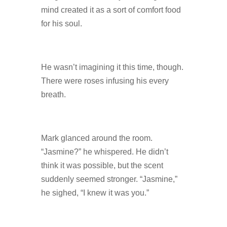
mind created it as a sort of comfort food
for his soul.
He wasn’t imagining it this time, though.
There were roses infusing his every
breath.
Mark glanced around the room.
“Jasmine?” he whispered. He didn’t
think it was possible, but the scent
suddenly seemed stronger. “Jasmine,”
he sighed, “I knew it was you.”