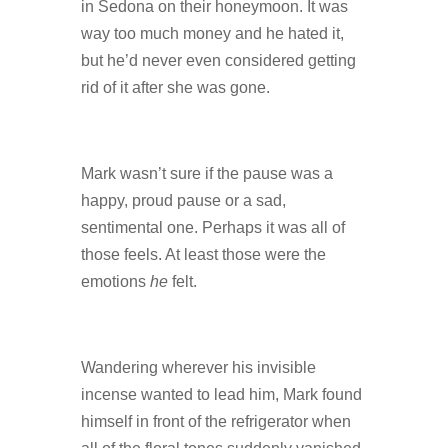
in Sedona on their honeymoon. It was
way too much money and he hated it,
but he’d never even considered getting
rid of it after she was gone.
Mark wasn’t sure if the pause was a
happy, proud pause or a sad,
sentimental one. Perhaps it was all of
those feels. At least those were the
emotions
he
felt.
Wandering wherever his invisible
incense wanted to lead him, Mark found
himself in front of the refrigerator when