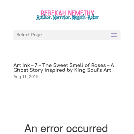
Select Page
Art Ink – 7 – The Sweet Smell of Roses – A
Ghost Story Inspired by King Saul’s Art
Aug 11, 2019