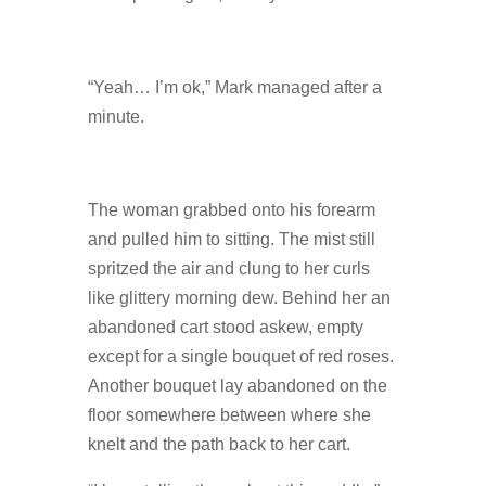
“Yeah… I’m ok,” Mark managed after a
minute.
The woman grabbed onto his forearm
and pulled him to sitting. The mist still
spritzed the air and clung to her curls
like glittery morning dew. Behind her an
abandoned cart stood askew, empty
except for a single bouquet of red roses.
Another bouquet lay abandoned on the
floor somewhere between where she
knelt and the path back to her cart.