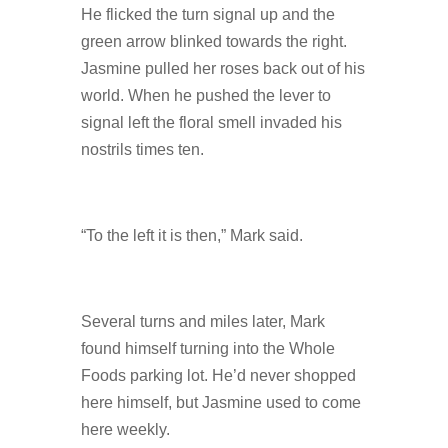
He flicked the turn signal up and the
green arrow blinked towards the right.
Jasmine pulled her roses back out of his
world. When he pushed the lever to
signal left the floral smell invaded his
nostrils times ten.
“To the left it is then,” Mark said.
Several turns and miles later, Mark
found himself turning into the Whole
Foods parking lot. He’d never shopped
here himself, but Jasmine used to come
here weekly.