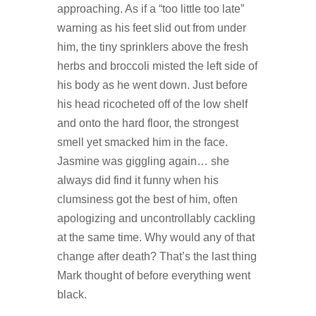
approaching. As if a “too little too late”
warning as his feet slid out from under
him, the tiny sprinklers above the fresh
herbs and broccoli misted the left side of
his body as he went down. Just before
his head ricocheted off of the low shelf
and onto the hard floor, the strongest
smell yet smacked him in the face.
Jasmine was giggling again… she
always did find it funny when his
clumsiness got the best of him, often
apologizing and uncontrollably cackling
at the same time. Why would any of that
change after death? That’s the last thing
Mark thought of before everything went
black.