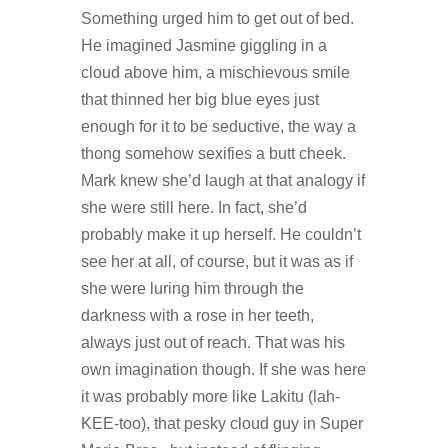
Something urged him to get out of bed.
He imagined Jasmine giggling in a
cloud above him, a mischievous smile
that thinned her big blue eyes just
enough for it to be seductive, the way a
thong somehow sexifies a butt cheek.
Mark knew she’d laugh at that analogy if
she were still here. In fact, she’d
probably make it up herself. He couldn’t
see her at all, of course, but it was as if
she were luring him through the
darkness with a rose in her teeth,
always just out of reach. That was his
own imagination though. If she was here
it was probably more like Lakitu (lah-
KEE-too), that pesky cloud guy in Super