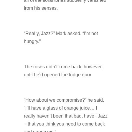
all of the floral tones suddenly vanished
from his senses.
“Really, Jazz?” Mark asked. “I’m not
hungry.”
The roses didn’t come back, however,
until he’d opened the fridge door.
“How about we compromise?” he said,
“I’ll have a glass of orange juice… I
really haven’t been that bad, have I Jazz
– that you think you need to come back
and nanny me.”