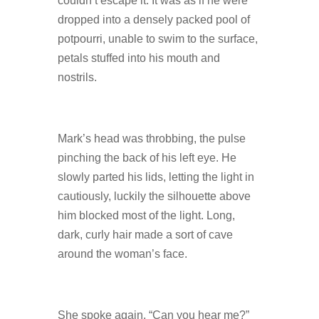
couldn’t escape it. It was as if he were
dropped into a densely packed pool of
potpourri, unable to swim to the surface,
petals stuffed into his mouth and
nostrils.
Mark’s head was throbbing, the pulse
pinching the back of his left eye. He
slowly parted his lids, letting the light in
cautiously, luckily the silhouette above
him blocked most of the light. Long,
dark, curly hair made a sort of cave
around the woman’s face.
She spoke again, “Can you hear me?”