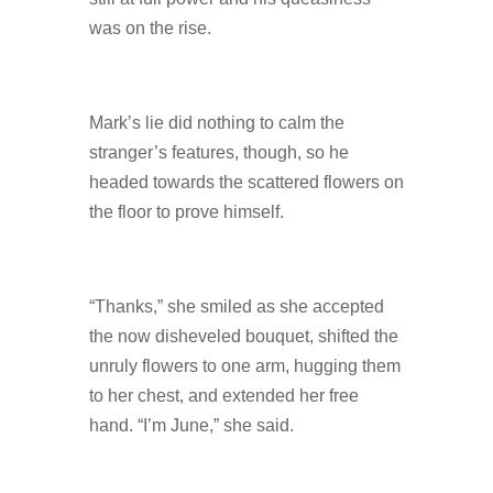
was on the rise.
Mark’s lie did nothing to calm the
stranger’s features, though, so he
headed towards the scattered flowers on
the floor to prove himself.
“Thanks,” she smiled as she accepted
the now disheveled bouquet, shifted the
unruly flowers to one arm, hugging them
to her chest, and extended her free
hand. “I’m June,” she said.