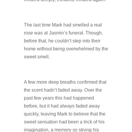
The last time Mark had smelled a real
rose was at Jasmin’s funeral. Though,
before that, he couldn’t step into their
home without being overwhelmed by the
sweet smell.
A few more deep breaths confirmed that
the scent hadn’t faded away. Over the
past few years this had happened
before, but it had always faded away
quickly, leaving Mark to believe that the
sweet sensation had been a trick of his
imagination, a memory so strong his