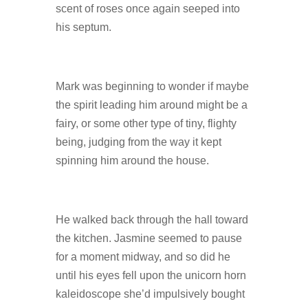
scent of roses once again seeped into
his septum.
Mark was beginning to wonder if maybe
the spirit leading him around might be a
fairy, or some other type of tiny, flighty
being, judging from the way it kept
spinning him around the house.
He walked back through the hall toward
the kitchen. Jasmine seemed to pause
for a moment midway, and so did he
until his eyes fell upon the unicorn horn
kaleidoscope she’d impulsively bought