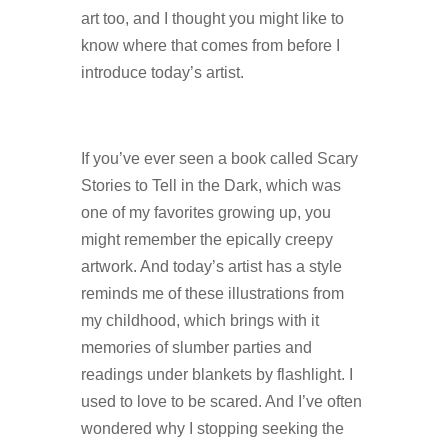
art too, and I thought you might like to
know where that comes from before I
introduce today’s artist.
If you’ve ever seen a book called Scary
Stories to Tell in the Dark, which was
one of my favorites growing up, you
might remember the epically creepy
artwork. And today’s artist has a style
reminds me of these illustrations from
my childhood, which brings with it
memories of slumber parties and
readings under blankets by flashlight. I
used to love to be scared. And I’ve often
wondered why I stopping seeking the