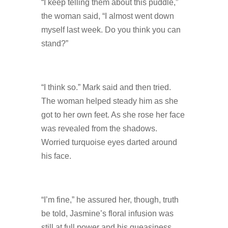
“I keep telling them about this puddle,”
the woman said, “I almost went down
myself last week. Do you think you can
stand?”
“I think so.” Mark said and then tried.
The woman helped steady him as she
got to her own feet. As she rose her face
was revealed from the shadows.
Worried turquoise eyes darted around
his face.
“I’m fine,” he assured her, though, truth
be told, Jasmine’s floral infusion was
still at full power and his queasiness