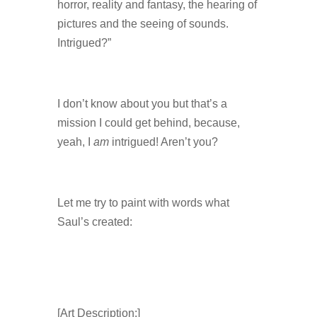
horror, reality and fantasy, the hearing of
pictures and the seeing of sounds.
Intrigued?”
I don’t know about you but that’s a
mission I could get behind, because,
yeah, I
am
intrigued! Aren’t you?
Let me try to paint with words what
Saul’s created:
[Art Description:]