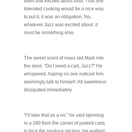
been
that
excited about food. That she
tolerated cooking would be a nice way
to put it, it was an obligation. No,
whatever Jazz was excited about, it
must be something else.
The sweet scent of roses led Mark into
the store. “Do I need a cart, Jazz?” He
whispered, hoping no one noticed him
seemingly talk to himself. All sweetness
dissipated immediately.
“I’ll take that as a no,” he said spinning
in a 180 from the corner of parked carts
to face the produce section. He walked