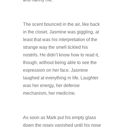
The scent bounced in the air, like back
in the closet. Jasmine was giggling, at
least that was his interpretation of the
strange way the smell tickled his
nostrils. He didn’t know how to read it,
though, without being able to see the
expression on her face. Jasmine
laughed at everything in life. Laughter
was her energy, her defense
mechanism, her medicine.
As soon as Mark put his empty glass
down the roses vanished until his nose