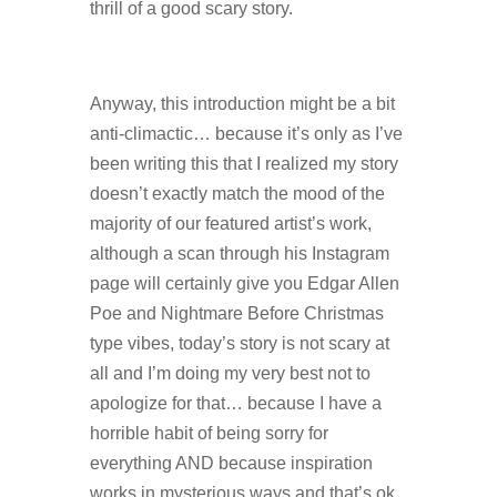
thrill of a good scary story.
Anyway, this introduction might be a bit
anti-climactic… because it’s only as I’ve
been writing this that I realized my story
doesn’t exactly match the mood of the
majority of our featured artist’s work,
although a scan through his Instagram
page will certainly give you Edgar Allen
Poe and Nightmare Before Christmas
type vibes, today’s story is not scary at
all and I’m doing my very best not to
apologize for that… because I have a
horrible habit of being sorry for
everything AND because inspiration
works in mysterious ways and that’s ok.