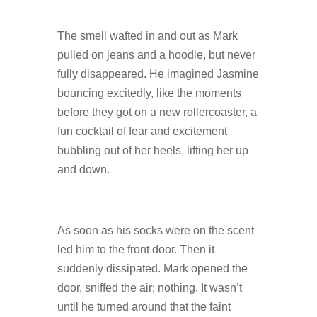
The smell wafted in and out as Mark
pulled on jeans and a hoodie, but never
fully disappeared. He imagined Jasmine
bouncing excitedly, like the moments
before they got on a new rollercoaster, a
fun cocktail of fear and excitement
bubbling out of her heels, lifting her up
and down.
As soon as his socks were on the scent
led him to the front door. Then it
suddenly dissipated. Mark opened the
door, sniffed the air; nothing. It wasn’t
until he turned around that the faint