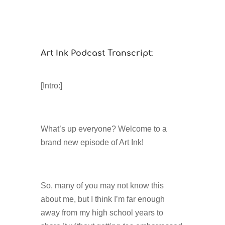
Art Ink Podcast Transcript:
[Intro:]
What’s up everyone? Welcome to a
brand new episode of Art Ink!
So, many of you may not know this
about me, but I think I’m far enough
away from my high school years to