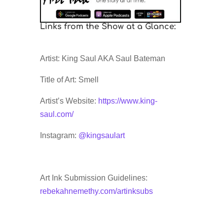
Links from the Show at a Glance:
Artist: King Saul AKA Saul Bateman
Title of Art: Smell
Artist’s Website:
https://www.king-
saul.com/
Instagram:
@kingsaulart
Art Ink Submission Guidelines:
rebekahnemethy.com/artinksubs