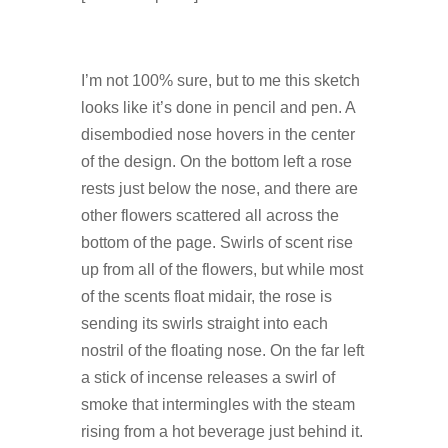
I’m not 100% sure, but to me this sketch
looks like it’s done in pencil and pen. A
disembodied nose hovers in the center
of the design. On the bottom left a rose
rests just below the nose, and there are
other flowers scattered all across the
bottom of the page. Swirls of scent rise
up from all of the flowers, but while most
of the scents float midair, the rose is
sending its swirls straight into each
nostril of the floating nose. On the far left
a stick of incense releases a swirl of
smoke that intermingles with the steam
rising from a hot beverage just behind it.