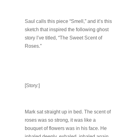
Saul calls this piece “Smell,” and it’s this
sketch that inspired the following ghost
story I’ve titled, “The Sweet Scent of
Roses.”
[Story:]
Mark sat straight up in bed. The scent of
roses was so strong, it was like a
bouquet of flowers was in his face. He
inhaled deeply, exhaled, inhaled again.