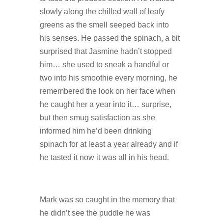
slowly along the chilled wall of leafy
greens as the smell seeped back into
his senses. He passed the spinach, a bit
surprised that Jasmine hadn’t stopped
him… she used to sneak a handful or
two into his smoothie every morning, he
remembered the look on her face when
he caught her a year into it… surprise,
but then smug satisfaction as she
informed him he’d been drinking
spinach for at least a year already and if
he tasted it now it was all in his head.
Mark was so caught in the memory that
he didn’t see the puddle he was