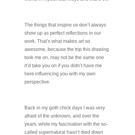
The things that inspire us don’t always
show up as perfect reflections in our
work. That’s what makes art so
awesome, because the trip this drawing
took me on, may not be the same one
it’d take you on if you didn’t have me
here influencing you with my own
perspective.
Back in my goth chick days I was very
afraid of the unknown, and over the
years, while my fascination with the so-
called supernatural hasn’t died down