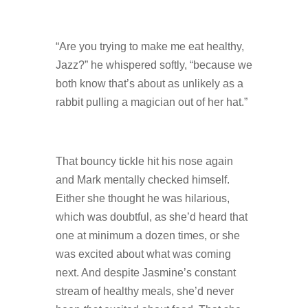
“Are you trying to make me eat healthy,
Jazz?” he whispered softly, “because we
both know that’s about as unlikely as a
rabbit pulling a magician out of her hat.”
That bouncy tickle hit his nose again
and Mark mentally checked himself.
Either she thought he was hilarious,
which was doubtful, as she’d heard that
one at minimum a dozen times, or she
was excited about what was coming
next. And despite Jasmine’s constant
stream of healthy meals, she’d never