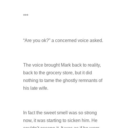
***
“Are you ok?” a concerned voice asked.
The voice brought Mark back to reality,
back to the grocery store, but it did
nothing to tame the ghostly remnants of
his late wife.
In fact the sweet smell was so strong
now, it was starting to sicken him. He