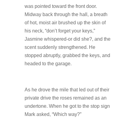
was pointed toward the front door.
Midway back through the hall, a breath
of hot, moist air brushed up the skin of
his neck, “don’t forget your keys,”
Jasmine whispered-or did she?, and the
scent suddenly strengthened. He
stopped abruptly, grabbed the keys, and
headed to the garage.
As he drove the mile that led out of their
private drive the roses remained as an
undertone. When he got to the stop sign
Mark asked, “Which way?”