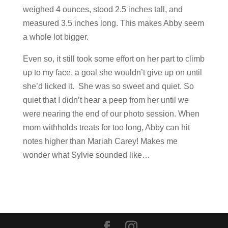
weighed 4 ounces, stood 2.5 inches tall, and
measured 3.5 inches long. This makes Abby seem
a whole lot bigger.
Even so, it still took some effort on her part to climb
up to my face, a goal she wouldn’t give up on until
she’d licked it. She was so sweet and quiet. So
quiet that I didn’t hear a peep from her until we
were nearing the end of our photo session. When
mom withholds treats for too long, Abby can hit
notes higher than Mariah Carey! Makes me
wonder what Sylvie sounded like…