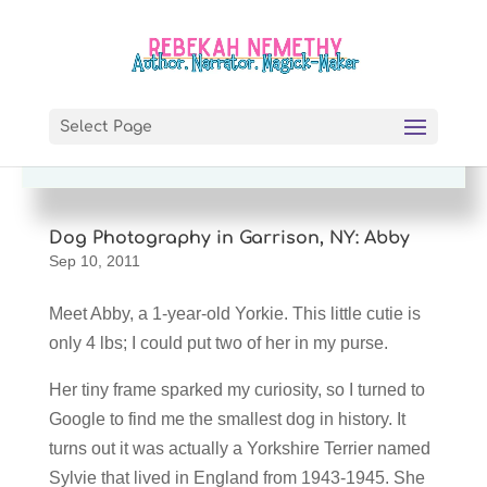
Enjoy this story? I'd love you forever if
you'd share it! =)
Select Page
Dog Photography in Garrison, NY: Abby
Sep 10, 2011
Meet Abby, a 1-year-old Yorkie. This little cutie is
only 4 lbs; I could put two of her in my purse.
Her tiny frame sparked my curiosity, so I turned to
Google to find me the smallest dog in history. It
turns out it was actually a Yorkshire Terrier named
Sylvie that lived in England from 1943-1945. She