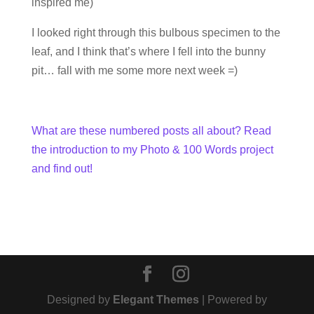
inspired me)
I looked right through this bulbous specimen to the
leaf, and I think that’s where I fell into the bunny
pit… fall with me some more next week =)
What are these numbered posts all about? Read
the introduction to my Photo & 100 Words project
and find out!
Designed by
Elegant Themes
| Powered by