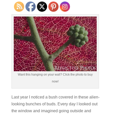
Want this hanging on your wall? Click the photo to buy
now!
Last year I noticed a bush covered in these alien-
looking bunches of buds. Every day I looked out
the window and imagined going outside and