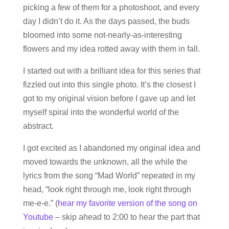
picking a few of them for a photoshoot, and every
day I didn’t do it. As the days passed, the buds
bloomed into some not-nearly-as-interesting
flowers and my idea rotted away with them in fall.
I started out with a brilliant idea for this series that
fizzled out into this single photo. It’s the closest I
got to my original vision before I gave up and let
myself spiral into the wonderful world of the
abstract.
I got excited as I abandoned my original idea and
moved towards the unknown, all the while the
lyrics from the song “Mad World” repeated in my
head, “look right through me, look right through
me-e-e.” (
hear my favorite version of the song on
Youtube
– skip ahead to 2:00 to hear the part that