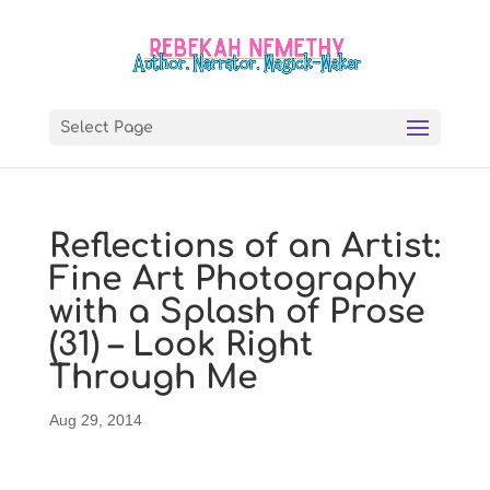
Select Page
Reflections of an Artist:
Fine Art Photography
with a Splash of Prose
(31) – Look Right
Through Me
Aug 29, 2014