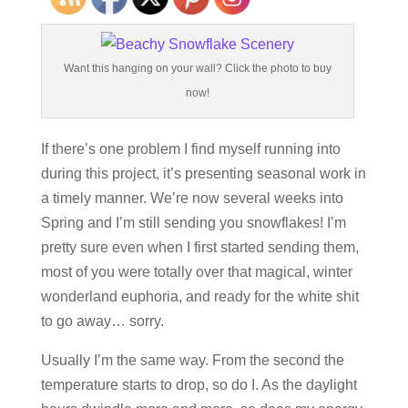
Want this hanging on your wall? Click the photo to buy
now!
If there’s one problem I find myself running into
during this project, it’s presenting seasonal work in
a timely manner. We’re now several weeks into
Spring and I’m still sending you snowflakes! I’m
pretty sure even when I first started sending them,
most of you were totally over that magical, winter
wonderland euphoria, and ready for the white shit
to go away… sorry.
Usually I’m the same way. From the second the
temperature starts to drop, so do I. As the daylight