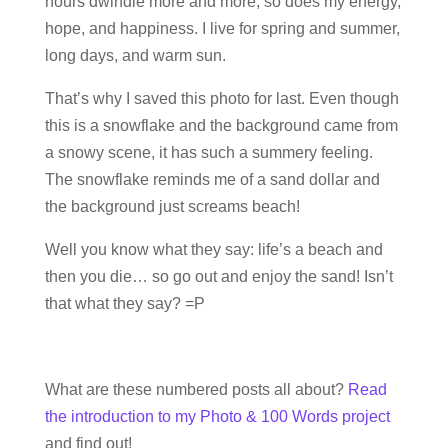
hours dwindle more and more, so does my energy,
hope, and happiness. I live for spring and summer,
long days, and warm sun.
That’s why I saved this photo for last. Even though
this is a snowflake and the background came from
a snowy scene, it has such a summery feeling.
The snowflake reminds me of a sand dollar and
the background just screams beach!
Well you know what they say: life’s a beach and
then you die… so go out and enjoy the sand! Isn’t
that what they say? =P
What are these numbered posts all about?
Read
the introduction to my Photo & 100 Words project
and find out!