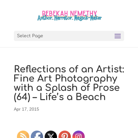
Select Page
Reflections of an Artist:
Fine Art Photography
with a Splash of Prose
(64) – Life’s a Beach
Apr 17, 2015