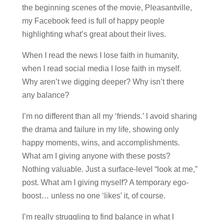
the beginning scenes of the movie, Pleasantville,
my Facebook feed is full of happy people
highlighting what’s great about their lives.
When I read the news I lose faith in humanity,
when I read social media I lose faith in myself.
Why aren’t we digging deeper? Why isn’t there
any balance?
I’m no different than all my ‘friends.’ I avoid sharing
the drama and failure in my life, showing only
happy moments, wins, and accomplishments.
What am I giving anyone with these posts?
Nothing valuable. Just a surface-level “look at me,”
post. What am I giving myself? A temporary ego-
boost… unless no one ‘likes’ it, of course.
I’m really struggling to find balance in what I