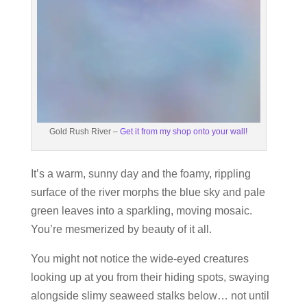
Gold Rush River –
Get it from my shop onto your wall!
It’s a warm, sunny day and the foamy, rippling
surface of the river morphs the blue sky and pale
green leaves into a sparkling, moving mosaic.
You’re mesmerized by beauty of it all.
You might not notice the wide-eyed creatures
looking up at you from their hiding spots, swaying
alongside slimy seaweed stalks below… not until