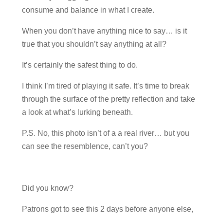
consume and balance in what I create.
When you don’t have anything nice to say… is it
true that you shouldn’t say anything at all?
It’s certainly the safest thing to do.
I think I’m tired of playing it safe. It’s time to break
through the surface of the pretty reflection and take
a look at what’s lurking beneath.
P.S. No, this photo isn’t of a a real river… but you
can see the resemblence, can’t you?
Did you know?
Patrons got to see this 2 days before anyone else,