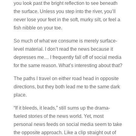
you look past the bright reflection to see beneath
the surface. Unless you step into the river, you’ll
never lose your feet in the soft, murky silt, or feel a
fish nibble on your toe.
So much of what we consume is merely surface-
level material. I don’t read the news because it
depresses me… I frequently fall off of social media
for the same reason. What’s interesting about that?
The paths I travel on either road head in opposite
directions, but they both lead me to the same dark
place.
“If it bleeds, it leads,” still sums up the drama-
fueled stories of the news world. Yet, most
personal news feeds on social media seem to take
the opposite approach. Like a clip straight out of