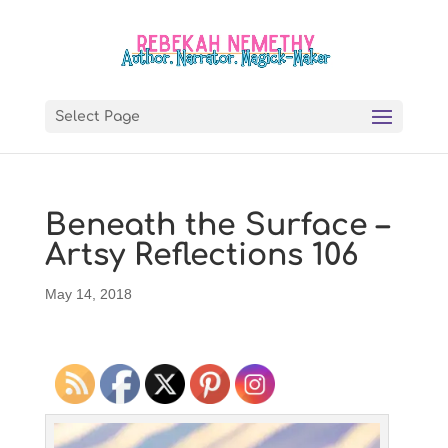
Select Page
Beneath the Surface –
Artsy Reflections 106
May 14, 2018