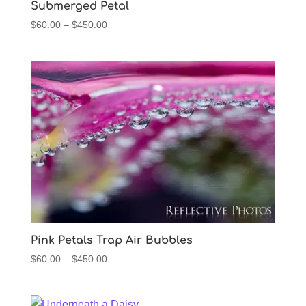
Submerged Petal
Price
$
60.00
–
$
450.00
range:
$60.00
through
$450.00
Pink Petals Trap Air Bubbles
Price
$
60.00
–
$
450.00
range:
$60.00
through