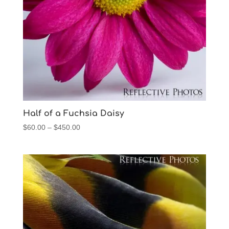
Half of a Fuchsia Daisy
Price
$
60.00
–
$
450.00
range:
$60.00
through
$450.00