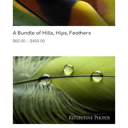
A Bundle of Hills, Hips, Feathers
Price
$
60.00
–
$
450.00
range:
$60.00
through
$450.00