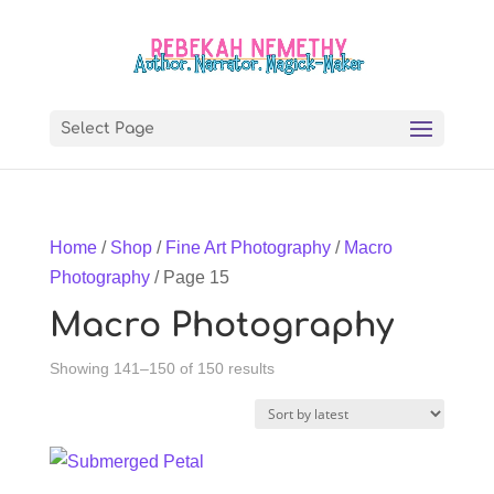
Select Page
Home
/
Shop
/
Fine Art Photography
/
Macro
Photography
/ Page 15
Macro Photography
Sorted
Showing 141–150 of 150 results
by
latest