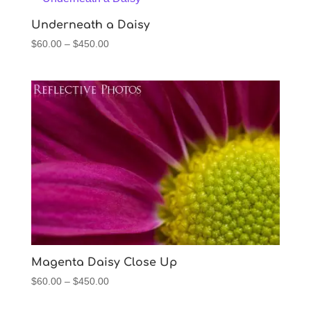
$450.00
Underneath a Daisy
Price
$
60.00
–
$
450.00
range:
$60.00
through
$450.00
Magenta Daisy Close Up
Price
$
60.00
–
$
450.00
range: