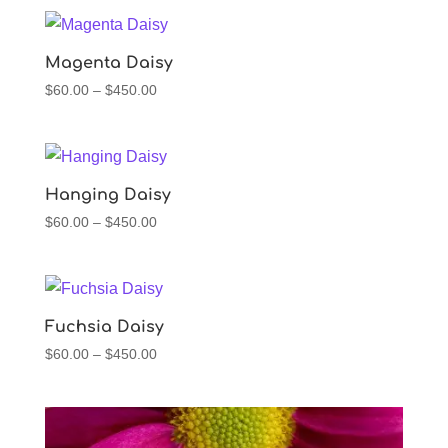
$60.00
through
$450.00
Magenta Daisy
Price
$
60.00
–
$
450.00
range:
$60.00
through
$450.00
Hanging Daisy
Price
$
60.00
–
$
450.00
range:
$60.00
through
$450.00
Fuchsia Daisy
Price
$
60.00
–
$
450.00
range:
$60.00
through
$450.00