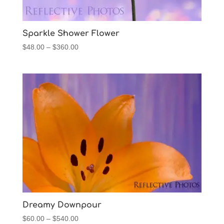
Sparkle Shower Flower
Price
$
48.00
–
$
360.00
range:
$48.00
through
$360.00
Dreamy Downpour
Price
$
60.00
–
$
540.00