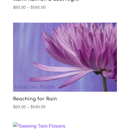
Price
$
60.00
–
$
540.00
range:
$60.00
through
$540.00
Reaching for Rain
Price
$
60.00
–
$
540.00
range:
$60.00
through