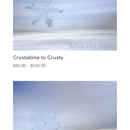
Crystalline to Crusty
Price
$
60.00
–
$
540.00
range:
$60.00
through
$540.00