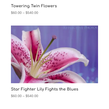
$540.00
Towering Twin Flowers
Price
$
60.00
–
$
540.00
range:
$60.00
through
$540.00
Star Fighter Lily Fights the Blues
Price
$
60.00
–
$
540.00
range:
$60.00