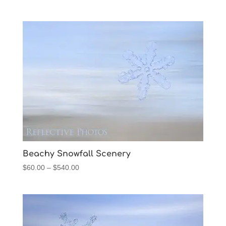
range:
$60.00
through
$540.00
Beachy Snowfall Scenery
Price
$
60.00
–
$
540.00
range:
$60.00
through
$540.00