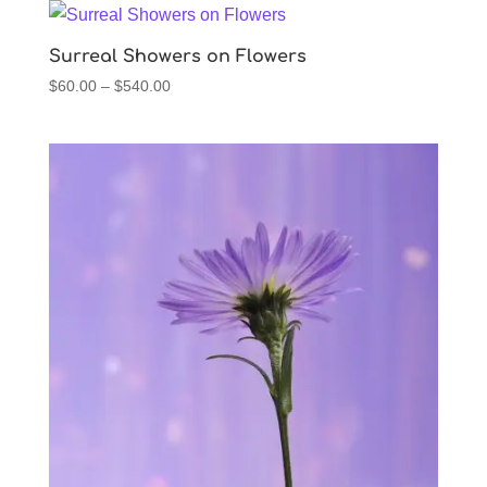
through
$540.00
Surreal Showers on Flowers
Price
$
60.00
–
$
540.00
range:
$60.00
through
$540.00