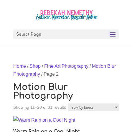
Select Page
Home
/
Shop
/
Fine Art Photography
/
Motion Blur
Photography
/ Page 2
Motion Blur
Photography
Sorted
Showing 11–20 of 31 results
by
latest
Warm Rain on a Cool Night