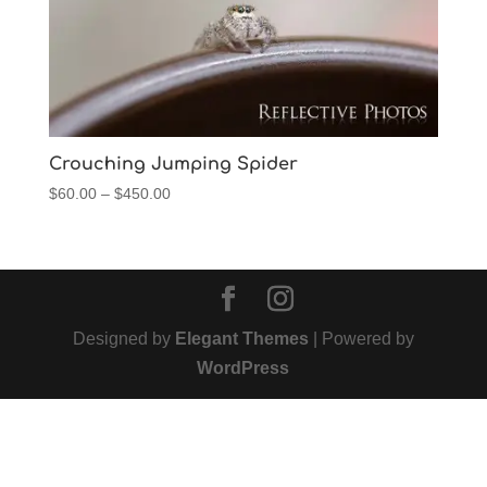
Crouching Jumping Spider
Price
$
60.00
–
$
450.00
range:
$60.00
through
$450.00
Designed by
Elegant Themes
| Powered by
WordPress