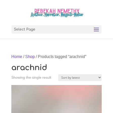
Select Page
Home
/
Shop
/ Products tagged “arachnid”
arachnid
Showing the single result