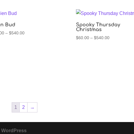
through
through
$540.00
$540.00
en Bud
Spooky Thursday
Christmas
Price
00
–
$
540.00
Price
$
60.00
–
$
540.00
range:
range:
$60.00
$60.00
through
through
$540.00
$540.00
1
2
→
y
WordPress