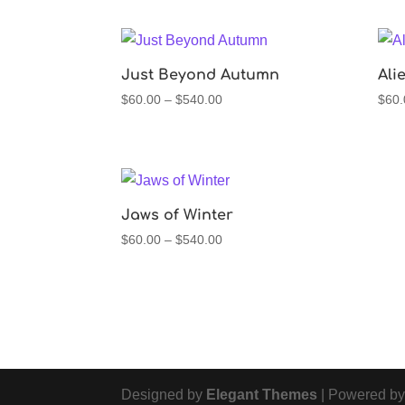
$60.00
through
$540.00
Just Beyond Autumn
Ali
Price
$
60.00
–
$
540.00
$
60.
range:
$60.00
through
$540.00
Jaws of Winter
Price
$
60.00
–
$
540.00
range:
$60.00
through
$540.00
Designed by
Elegant Themes
| Powered b