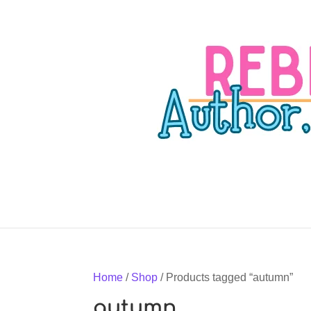
Home
/
Shop
/ Products tagged “autumn”
autumn