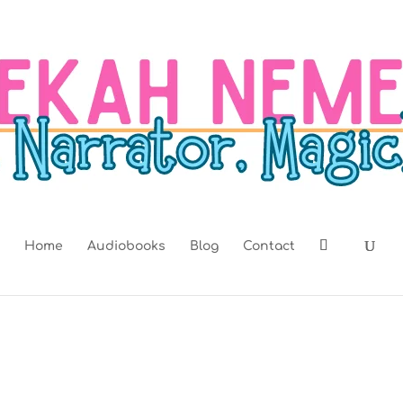
Home
Audiobooks
Blog
Contact