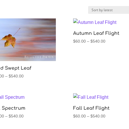
Autumn Leaf Flight
Price
$
60.00
–
$
540.00
range:
$60.00
through
$540.00
d Swept Leaf
Price
00
–
$
540.00
range:
$60.00
through
$540.00
l Spectrum
Fall Leaf Flight
Price
Price
00
–
$
540.00
$
60.00
–
$
540.00
range:
range:
$60.00
$60.00