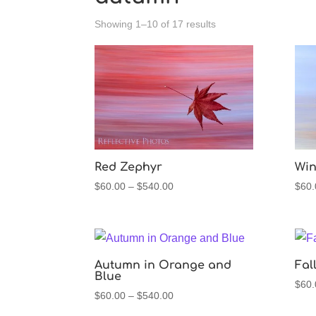
Sorted
Showing 1–10 of 17 results
by
latest
Red Zephyr
Win
Price
$
60.00
–
$
540.00
$
60.
range:
$60.00
through
$540.00
Autumn in Orange and
Fal
Blue
$
60.
Price
$
60.00
–
$
540.00
range: