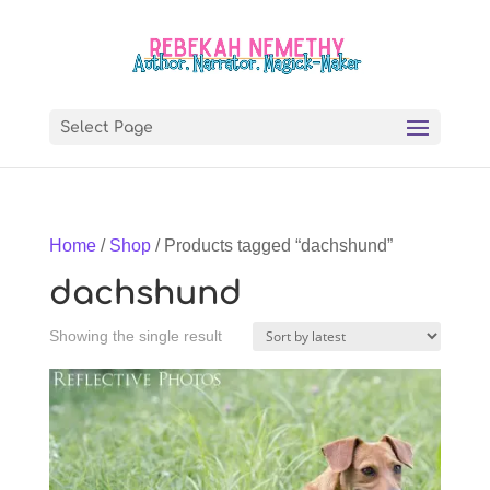
Select Page
Home
/
Shop
/ Products tagged “dachshund”
dachshund
Showing the single result