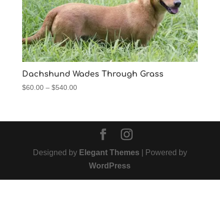
Dachshund Wades Through Grass
Price
$
60.00
–
$
540.00
range:
$60.00
through
$540.00
Designed by
Elegant Themes
| Powered by
WordPress