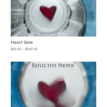
Heart Gate
Price
$
60.00
–
$
540.00
range:
$60.00
through
$540.00