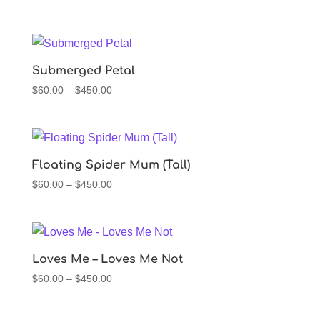
range:
$60.00
through
$450.00
Submerged Petal
Price
$
60.00
–
$
450.00
range:
$60.00
through
$450.00
Floating Spider Mum (Tall)
Price
$
60.00
–
$
450.00
range:
$60.00
through
$450.00
Loves Me – Loves Me Not
Price
$
60.00
–
$
450.00
range:
$60.00