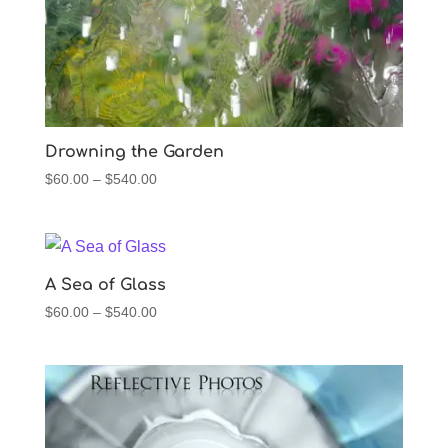
Drowning the Garden
Price
$
60.00
–
$
540.00
range:
$60.00
through
$540.00
A Sea of Glass
Price
$
60.00
–
$
540.00
range:
$60.00
through
$540.00