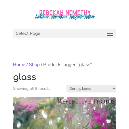
Select Page
Home
/
Shop
/ Products tagged “glass”
glass
Sorted
Showing all 8 results
by
latest