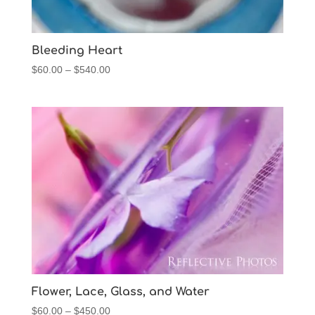
Bleeding Heart
Price
$
60.00
–
$
540.00
range:
$60.00
through
$540.00
Flower, Lace, Glass, and Water
Price
$
60.00
–
$
450.00