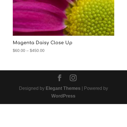
Magenta Daisy Close Up
Price
$
60.00
–
$
450.00
range:
$60.00
through
$450.00
Designed by
Elegant Themes
| Powered by
WordPress