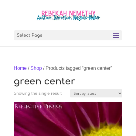
Select Page
Home
/
Shop
/ Products tagged “green center”
green center
Showing the single result