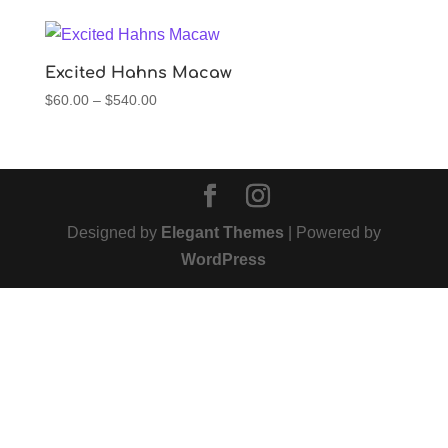
$60.00
through
$540.00
Excited Hahns Macaw
Price
$
60.00
–
$
540.00
range:
$60.00
through
$540.00
Designed by
Elegant Themes
| Powered by
WordPress