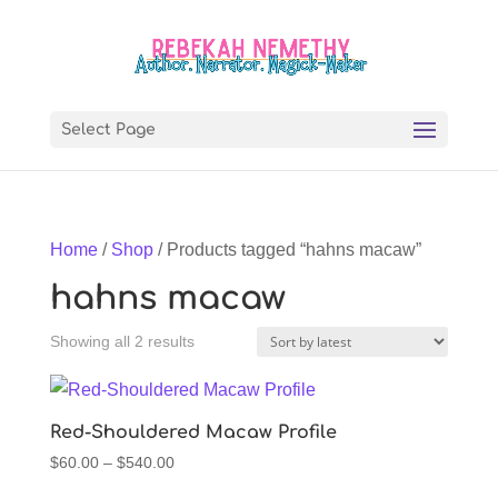
Select Page
Home
/
Shop
/ Products tagged “hahns macaw”
hahns macaw
Sorted
Showing all 2 results
by
latest
Red-Shouldered Macaw Profile
Price
$
60.00
–
$
540.00
range: