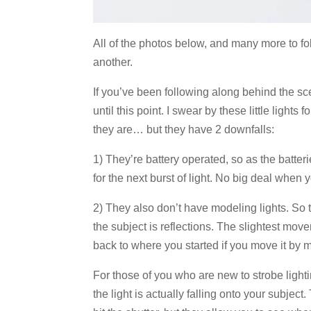
All of the photos below, and many more to fol
another.
If you’ve been following along behind the sc
until this point. I swear by these little ligh
they are… but they have 2 downfalls:
1) They’re battery operated, so as the batteri
for the next burst of light. No big deal when
2) They also don’t have modeling lights. So 
the subject is reflections. The slightest move
back to where you started if you move it by m
For those of you who are new to strobe lighti
the light is actually falling onto your subject