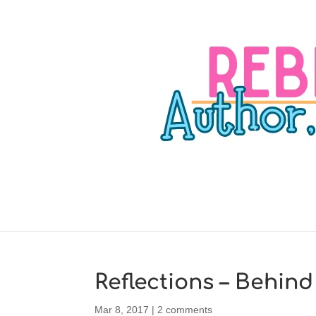
Reflections – Behind
Mar 8, 2017
|
2 comments