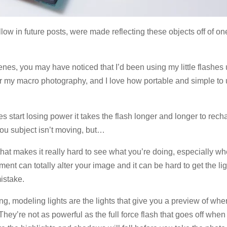
low in future posts, were made reflecting these objects off of on
enes, you may have noticed that I’d been using my little flashes
ts for my macro photography, and I love how portable and simple to
es start losing power it takes the flash longer and longer to rech
 you subject isn’t moving, but…
that makes it really hard to see what you’re doing, especially w
ment can totally alter your image and it can be hard to get the lig
istake.
ng, modeling lights are the lights that give you a preview of whe
. They’re not as powerful as the full force flash that goes off whe