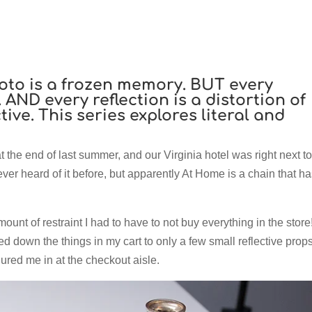
oto is a frozen memory. BUT every
 AND every reflection is a distortion of
ive. This series explores literal and
at the end of last summer, and our Virginia hotel was right next to
er heard of it before, but apparently At Home is a chain that ha
ount of restraint I had to have to not buy everything in the store!
wed down the things in my cart to only a few small reflective props
lured me in at the checkout aisle.