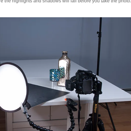
re the highlights and shadows will fall before you take the photo