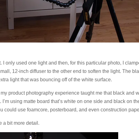
 I only used one light and then, for this particular photo, I clam
ll, 12-inch diffuser to the other end to soften the light. The bl
xtra light that was bouncing off of the white surface.
, my product photography experience taught me that black and w
ht. I’m using matte board that’s white on one side and black on th
you could use foamcore, posterboard, and even construction pape
 a bit more detail.