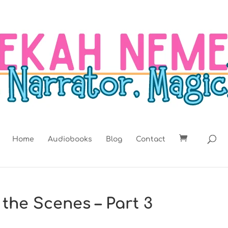
Home
Audiobooks
Blog
Contact
 the Scenes – Part 3