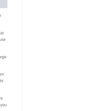
e
 up
 use
arge
hen
ht
re
n you