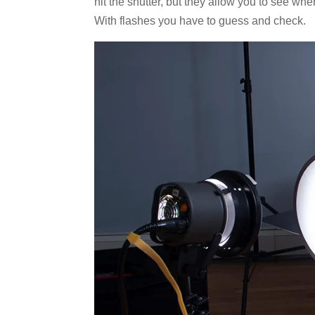
hit the shutter, but they allow you to see whe
With flashes you have to guess and check.