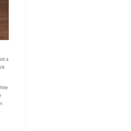
ped a
ack
hite
e
r.