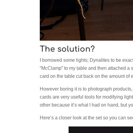
The solution?
I borrowed some lights; Dynalites to be exact.
“McClamp” to my table and then attached a sma
card on the table cut back on the amount of e
However boring it is to photograph products
cards are very useful tools for modifying lig
other because it’s what I had on hand, but 
Here’s a closer look at the set so you can see