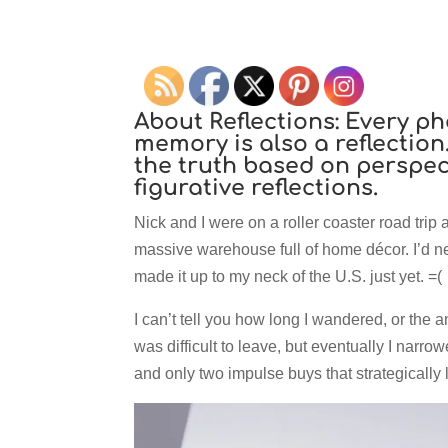
About Reflections:
Every ph
memory is also a reflection.
the truth based on perspect
figurative reflections.
Nick and I were on a roller coaster road trip 
massive warehouse full of home décor. I’d nev
made it up to my neck of the U.S. just yet. =(
I can’t tell you how long I wandered, or the am
was difficult to leave, but eventually I narro
and only two impulse buys that strategically 