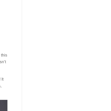
 this
sn’t
 It
,