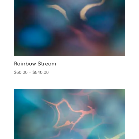
Rainbow Stream
Price
$
60.00
–
$
540.00
range:
$60.00
through
$540.00