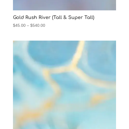
Gold Rush River (Tall & Super Tall)
Price
$
45.00
–
$
540.00
range:
$45.00
through
$540.00