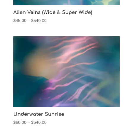
Alien Veins (Wide & Super Wide)
Price
$
45.00
–
$
540.00
range:
$45.00
through
$540.00
Underwater Sunrise
Price
$
60.00
–
$
540.00
range: