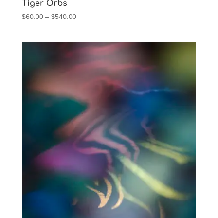
Tiger Orbs
Price
$
60.00
–
$
540.00
range:
$60.00
through
$540.00