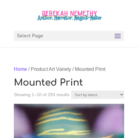
Select Page
Home
/ Product Art Variety / Mounted Print
Mounted Print
Sorted
Showing 1–10 of 293 results
by
latest