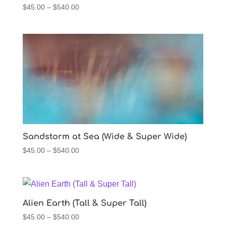
Price
$
45.00
–
$
540.00
range:
$45.00
through
$540.00
Sandstorm at Sea (Wide & Super Wide)
Price
$
45.00
–
$
540.00
range:
$45.00
through
$540.00
Alien Earth (Tall & Super Tall)
Price
$
45.00
–
$
540.00