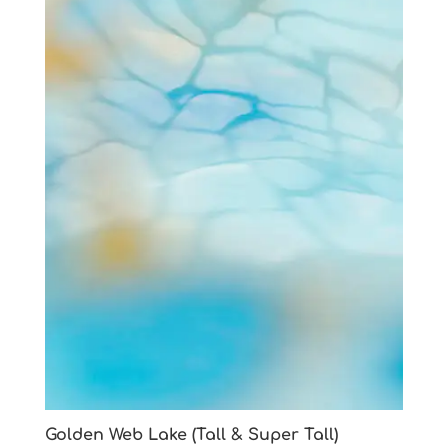
Golden Web Lake (Tall & Super Tall)