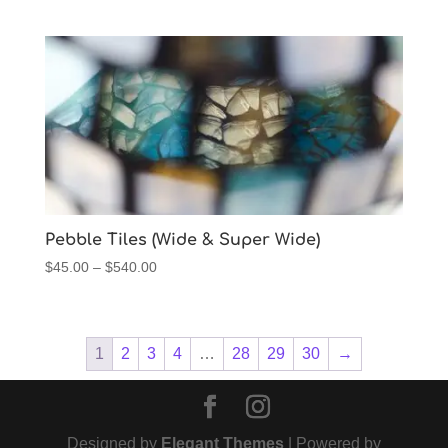
range:
$45.00
through
$540.00
Pebble Tiles (Wide & Super Wide)
Price
$
45.00
–
$
540.00
range:
$45.00
through
1
2
3
4
…
28
29
30
→
$540.00
Designed by
Elegant Themes
| Powered by