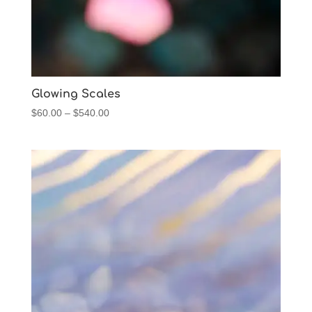
Glowing Scales
Price
$
60.00
–
$
540.00
range:
$60.00
through
$540.00