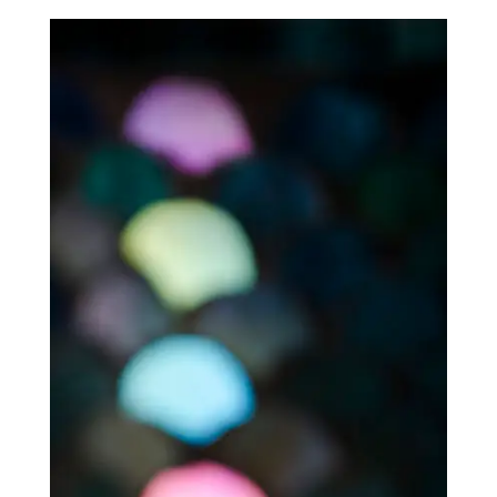
$60.00
through
$540.00