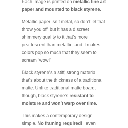
Each image is printed on
metallic fine art
paper and mounted to black styrene.
Metallic paper isn’t metal, so don’t let that
throw you off, but it has a discreet
shimmery quality to it that’s more
pearlescent than metallic, and it makes
colors pop so much that they seem to
scream “wow!”
Black styrene’s a stiff, strong material
that’s about the thickness of a traditional
matte. Unlike traditional matte board,
though, black styrene’s
resistant to
moisture and won’t warp over time.
This makes a contemporary design
simple.
No framing required!
I even