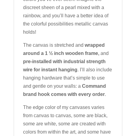
discreet sheen of a pearl mixed with a
rainbow, and you’ll have a better idea of
the colorful possibilities metallic canvas
holds!
The canvas is stretched and
wrapped
around a 1 ½ inch wooden frame,
and
pre-installed with industrial strength
wire for instant hanging
. I’ll also include
hanging hardware that’s simple to use
and gentle on your walls: a
Command
brand hook comes with every order
.
The edge color of my canvases varies
from canvas to canvas, some are black,
some are white, some are created with
colors from within the art, and some have