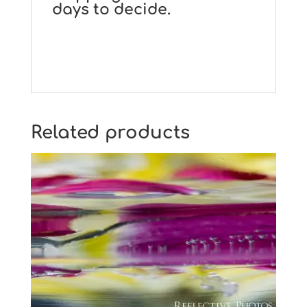
days to decide.
Related products