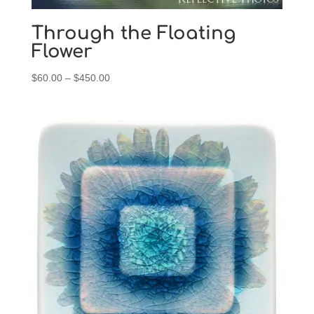
Through the Floating
Flower
Price
$
60.00
–
$
450.00
range:
$60.00
through
$450.00