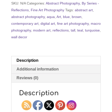
SKU:
N/A
Categories:
Abstract Photography
,
By Series -
Super
Reflections
,
Fine Art Photography
Tags:
abstract art
,
Tall)
abstract photography
,
aqua
,
Art
,
blue
,
brown
,
quantity
contemporary art
,
digital art
,
fine art photography
,
macro
photography
,
modern art
,
reflections
,
tall
,
teal
,
turquoise
,
wall decor
Description
Additional information
Reviews (0)
Description