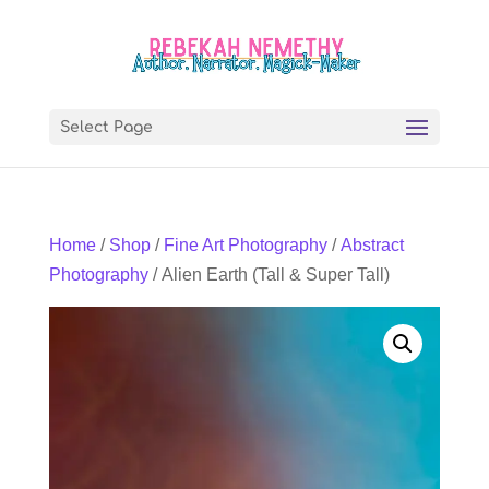
Select Page
Home
/
Shop
/
Fine Art Photography
/
Abstract
Photography
/ Alien Earth (Tall & Super Tall)