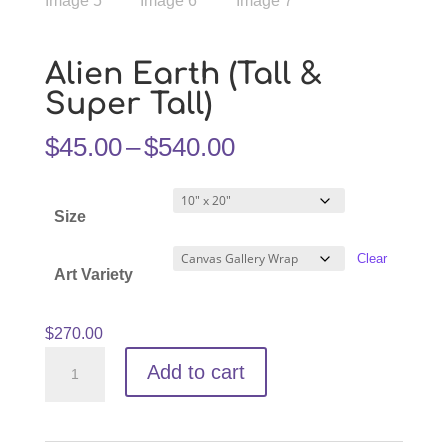
Alien Earth (Tall &
Super Tall)
Price
$
45.00
–
$
540.00
range:
$45.00
Size
through
$540.00
Clear
Art Variety
$
270.00
Alien
Add to cart
Earth
(Tall
&