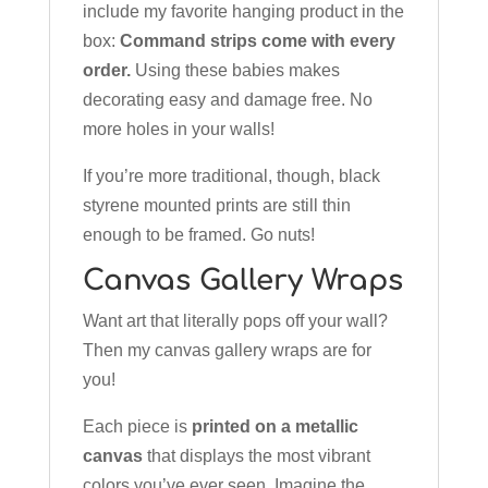
include my favorite hanging product in the
box:
Command strips come with every
order.
Using these babies makes
decorating easy and damage free. No
more holes in your walls!
If you’re more traditional, though, black
styrene mounted prints are still thin
enough to be framed. Go nuts!
Canvas Gallery Wraps
Want art that literally pops off your wall?
Then my canvas gallery wraps are for
you!
Each piece is
printed on a metallic
canvas
that displays the most vibrant
colors you’ve ever seen. Imagine the