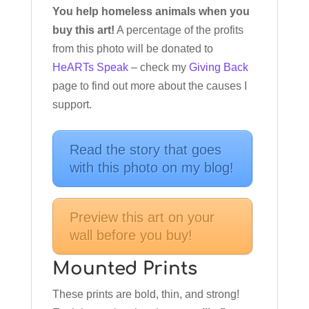
You help homeless animals when you
buy this art!
A percentage of the profits
from this photo will be donated to
HeARTs Speak
– check my
Giving Back
page to find out more about the causes I
support.
Read the story that goes
with this photo on my blog!
Preview this art on your
wall before you buy!
Mounted Prints
These prints are bold, thin, and strong!