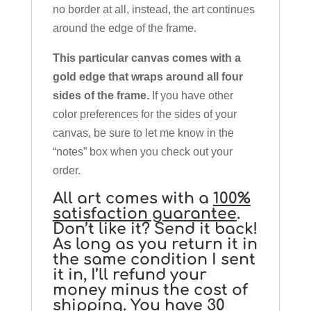
no border at all, instead, the art continues
around the edge of the frame.
This particular canvas comes with a
gold edge that wraps around all four
sides of the frame.
If you have other
color preferences for the sides of your
canvas, be sure to let me know in the
“notes” box when you check out your
order.
All art comes with a
100%
satisfaction guarantee
.
Don’t like it? Send it back!
As long as you return it in
the same condition I sent
it in, I’ll refund your
money minus the cost of
shipping. You have 30