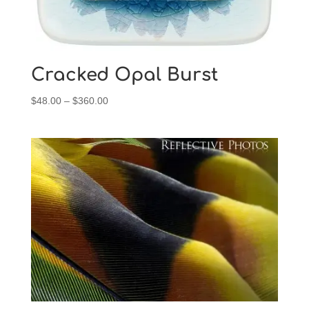
Cracked Opal Burst
Price
$
48.00
–
$
360.00
range:
$48.00
through
$360.00