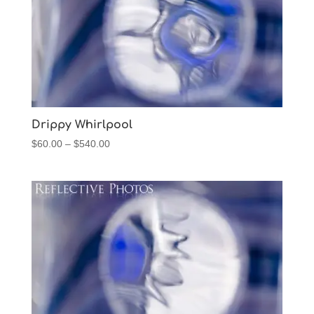
Drippy Whirlpool
Price
$
60.00
–
$
540.00
range:
$60.00
through
$540.00