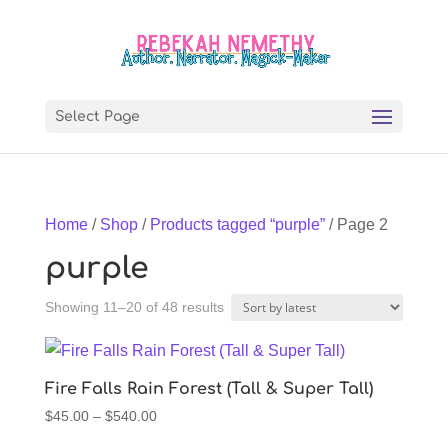
Select Page
Home
/
Shop
/
Products tagged “purple”
/ Page 2
purple
Sorted
Showing 11–20 of 48 results
by
latest
Fire Falls Rain Forest (Tall & Super Tall)
Price
$
45.00
–
$
540.00
range: