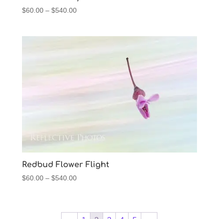
Price
$
60.00
–
$
540.00
range:
$60.00
through
$540.00
Redbud Flower Flight
Price
$
60.00
–
$
540.00
range:
$60.00
through