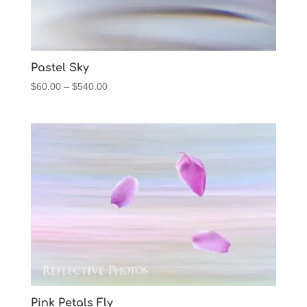
Pastel Sky
Price
$
60.00
–
$
540.00
range:
$60.00
through
$540.00
Pink Petals Fly