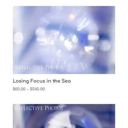
$45.00
through
$540.00
Losing Focus in the Sea
Price
$
60.00
–
$
540.00
range:
$60.00
through
$540.00