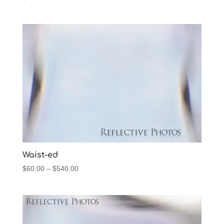
range:
$60.00
through
$540.00
Waist-ed
Price
$
60.00
–
$
540.00
range:
$60.00
through
$540.00