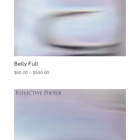
Belly Full
Price
$
60.00
–
$
540.00
range:
$60.00
through
$540.00