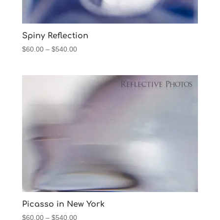
Spiny Reflection
Price
$
60.00
–
$
540.00
range:
$60.00
through
$540.00
Picasso in New York
Price
$
60.00
–
$
540.00