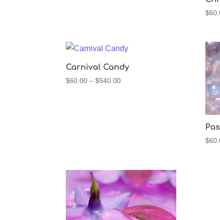
$
60.
Carnival Candy
Price
$
60.00
–
$
540.00
range:
$60.00
through
$540.00
Pas
$
60.