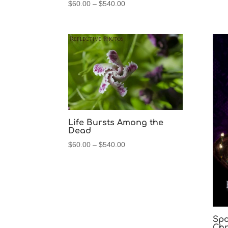
Price
$
60.00
–
$
540.00
range:
$60.00
through
$540.00
Life Bursts Among the
Dead
Price
$
60.00
–
$
540.00
range:
$60.00
through
$540.00
Spo
Chr