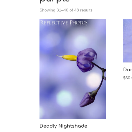
Sorted
Showing 31–40 of 48 results
by
latest
Dan
$
60.
Deadly Nightshade