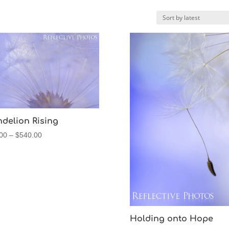
delion Rising
Price
00
–
$
540.00
range:
$60.00
through
$540.00
Holding onto Hope