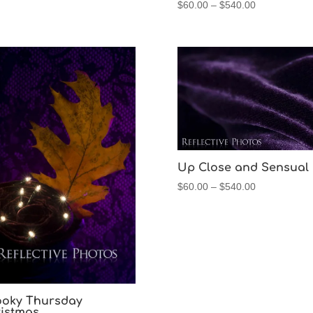
Price
$
60.00
–
$
540.00
range:
$60.00
through
$540.00
Up Close and Sensual
Price
$
60.00
–
$
540.00
range:
$60.00
through
$540.00
oky Thursday
istmas