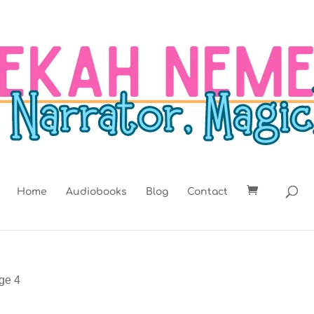
Home
Audiobooks
Blog
Contact
ge 4