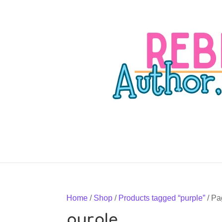
Home
/
Shop
/
Products tagged “purple”
/ Pa
purple