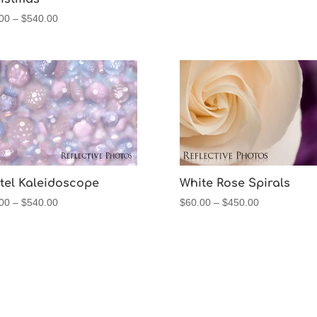
Price
00
–
$
540.00
range:
$60.00
through
$540.00
tel Kaleidoscope
White Rose Spirals
Price
Price
00
–
$
540.00
$
60.00
–
$
450.00
range:
range:
$60.00
$60.00
through
through
$540.00
$450.00