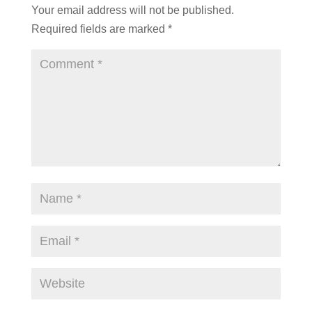
Your email address will not be published.
Required fields are marked
*