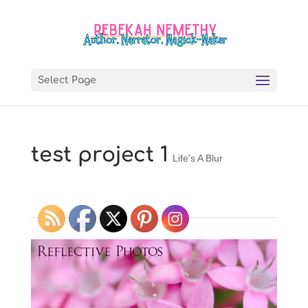
Select Page
test project 1
Life's A Blur