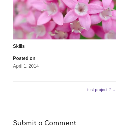
Skills
Posted on
April 1, 2014
test project 2
→
Submit a Comment