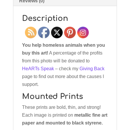
Reviews (0)
Description
You help homeless animals when you
buy this art!
A percentage of the profits
from this photo will be donated to
HeARTs Speak
– check my
Giving Back
page to find out more about the causes I
support.
Mounted Prints
These prints are bold, thin, and strong!
Each image is printed on
metallic fine art
paper and mounted to black styrene.