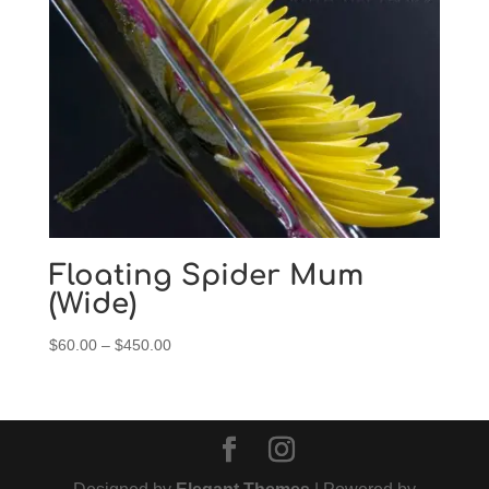
$450.00
Floating Spider Mum
(Wide)
Price
$
60.00
–
$
450.00
range:
$60.00
through
$450.00