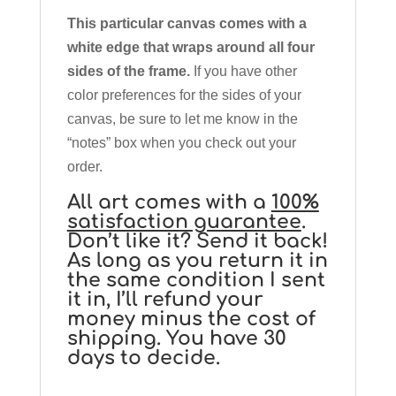
This particular canvas comes with a
white edge that wraps around all four
sides of the frame.
If you have other
color preferences for the sides of your
canvas, be sure to let me know in the
“notes” box when you check out your
order.
All art comes with a
100%
satisfaction guarantee
.
Don’t like it? Send it back!
As long as you return it in
the same condition I sent
it in, I’ll refund your
money minus the cost of
shipping. You have 30
days to decide.