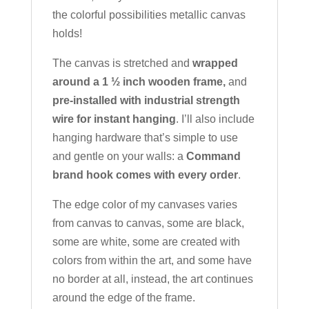
the colorful possibilities metallic canvas
holds!
The canvas is stretched and
wrapped
around a 1 ½ inch wooden frame,
and
pre-installed with industrial strength
wire for instant hanging
. I’ll also include
hanging hardware that’s simple to use
and gentle on your walls: a
Command
brand hook comes with every order
.
The edge color of my canvases varies
from canvas to canvas, some are black,
some are white, some are created with
colors from within the art, and some have
no border at all, instead, the art continues
around the edge of the frame.