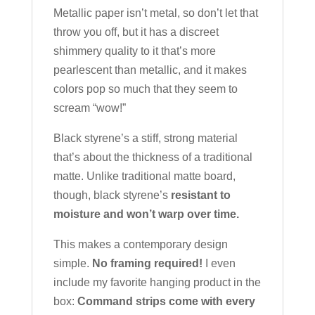
Metallic paper isn’t metal, so don’t let that
throw you off, but it has a discreet
shimmery quality to it that’s more
pearlescent than metallic, and it makes
colors pop so much that they seem to
scream “wow!”
Black styrene’s a stiff, strong material
that’s about the thickness of a traditional
matte. Unlike traditional matte board,
though, black styrene’s
resistant to
moisture and won’t warp over time.
This makes a contemporary design
simple.
No framing required!
I even
include my favorite hanging product in the
box:
Command strips come with every