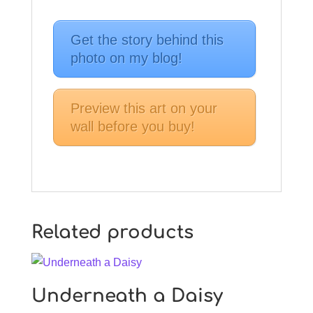
Get the story behind this
photo on my blog!
Preview this art on your
wall before you buy!
Related products
Underneath a Daisy