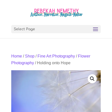
Select Page
Home
/
Shop
/
Fine Art Photography
/
Flower
Photography
/ Holding onto Hope