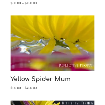
Price
$
60.00
–
$
450.00
range:
$60.00
through
$450.00
Yellow Spider Mum
Price
$
60.00
–
$
450.00
range:
$60.00
through