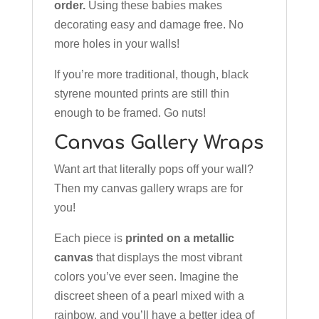
order.
Using these babies makes
decorating easy and damage free. No
more holes in your walls!
If you’re more traditional, though, black
styrene mounted prints are still thin
enough to be framed. Go nuts!
Canvas Gallery Wraps
Want art that literally pops off your wall?
Then my canvas gallery wraps are for
you!
Each piece is
printed on a metallic
canvas
that displays the most vibrant
colors you’ve ever seen. Imagine the
discreet sheen of a pearl mixed with a
rainbow, and you’ll have a better idea of