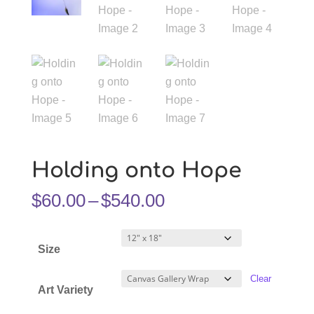
Holding onto Hope
Price
$
60.00
–
$
540.00
range:
$60.00
Size
through
$540.00
Clear
Art Variety