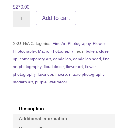
$
270.00
Holding
Add to cart
onto
Hope
quantity
SKU:
N/A
Categories:
Fine Art Photography
,
Flower
Photography
,
Macro Photography
Tags:
bokeh
,
close
up
,
contemporary art
,
dandelion
,
dandelion seed
,
fine
art photography
,
floral decor
,
flower art
,
flower
photography
,
lavender
,
macro
,
macro photography
,
modern art
,
purple
,
wall decor
Description
Additional information