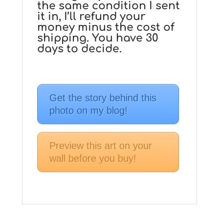
the same condition I sent
it in, I’ll refund your
money minus the cost of
shipping. You have 30
days to decide.
Get the story behind this
photo on my blog!
Preview this art on your
wall before you buy!