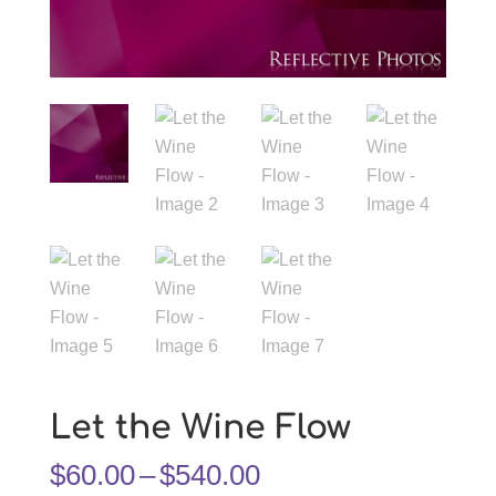
Let the Wine Flow
Price
$
60.00
–
$
540.00