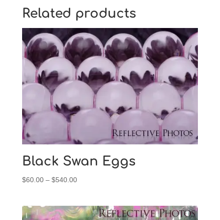
Related products
Black Swan Eggs
Price
$
60.00
–
$
540.00
range:
$60.00
through