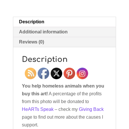
Description
Additional information
Reviews (0)
Description
You help homeless animals when you
buy this art!
A percentage of the profits
from this photo will be donated to
HeARTs Speak
– check my
Giving Back
page to find out more about the causes I
support.