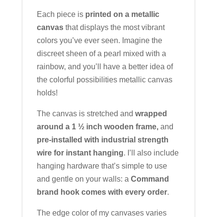
Each piece is
printed on a metallic
canvas
that displays the most vibrant
colors you’ve ever seen. Imagine the
discreet sheen of a pearl mixed with a
rainbow, and you’ll have a better idea of
the colorful possibilities metallic canvas
holds!
The canvas is stretched and
wrapped
around a 1 ½ inch wooden frame,
and
pre-installed with industrial strength
wire for instant hanging
. I’ll also include
hanging hardware that’s simple to use
and gentle on your walls: a
Command
brand hook comes with every order
.
The edge color of my canvases varies