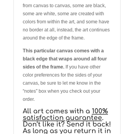
from canvas to canvas, some are black,
some are white, some are created with
colors from within the art, and some have
no border at all, instead, the art continues
around the edge of the frame.
This particular canvas comes with a
black edge that wraps around all four
sides of the frame.
If you have other
color preferences for the sides of your
canvas, be sure to let me know in the
“notes” box when you check out your
order.
All art comes with a
100%
satisfaction guarantee
.
Don’t like it? Send it back!
As long as you return it in