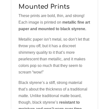
Mounted Prints
These prints are bold, thin, and strong!
Each image is printed on
metallic fine art
paper and mounted to black styrene.
Metallic paper isn’t metal, so don’t let that
throw you off, but it has a discreet
shimmery quality to it that’s more
pearlescent than metallic, and it makes
colors pop so much that they seem to
scream “wow!”
Black styrene’s a stiff, strong material
that’s about the thickness of a traditional
matte. Unlike traditional matte board,
though, black styrene’s
resistant to
moisture and won’t warp over time.