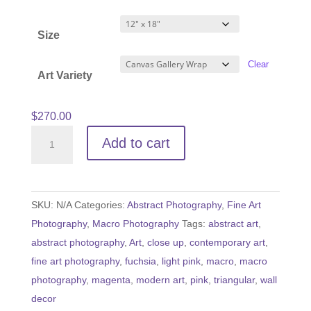
range:
$60.00
Size
through
$540.00
Clear
Art Variety
$
270.00
Let
Add to cart
the
Wine
Flow
SKU:
N/A
Categories:
Abstract Photography
,
Fine Art
quantity
Photography
,
Macro Photography
Tags:
abstract art
,
abstract photography
,
Art
,
close up
,
contemporary art
,
fine art photography
,
fuchsia
,
light pink
,
macro
,
macro
photography
,
magenta
,
modern art
,
pink
,
triangular
,
wall
decor