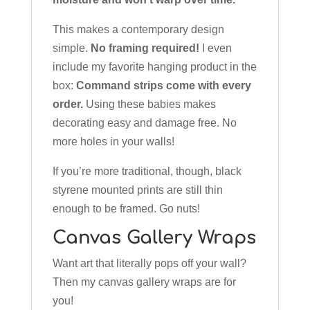
This makes a contemporary design
simple.
No framing required!
I even
include my favorite hanging product in the
box:
Command strips come with every
order.
Using these babies makes
decorating easy and damage free. No
more holes in your walls!
If you’re more traditional, though, black
styrene mounted prints are still thin
enough to be framed. Go nuts!
Canvas Gallery Wraps
Want art that literally pops off your wall?
Then my canvas gallery wraps are for
you!