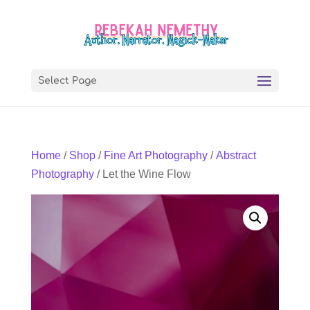
Select Page
Home
/
Shop
/
Fine Art Photography
/
Abstract
Photography
/ Let the Wine Flow