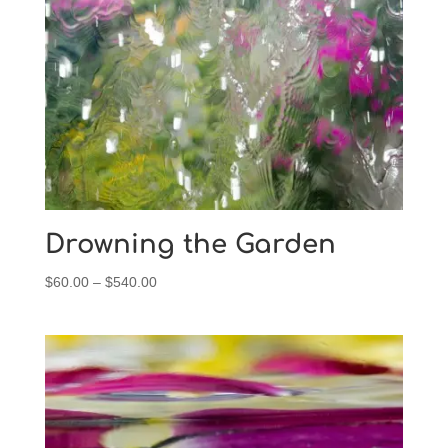
$540.00
Drowning the Garden
Price
$
60.00
–
$
540.00
range:
$60.00
through
$540.00