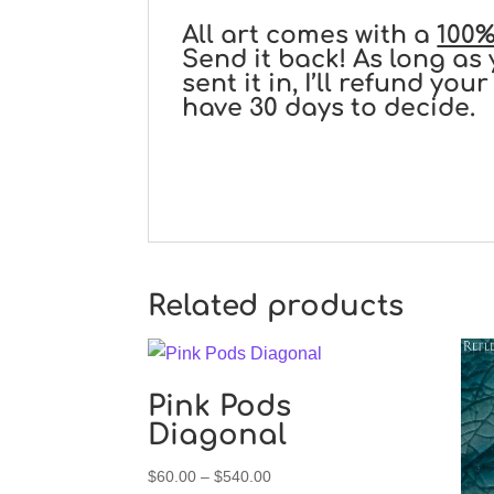
All art comes with a
100%
Send it back! As long as 
sent it in, I’ll refund y
have 30 days to decide.
Related products
Pink Pods
Diagonal
Price
$
60.00
–
$
540.00