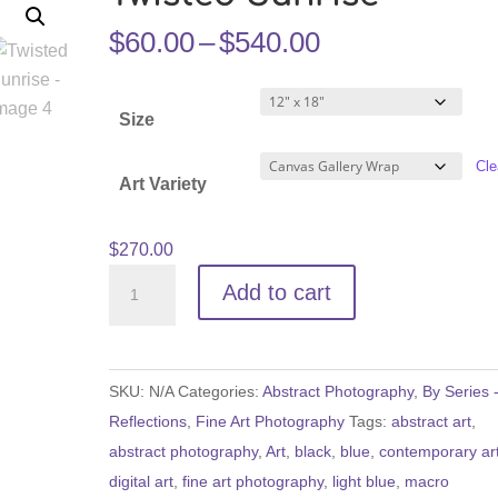
Price
$
60.00
–
$
540.00
range:
$60.00
Size
through
$540.00
Cle
Art Variety
$
270.00
Twisted
Add to cart
Sunrise
quantity
SKU:
N/A
Categories:
Abstract Photography
,
By Series 
Reflections
,
Fine Art Photography
Tags:
abstract art
,
abstract photography
,
Art
,
black
,
blue
,
contemporary ar
digital art
,
fine art photography
,
light blue
,
macro