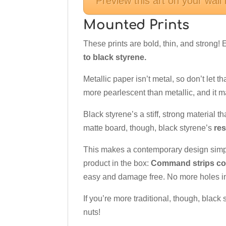
Preview this art on your wall
Mounted Prints
These prints are bold, thin, and strong!
to black styrene.
Metallic paper isn’t metal, so don’t let th
more pearlescent than metallic, and it 
Black styrene’s a stiff, strong material th
matte board, though, black styrene’s
res
This makes a contemporary design sim
product in the box:
Command strips com
easy and damage free. No more holes in
If you’re more traditional, though, black
nuts!