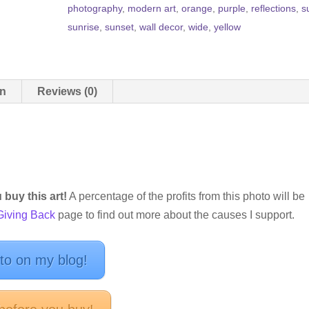
photography
,
modern art
,
orange
,
purple
,
reflections
,
s
sunrise
,
sunset
,
wall decor
,
wide
,
yellow
on
Reviews (0)
buy this art!
A percentage of the profits from this photo will be
Giving Back
page to find out more about the causes I support.
oto on my blog!