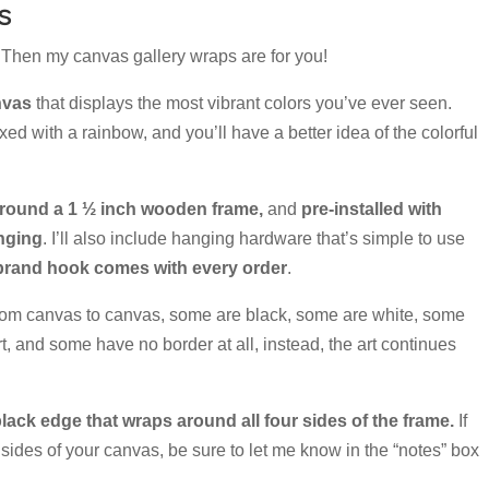
s
l? Then my canvas gallery wraps are for you!
nvas
that displays the most vibrant colors you’ve ever seen.
ed with a rainbow, and you’ll have a better idea of the colorful
round a 1 ½ inch wooden frame,
and
pre-installed with
anging
. I’ll also include hanging hardware that’s simple to use
and hook comes with every order
.
rom canvas to canvas, some are black, some are white, some
rt, and some have no border at all, instead, the art continues
lack edge that wraps around all four sides of the frame.
If
 sides of your canvas, be sure to let me know in the “notes” box