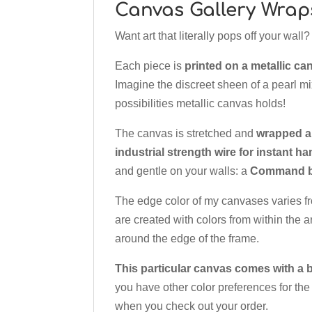
Canvas Gallery Wrap
Want art that literally pops off your wal
Each piece is
printed on a metallic ca
Imagine the discreet sheen of a pearl mix
possibilities metallic canvas holds!
The canvas is stretched and
wrapped a
industrial strength wire for instant h
and gentle on your walls: a
Command br
The edge color of my canvases varies f
are created with colors from within the a
around the edge of the frame.
This particular canvas comes with a b
you have other color preferences for the
when you check out your order.