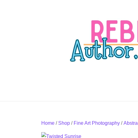
Home
/
Shop
/
Fine Art Photography
/
Abstra