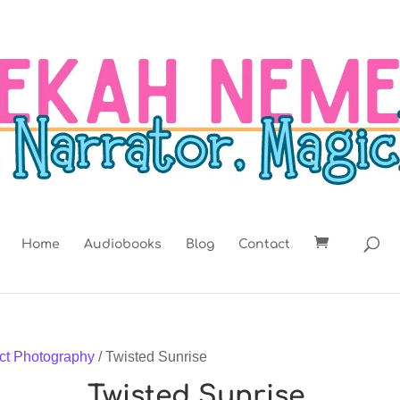
Home
Audiobooks
Blog
Contact
ct Photography
/ Twisted Sunrise
Twisted Sunrise