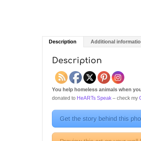
Description
Additional informati
Description
You help homeless animals when you 
donated to
HeARTs Speak
– check my
Get the story behind this ph