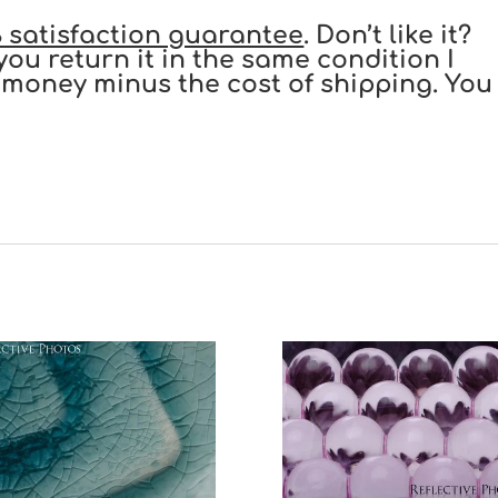
 satisfaction guarantee
. Don’t like it?
you return it in the same condition I
our money minus the cost of shipping. You