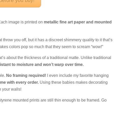
 before you buy!
 Each image is printed on
metallic fine art paper and mounted
at throw you off, but it has a discreet shimmery quality to it that’s
makes colors pop so much that they seem to scream “wow!”
at’s about the thickness of a traditional matte. Unlike traditional
istant to moisture and won’t warp over time.
ple.
No framing required!
I even include my favorite hanging
e with every order.
Using these babies makes decorating
 your walls!
 styrene mounted prints are still thin enough to be framed. Go