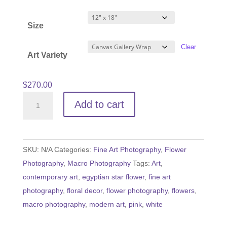
range:
$60.00
Size
through
$540.00
Clear
Art Variety
$
270.00
Egyptian
Add to cart
Star
Flower
quantity
SKU:
N/A
Categories:
Fine Art Photography
,
Flower
Photography
,
Macro Photography
Tags:
Art
,
contemporary art
,
egyptian star flower
,
fine art
photography
,
floral decor
,
flower photography
,
flowers
,
macro photography
,
modern art
,
pink
,
white