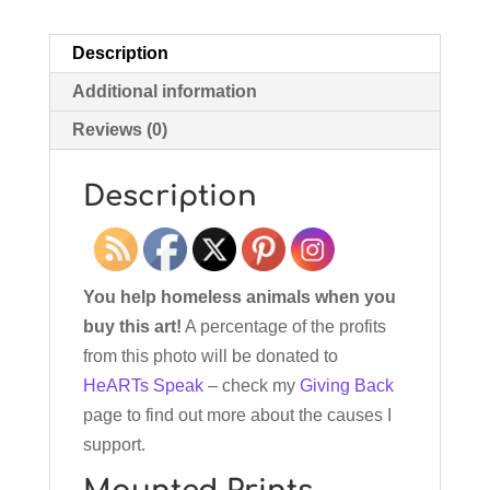
Description
Additional information
Reviews (0)
Description
You help homeless animals when you
buy this art!
A percentage of the profits
from this photo will be donated to
HeARTs Speak
– check my
Giving Back
page to find out more about the causes I
support.