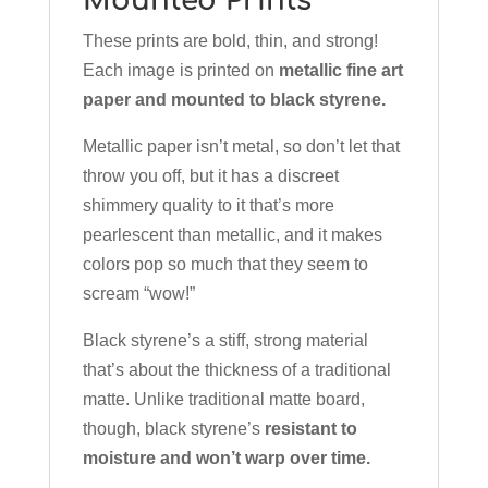
Mounted Prints
These prints are bold, thin, and strong!
Each image is printed on
metallic fine art
paper and mounted to black styrene.
Metallic paper isn’t metal, so don’t let that
throw you off, but it has a discreet
shimmery quality to it that’s more
pearlescent than metallic, and it makes
colors pop so much that they seem to
scream “wow!”
Black styrene’s a stiff, strong material
that’s about the thickness of a traditional
matte. Unlike traditional matte board,
though, black styrene’s
resistant to
moisture and won’t warp over time.