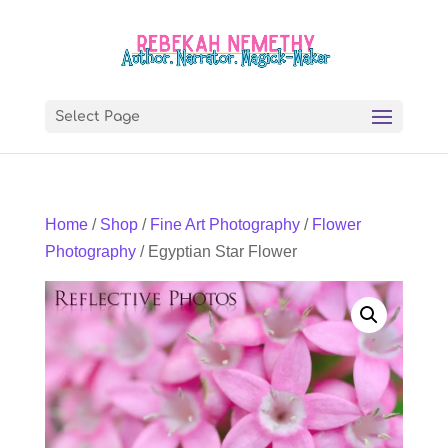
Select Page
Home
/
Shop
/
Fine Art Photography
/
Flower
Photography
/ Egyptian Star Flower