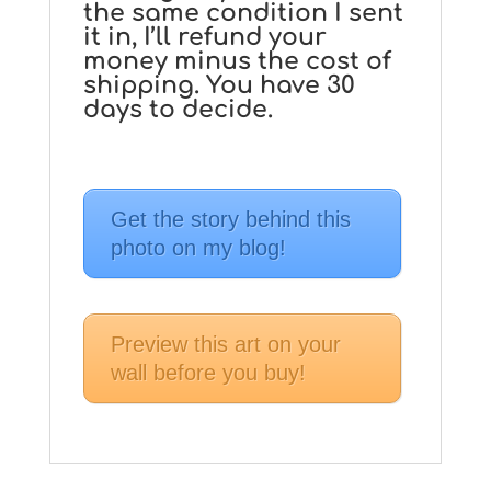
the same condition I sent
it in, I’ll refund your
money minus the cost of
shipping. You have 30
days to decide.
Get the story behind this
photo on my blog!
Preview this art on your
wall before you buy!