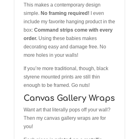
This makes a contemporary design
simple.
No framing required!
I even
include my favorite hanging product in the
box:
Command strips come with every
order.
Using these babies makes
decorating easy and damage free. No
more holes in your walls!
If you’re more traditional, though, black
styrene mounted prints are still thin
enough to be framed. Go nuts!
Canvas Gallery Wraps
Want art that literally pops off your wall?
Then my canvas gallery wraps are for
you!