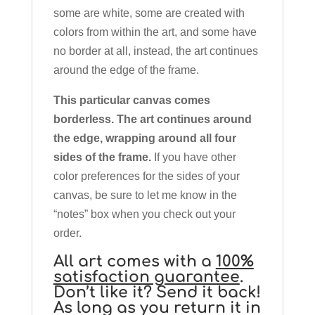
some are white, some are created with
colors from within the art, and some have
no border at all, instead, the art continues
around the edge of the frame.
This particular canvas comes
borderless. The art continues around
the edge, wrapping around all four
sides of the frame.
If you have other
color preferences for the sides of your
canvas, be sure to let me know in the
“notes” box when you check out your
order.
All art comes with a
100%
satisfaction guarantee
.
Don’t like it? Send it back!
As long as you return it in