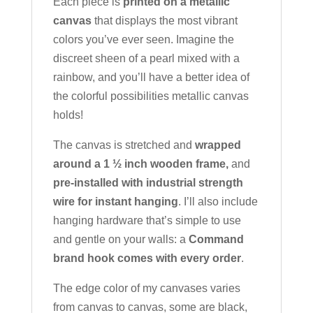
Each piece is
printed on a metallic
canvas
that displays the most vibrant
colors you’ve ever seen. Imagine the
discreet sheen of a pearl mixed with a
rainbow, and you’ll have a better idea of
the colorful possibilities metallic canvas
holds!
The canvas is stretched and
wrapped
around a 1 ½ inch wooden frame,
and
pre-installed with industrial strength
wire for instant hanging
. I’ll also include
hanging hardware that’s simple to use
and gentle on your walls: a
Command
brand hook comes with every order
.
The edge color of my canvases varies
from canvas to canvas, some are black,