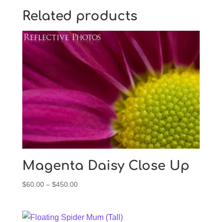
Related products
Magenta Daisy Close Up
Price
$
60.00
–
$
450.00
range:
$60.00
through