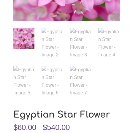
Egyptian Star Flower
Price
$
60.00
–
$
540.00