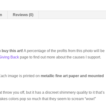
on
Reviews (0)
buy this art!
A percentage of the profits from this photo will be
Giving Back
page to find out more about the causes I support.
 Each image is printed on
metallic fine art paper and mounted
at throw you off, but it has a discreet shimmery quality to it that’s
makes colors pop so much that they seem to scream “wow!”