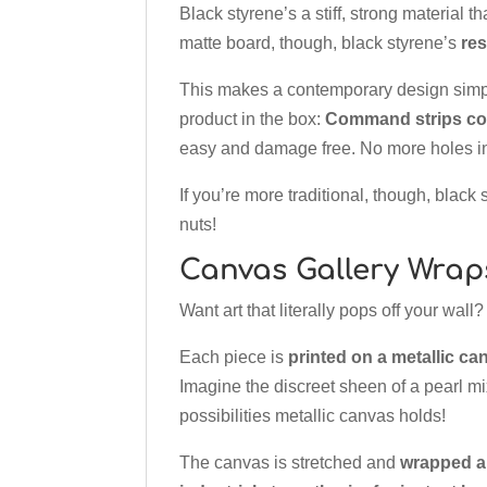
Black styrene’s a stiff, strong material th
matte board, though, black styrene’s
res
This makes a contemporary design sim
product in the box:
Command strips com
easy and damage free. No more holes in
If you’re more traditional, though, black
nuts!
Canvas Gallery Wrap
Want art that literally pops off your wal
Each piece is
printed on a metallic ca
Imagine the discreet sheen of a pearl mix
possibilities metallic canvas holds!
The canvas is stretched and
wrapped a