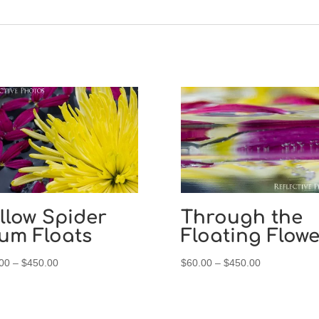
llow Spider
Through the
um Floats
Floating Flowe
Price
Price
00
–
$
450.00
$
60.00
–
$
450.00
range:
range:
$60.00
$60.00
through
through