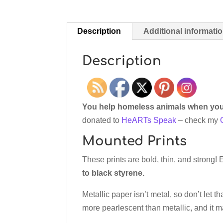
Description
Additional informati
Description
You help homeless animals when you 
donated to
HeARTs Speak
– check my
Mounted Prints
These prints are bold, thin, and strong!
to black styrene.
Metallic paper isn’t metal, so don’t let th
more pearlescent than metallic, and it 