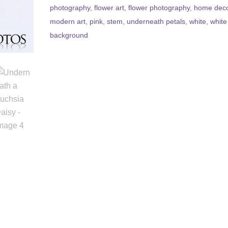
photography
,
flower art
,
flower photography
,
home dec
modern art
,
pink
,
stem
,
underneath petals
,
white
,
white
background