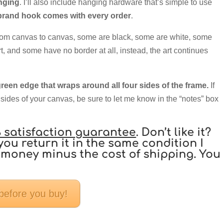
anging
. I’ll also include hanging hardware that’s simple to use
and hook comes with every order
.
rom canvas to canvas, some are black, some are white, some
rt, and some have no border at all, instead, the art continues
reen edge that wraps around all four sides of the frame.
If
 sides of your canvas, be sure to let me know in the “notes” box
 satisfaction guarantee
. Don’t like it?
you return it in the same condition I
our money minus the cost of shipping. You
 before you buy!