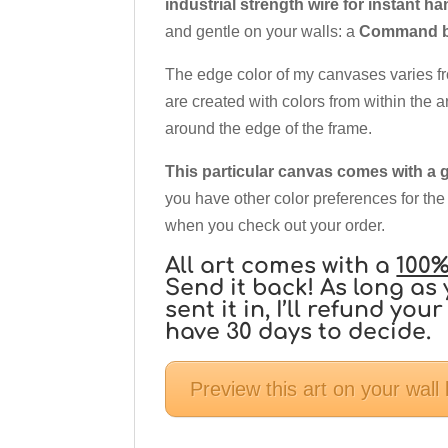
industrial strength wire for instant h
and gentle on your walls: a
Command br
The edge color of my canvases varies f
are created with colors from within the a
around the edge of the frame.
This particular canvas comes with a g
you have other color preferences for the
when you check out your order.
All art comes with a
100%
Send it back! As long as 
sent it in, I’ll refund y
have 30 days to decide.
Preview this art on your wall