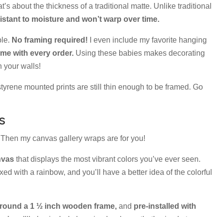
at’s about the thickness of a traditional matte. Unlike traditional
istant to moisture and won’t warp over time.
ple.
No framing required!
I even include my favorite hanging
e with every order.
Using these babies makes decorating
 your walls!
 styrene mounted prints are still thin enough to be framed. Go
s
l? Then my canvas gallery wraps are for you!
nvas
that displays the most vibrant colors you’ve ever seen.
ed with a rainbow, and you’ll have a better idea of the colorful
round a 1 ½ inch wooden frame,
and
pre-installed with