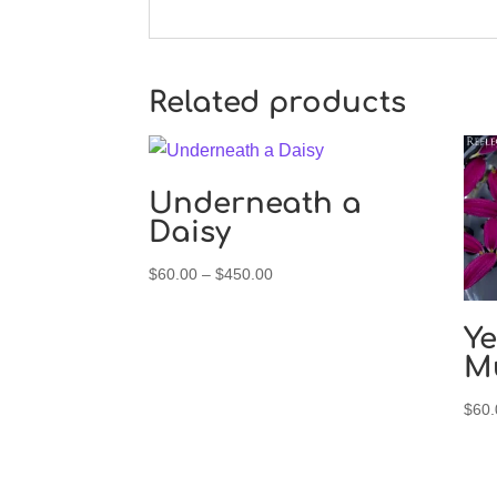
Related products
Underneath a
Daisy
Price
$
60.00
–
$
450.00
range:
$60.00
Ye
through
M
$450.00
$
60.