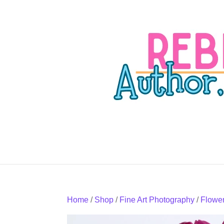
Home
/
Shop
/
Fine Art Photography
/
Flowe