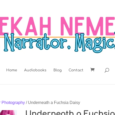
Home
Audiobooks
Blog
Contact
r Photography
/ Underneath a Fuchsia Daisy
Underneath a Fuchsi