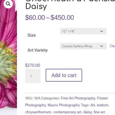
Daisy
Price
$
60.00
–
$
450.00
range:
$60.00
Size
through
$450.00
Cle
Art Variety
$
270.00
Underneath
Add to cart
a
Fuchsia
Daisy
SKU:
N/A
Categories:
Fine Art Photography
,
Flower
quantity
Photography
,
Macro Photography
Tags:
Art
,
bottom
,
chrysanthemum
,
contemporary art
,
daisy
,
fine art