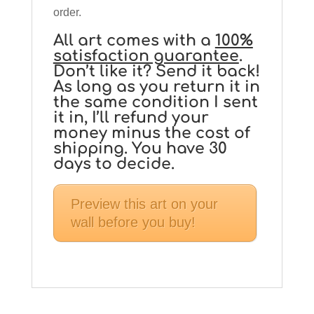
order.
All art comes with a
100%
satisfaction guarantee
.
Don’t like it? Send it back!
As long as you return it in
the same condition I sent
it in, I’ll refund your
money minus the cost of
shipping. You have 30
days to decide.
Preview this art on your
wall before you buy!