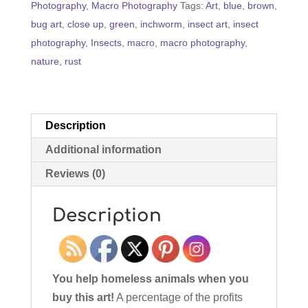
Photography
,
Macro Photography
Tags:
Art
,
blue
,
brown
,
quantity
bug art
,
close up
,
green
,
inchworm
,
insect art
,
insect
photography
,
Insects
,
macro
,
macro photography
,
nature
,
rust
Description
Additional information
Reviews (0)
Description
You help homeless animals when you
buy this art!
A percentage of the profits