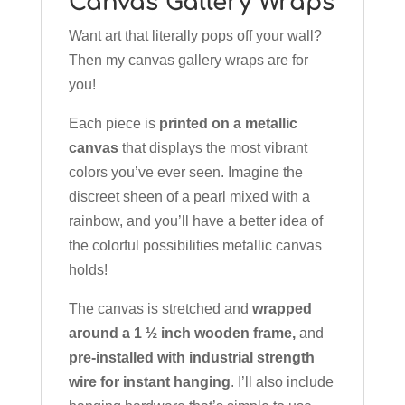
Canvas Gallery Wraps
Want art that literally pops off your wall?
Then my canvas gallery wraps are for
you!
Each piece is
printed on a metallic
canvas
that displays the most vibrant
colors you’ve ever seen. Imagine the
discreet sheen of a pearl mixed with a
rainbow, and you’ll have a better idea of
the colorful possibilities metallic canvas
holds!
The canvas is stretched and
wrapped
around a 1 ½ inch wooden frame,
and
pre-installed with industrial strength
wire for instant hanging
. I’ll also include