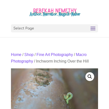
Select Page
Home
/
Shop
/
Fine Art Photography
/
Macro
Photography
/ Inchworm Inching Over the Hill