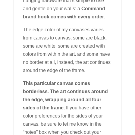
hanging hardware that’s simple to use
and gentle on your walls: a
Command
brand hook comes with every order
.
The edge color of my canvases varies
from canvas to canvas, some are black,
some are white, some are created with
colors from within the art, and some have
no border at all, instead, the art continues
around the edge of the frame.
This particular canvas comes
borderless. The art continues around
the edge, wrapping around all four
sides of the frame.
If you have other
color preferences for the sides of your
canvas, be sure to let me know in the
“notes” box when you check out your