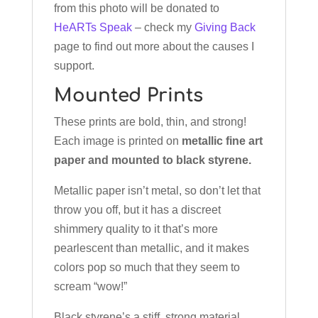
from this photo will be donated to
HeARTs Speak
– check my
Giving Back
page to find out more about the causes I
support.
Mounted Prints
These prints are bold, thin, and strong!
Each image is printed on
metallic fine art
paper and mounted to black styrene.
Metallic paper isn’t metal, so don’t let that
throw you off, but it has a discreet
shimmery quality to it that’s more
pearlescent than metallic, and it makes
colors pop so much that they seem to
scream “wow!”
Black styrene’s a stiff, strong material