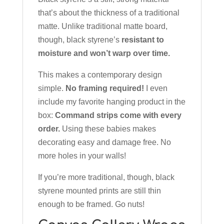
that’s about the thickness of a traditional
matte. Unlike traditional matte board,
though, black styrene’s
resistant to
moisture and won’t warp over time.
This makes a contemporary design
simple.
No framing required!
I even
include my favorite hanging product in the
box:
Command strips come with every
order.
Using these babies makes
decorating easy and damage free. No
more holes in your walls!
If you’re more traditional, though, black
styrene mounted prints are still thin
enough to be framed. Go nuts!