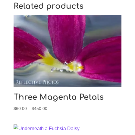
Related products
Three Magenta Petals
Price
$
60.00
–
$
450.00
range:
$60.00
through