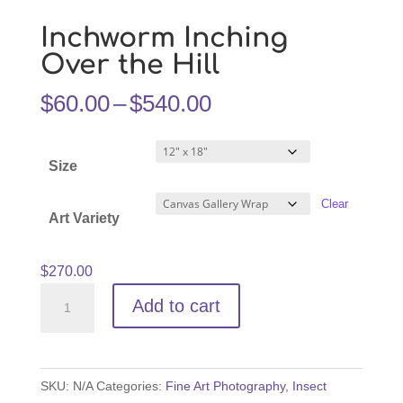
Inchworm Inching
Over the Hill
Price
$
60.00
–
$
540.00
range:
$60.00
Size
through
$540.00
Clear
Art Variety
$
270.00
Inchworm
Add to cart
Inching
Over
the
SKU:
N/A
Categories:
Fine Art Photography
,
Insect
Hill