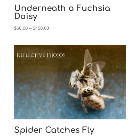
$450.00
Underneath a Fuchsia
Daisy
Price
$
60.00
–
$
450.00
range:
$60.00
through
$450.00
Spider Catches Fly