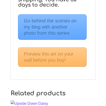
days to decide.
Go behind the scenes on
my blog with another
photo from this series
Preview this art on your
wall before you buy!
Related products