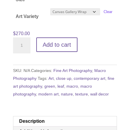
through
$540.00
Clear
Art Variety
$
270.00
Veins
Add to cart
of
Life
quantity
SKU:
N/A
Categories:
Fine Art Photography
,
Macro
Photography
Tags:
Art
,
close up
,
contemporary art
,
fine
art photography
,
green
,
leaf
,
macro
,
macro
photography
,
modern art
,
nature
,
texture
,
wall decor
Description