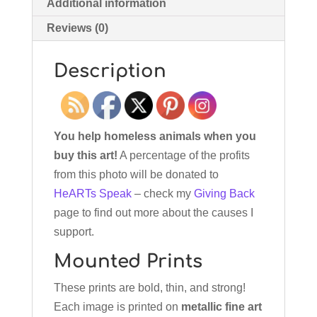
Additional information
Reviews (0)
Description
You help homeless animals when you
buy this art!
A percentage of the profits
from this photo will be donated to
HeARTs Speak
– check my
Giving Back
page to find out more about the causes I
support.
Mounted Prints
These prints are bold, thin, and strong!
Each image is printed on
metallic fine art