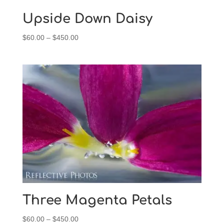
Upside Down Daisy
Price
$
60.00
–
$
450.00
range:
$60.00
through
$450.00
Three Magenta Petals
Price
$
60.00
–
$
450.00