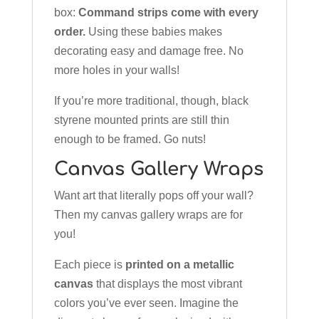
box:
Command strips come with every
order.
Using these babies makes
decorating easy and damage free. No
more holes in your walls!
If you’re more traditional, though, black
styrene mounted prints are still thin
enough to be framed. Go nuts!
Canvas Gallery Wraps
Want art that literally pops off your wall?
Then my canvas gallery wraps are for
you!
Each piece is
printed on a metallic
canvas
that displays the most vibrant
colors you’ve ever seen. Imagine the