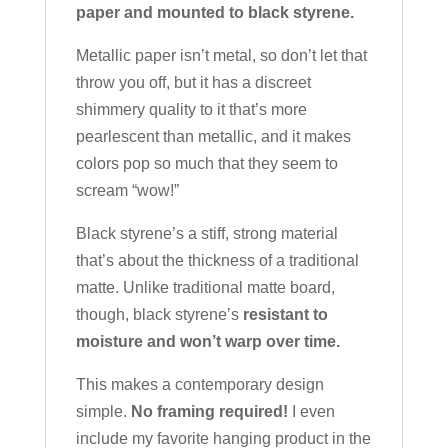
paper and mounted to black styrene.
Metallic paper isn’t metal, so don’t let that
throw you off, but it has a discreet
shimmery quality to it that’s more
pearlescent than metallic, and it makes
colors pop so much that they seem to
scream “wow!”
Black styrene’s a stiff, strong material
that’s about the thickness of a traditional
matte. Unlike traditional matte board,
though, black styrene’s
resistant to
moisture and won’t warp over time.
This makes a contemporary design
simple.
No framing required!
I even
include my favorite hanging product in the