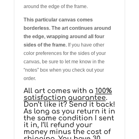
around the edge of the frame.
This particular canvas comes
borderless. The art continues around
the edge, wrapping around all four
sides of the frame.
If you have other
color preferences for the sides of your
canvas, be sure to let me know in the
“notes” box when you check out your
order.
All art comes with a
100%
satisfaction guarantee
.
Don’t like it? Send it back!
As long as you return it in
the same condition I sent
it in, I’ll refund your
money minus the cost of
shipping. You have 30