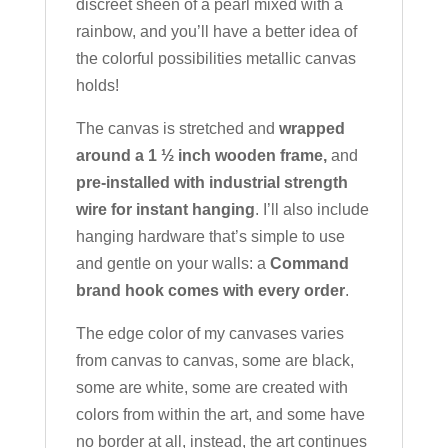
discreet sheen of a pearl mixed with a
rainbow, and you’ll have a better idea of
the colorful possibilities metallic canvas
holds!
The canvas is stretched and
wrapped
around a 1 ½ inch wooden frame,
and
pre-installed with industrial strength
wire for instant hanging
. I’ll also include
hanging hardware that’s simple to use
and gentle on your walls: a
Command
brand hook comes with every order
.
The edge color of my canvases varies
from canvas to canvas, some are black,
some are white, some are created with
colors from within the art, and some have
no border at all, instead, the art continues