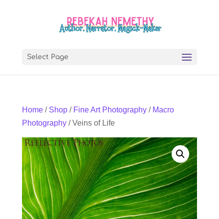
Select Page
Home
/
Shop
/
Fine Art Photography
/
Macro
Photography
/ Veins of Life