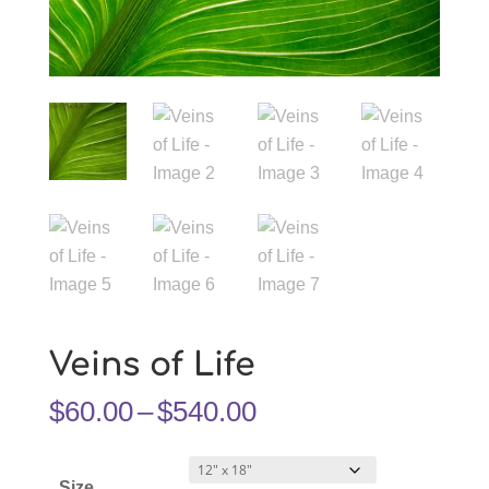
Veins of Life
Price
$
60.00
–
$
540.00
range:
$60.00
Size