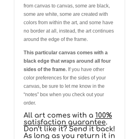
from canvas to canvas, some are black,
some are white, some are created with
colors from within the art, and some have
no border at all, instead, the art continues
around the edge of the frame.
This particular canvas comes with a
black edge that wraps around all four
sides of the frame.
If you have other
color preferences for the sides of your
canvas, be sure to let me know in the
“notes” box when you check out your
order.
All art comes with a
100%
satisfaction guarantee
.
Don’t like it? Send it back!
As long as you return it in