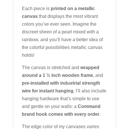
Each piece is
printed on a metallic
canvas
that displays the most vibrant
colors you’ve ever seen. Imagine the
discreet sheen of a pearl mixed with a
rainbow, and you’ll have a better idea of
the colorful possibilities metallic canvas
holds!
The canvas is stretched and
wrapped
around a 1 ½ inch wooden frame,
and
pre-installed with industrial strength
wire for instant hanging
. I’ll also include
hanging hardware that’s simple to use
and gentle on your walls: a
Command
brand hook comes with every order
.
The edge color of my canvases varies