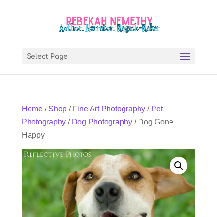
Select Page
Home
/
Shop
/
Fine Art Photography
/
Pet
Photography
/
Dog Photography
/ Dog Gone
Happy