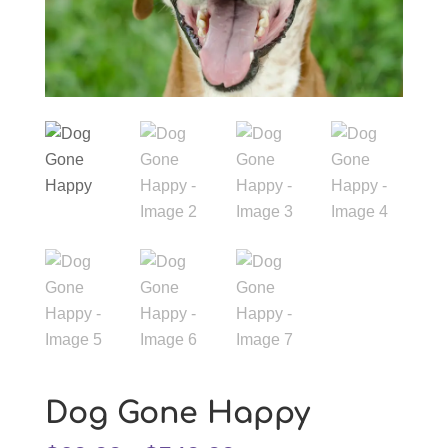
Dog Gone Happy