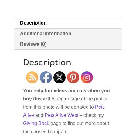
Description
Additional information
Reviews (0)
Description
You help homeless animals when you
buy this art!
A percentage of the profits
from this photo will be donated to
Pets
Alive
and
Pets Alive West
– check my
Giving Back
page to find out more about
the causes I support.