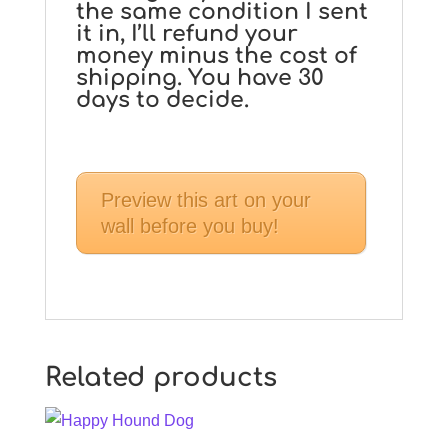
the same condition I sent
it in, I’ll refund your
money minus the cost of
shipping. You have 30
days to decide.
Preview this art on your
wall before you buy!
Related products