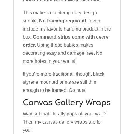
This makes a contemporary design
simple.
No framing required!
I even
include my favorite hanging product in the
box:
Command strips come with every
order.
Using these babies makes
decorating easy and damage free. No
more holes in your walls!
If you’re more traditional, though, black
styrene mounted prints are still thin
enough to be framed. Go nuts!
Canvas Gallery Wraps
Want art that literally pops off your wall?
Then my canvas gallery wraps are for
you!