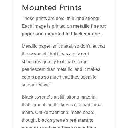
Mounted Prints
These prints are bold, thin, and strong!
Each image is printed on
metallic fine art
paper and mounted to black styrene.
Metallic paper isn’t metal, so don’t let that
throw you off, but it has a discreet
shimmery quality to it that’s more
pearlescent than metallic, and it makes
colors pop so much that they seem to
scream “wow!”
Black styrene’s a stiff, strong material
that’s about the thickness of a traditional
matte. Unlike traditional matte board,
though, black styrene’s
resistant to
moisture and won’t warp over time.