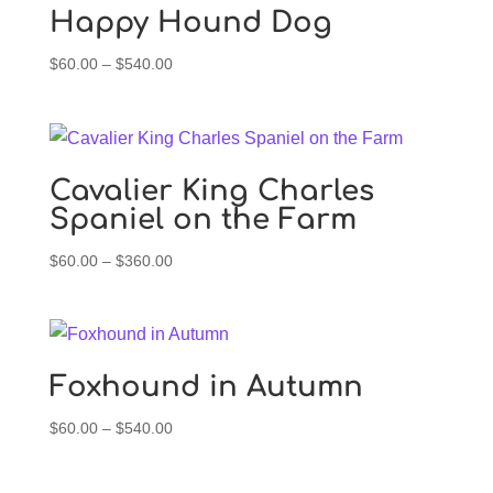
Happy Hound Dog
Price
$
60.00
–
$
540.00
range:
$60.00
through
$540.00
Cavalier King Charles
Spaniel on the Farm
Price
$
60.00
–
$
360.00
range:
$60.00
through
$360.00
Foxhound in Autumn
Price
$
60.00
–
$
540.00
range:
$60.00