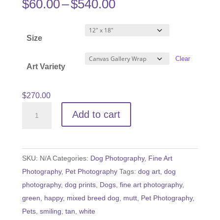
Price
$
60.00
–
$
540.00
range:
$60.00
Size
through
$540.00
Clear
Art Variety
$
270.00
Dog
Add to cart
Gone
Happy
quantity
SKU:
N/A
Categories:
Dog Photography
,
Fine Art
Photography
,
Pet Photography
Tags:
dog art
,
dog
photography
,
dog prints
,
Dogs
,
fine art photography
,
green
,
happy
,
mixed breed dog
,
mutt
,
Pet Photography
,
Pets
,
smiling
,
tan
,
white