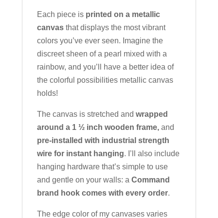
Each piece is
printed on a metallic
canvas
that displays the most vibrant
colors you’ve ever seen. Imagine the
discreet sheen of a pearl mixed with a
rainbow, and you’ll have a better idea of
the colorful possibilities metallic canvas
holds!
The canvas is stretched and
wrapped
around a 1 ½ inch wooden frame,
and
pre-installed with industrial strength
wire for instant hanging
. I’ll also include
hanging hardware that’s simple to use
and gentle on your walls: a
Command
brand hook comes with every order
.
The edge color of my canvases varies