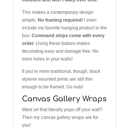
This makes a contemporary design
simple.
No framing required!
I even
include my favorite hanging product in the
box:
Command strips come with every
order.
Using these babies makes
decorating easy and damage free. No
more holes in your walls!
If you’re more traditional, though, black
styrene mounted prints are still thin
enough to be framed. Go nuts!
Canvas Gallery Wraps
Want art that literally pops off your wall?
Then my canvas gallery wraps are for
you!