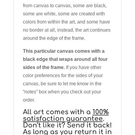
from canvas to canvas, some are black,
some are white, some are created with
colors from within the art, and some have
no border at all, instead, the art continues
around the edge of the frame.
This particular canvas comes with a
black edge that wraps around all four
sides of the frame.
If you have other
color preferences for the sides of your
canvas, be sure to let me know in the
“notes” box when you check out your
order.
All art comes with a
100%
satisfaction guarantee
.
Don’t like it? Send it back!
As long as you return it in