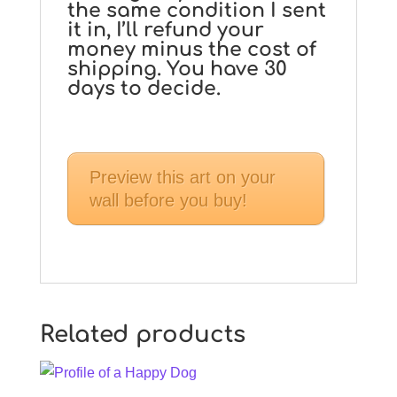
the same condition I sent
it in, I’ll refund your
money minus the cost of
shipping. You have 30
days to decide.
Preview this art on your
wall before you buy!
Related products