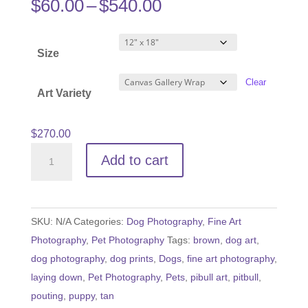
Price
$
60.00
–
$
540.00
range:
$60.00
Size
through
$540.00
Clear
Art Variety
$
270.00
Pouty
Add to cart
Pitbull
Puppy
quantity
SKU:
N/A
Categories:
Dog Photography
,
Fine Art
Photography
,
Pet Photography
Tags:
brown
,
dog art
,
dog photography
,
dog prints
,
Dogs
,
fine art photography
,
laying down
,
Pet Photography
,
Pets
,
pibull art
,
pitbull
,
pouting
,
puppy
,
tan