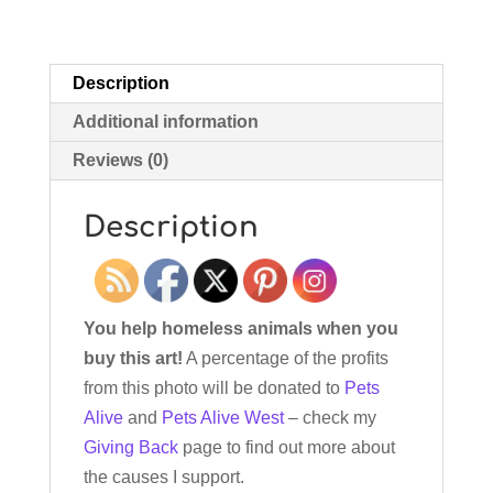
Description
Additional information
Reviews (0)
Description
You help homeless animals when you
buy this art!
A percentage of the profits
from this photo will be donated to
Pets
Alive
and
Pets Alive West
– check my
Giving Back
page to find out more about
the causes I support.