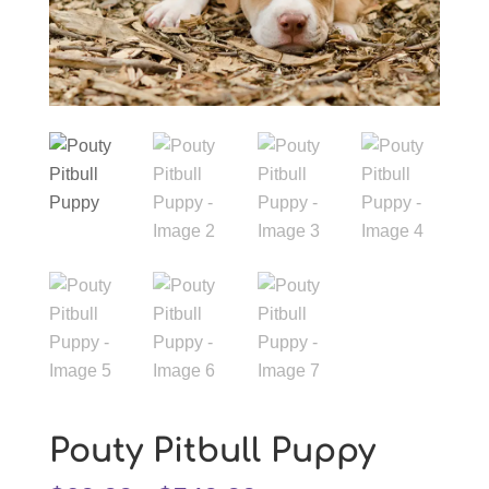
Pouty Pitbull Puppy