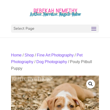
Select Page
Home
/
Shop
/
Fine Art Photography
/
Pet
Photography
/
Dog Photography
/ Pouty Pitbull
Puppy