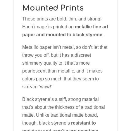
Mounted Prints
These prints are bold, thin, and strong!
Each image is printed on
metallic fine art
paper and mounted to black styrene.
Metallic paper isn’t metal, so don’t let that
throw you off, but it has a discreet
shimmery quality to it that’s more
pearlescent than metallic, and it makes
colors pop so much that they seem to
scream “wow!”
Black styrene’s a stiff, strong material
that’s about the thickness of a traditional
matte. Unlike traditional matte board,
though, black styrene’s
resistant to
moisture and won’t warp over time.