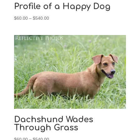
Profile of a Happy Dog
Price
$
60.00
–
$
540.00
range:
$60.00
through
$540.00
Dachshund Wades
Through Grass
Price
$
60.00
–
$
540.00